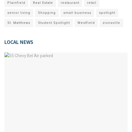
Plainfield
Real Estate
restaurant
retail
senior living
Shopping
small business
spotlight
St. Matthews
Student Spotlight
Westfield
zionsville
LOCAL NEWS