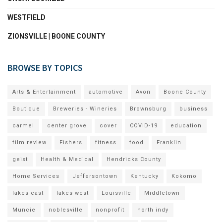
WESTFIELD
ZIONSVILLE | BOONE COUNTY
BROWSE BY TOPICS
Arts & Entertainment
automotive
Avon
Boone County
Boutique
Breweries - Wineries
Brownsburg
business
carmel
center grove
cover
COVID-19
education
film review
Fishers
fitness
food
Franklin
geist
Health & Medical
Hendricks County
Home Services
Jeffersontown
Kentucky
Kokomo
lakes east
lakes west
Louisville
Middletown
Muncie
noblesville
nonprofit
north indy