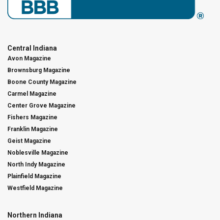
Central Indiana
Avon Magazine
Brownsburg Magazine
Boone County Magazine
Carmel Magazine
Center Grove Magazine
Fishers Magazine
Franklin Magazine
Geist Magazine
Noblesville Magazine
North Indy Magazine
Plainfield Magazine
Westfield Magazine
Northern Indiana