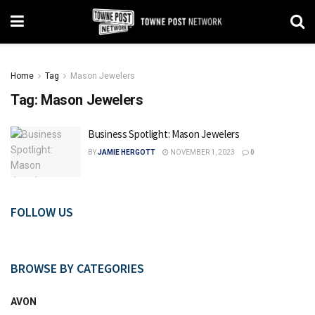
Home
Tag
Mason Jewelers
Tag:
Mason Jewelers
Business Spotlight: Mason Jewelers
BY
JAMIE HERGOTT
NOVEMBER 1, 2023
0
FOLLOW US
BROWSE BY CATEGORIES
AVON