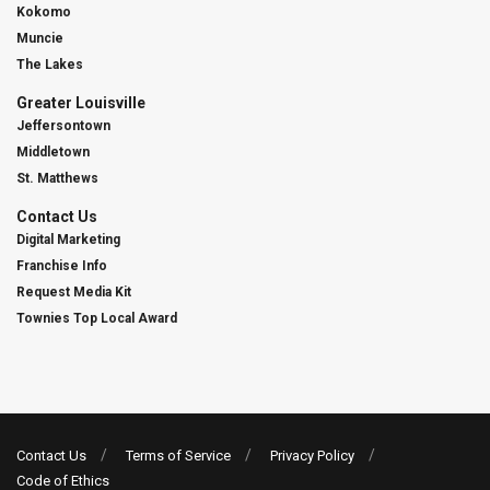
Kokomo
Muncie
The Lakes
Greater Louisville
Jeffersontown
Middletown
St. Matthews
Contact Us
Digital Marketing
Franchise Info
Request Media Kit
Townies Top Local Award
Contact Us
Terms of Service
Privacy Policy
Code of Ethics