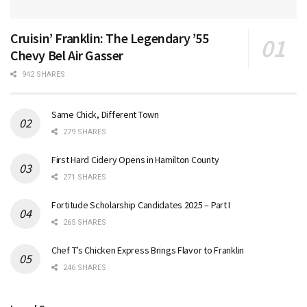
Cruisin’ Franklin: The Legendary ’55
Chevy Bel Air Gasser
942 SHARES
Same Chick, Different Town
279 SHARES
First Hard Cidery Opens in Hamilton County
271 SHARES
Fortitude Scholarship Candidates 2025 – Part I
265 SHARES
Chef T’s Chicken Express Brings Flavor to Franklin
246 SHARES