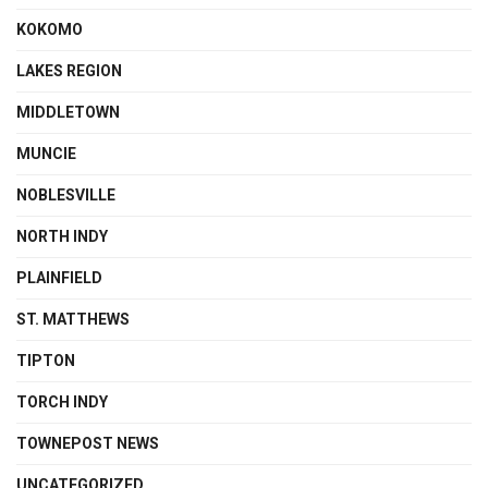
KOKOMO
LAKES REGION
MIDDLETOWN
MUNCIE
NOBLESVILLE
NORTH INDY
PLAINFIELD
ST. MATTHEWS
TIPTON
TORCH INDY
TOWNEPOST NEWS
UNCATEGORIZED