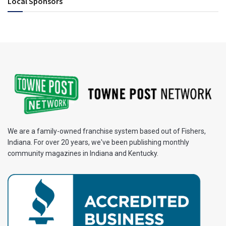
Local Sponsors
We are a family-owned franchise system based out of Fishers,
Indiana. For over 20 years, we've been publishing monthly
community magazines in Indiana and Kentucky.