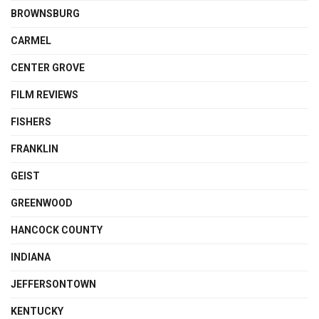
BROWNSBURG
CARMEL
CENTER GROVE
FILM REVIEWS
FISHERS
FRANKLIN
GEIST
GREENWOOD
HANCOCK COUNTY
INDIANA
JEFFERSONTOWN
KENTUCKY