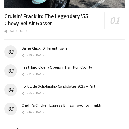
Cruisin’ Franklin: The Legendary ’55
Chevy Bel Air Gasser
942 SHARES
Same Chick, Different Town
279 SHARES
First Hard Cidery Opens in Hamilton County
271 SHARES
Fortitude Scholarship Candidates 2025 – Part I
265 SHARES
Chef T’s Chicken Express Brings Flavor to Franklin
246 SHARES