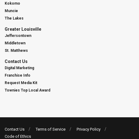
Kokomo
Muncie
The Lakes
Greater Louisville
Jeffersontown
Middletown
St. Matthews
Contact Us
Digital Marketing
Franchise Info
Request Media Kit
Townies Top Local Award
Contact Us
Terms of Service
Privacy Policy
Code of Ethics