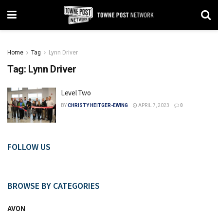
Home
Tag
Lynn Driver
Tag:
Lynn Driver
Level Two
BY
CHRISTY HEITGER-EWING
APRIL 7, 2023
0
FOLLOW US
BROWSE BY CATEGORIES
AVON