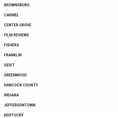
BROWNSBURG
CARMEL
CENTER GROVE
FILM REVIEWS
FISHERS
FRANKLIN
GEIST
GREENWOOD
HANCOCK COUNTY
INDIANA
JEFFERSONTOWN
KENTUCKY