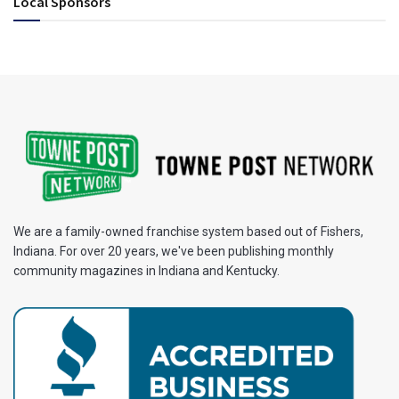
Local Sponsors
We are a family-owned franchise system based out of Fishers,
Indiana. For over 20 years, we've been publishing monthly
community magazines in Indiana and Kentucky.