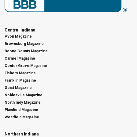
Central Indiana
Avon Magazine
Brownsburg Magazine
Boone County Magazine
Carmel Magazine
Center Grove Magazine
Fishers Magazine
Franklin Magazine
Geist Magazine
Noblesville Magazine
North Indy Magazine
Plainfield Magazine
Westfield Magazine
Northern Indiana