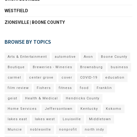
WESTFIELD
ZIONSVILLE | BOONE COUNTY
BROWSE BY TOPICS
Arts & Entertainment
automotive
Avon
Boone County
Boutique
Breweries - Wineries
Brownsburg
business
carmel
center grove
cover
COVID-19
education
film review
Fishers
fitness
food
Franklin
geist
Health & Medical
Hendricks County
Home Services
Jeffersontown
Kentucky
Kokomo
lakes east
lakes west
Louisville
Middletown
Muncie
noblesville
nonprofit
north indy