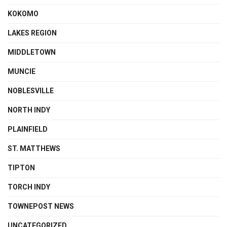
KOKOMO
LAKES REGION
MIDDLETOWN
MUNCIE
NOBLESVILLE
NORTH INDY
PLAINFIELD
ST. MATTHEWS
TIPTON
TORCH INDY
TOWNEPOST NEWS
UNCATEGORIZED