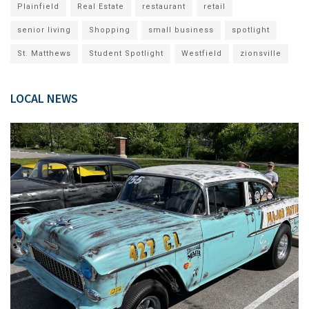
Plainfield
Real Estate
restaurant
retail
senior living
Shopping
small business
spotlight
St. Matthews
Student Spotlight
Westfield
zionsville
LOCAL NEWS