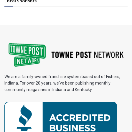
Local Sponsors
We are a family-owned franchise system based out of Fishers,
Indiana. For over 20 years, we've been publishing monthly
community magazines in Indiana and Kentucky.