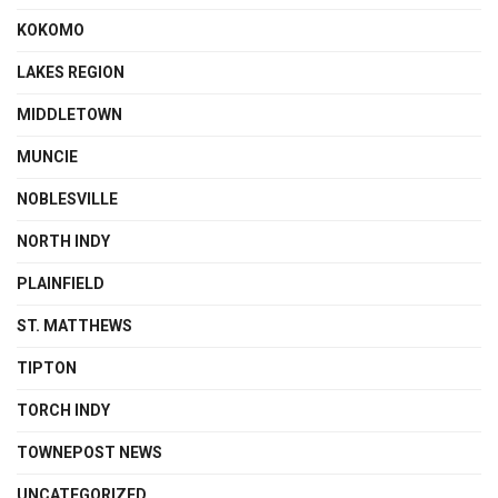
KOKOMO
LAKES REGION
MIDDLETOWN
MUNCIE
NOBLESVILLE
NORTH INDY
PLAINFIELD
ST. MATTHEWS
TIPTON
TORCH INDY
TOWNEPOST NEWS
UNCATEGORIZED