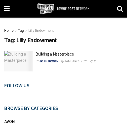
Home
Tag
Lilly Endowment
Tag:
Lilly Endowment
Building a Masterpiece
BY
JOSH BROWN
JANUARY 5, 2021
2
FOLLOW US
BROWSE BY CATEGORIES
AVON