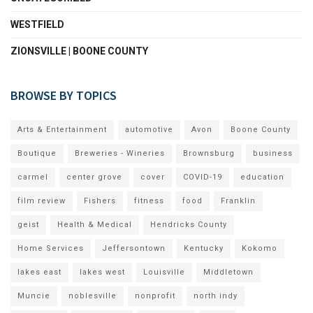
WESTFIELD
ZIONSVILLE | BOONE COUNTY
BROWSE BY TOPICS
Arts & Entertainment
automotive
Avon
Boone County
Boutique
Breweries - Wineries
Brownsburg
business
carmel
center grove
cover
COVID-19
education
film review
Fishers
fitness
food
Franklin
geist
Health & Medical
Hendricks County
Home Services
Jeffersontown
Kentucky
Kokomo
lakes east
lakes west
Louisville
Middletown
Muncie
noblesville
nonprofit
north indy