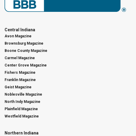
Central Indiana
Avon Magazine
Brownsburg Magazine
Boone County Magazine
Carmel Magazine
Center Grove Magazine
Fishers Magazine
Franklin Magazine
Geist Magazine
Noblesville Magazine
North Indy Magazine
Plainfield Magazine
Westfield Magazine
Northern Indiana