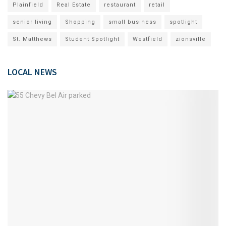
Plainfield
Real Estate
restaurant
retail
senior living
Shopping
small business
spotlight
St. Matthews
Student Spotlight
Westfield
zionsville
LOCAL NEWS