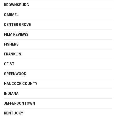
BROWNSBURG
CARMEL
CENTER GROVE
FILM REVIEWS
FISHERS
FRANKLIN
GEIST
GREENWOOD
HANCOCK COUNTY
INDIANA
JEFFERSONTOWN
KENTUCKY