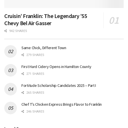
Cruisin’ Franklin: The Legendary ’55
Chevy Bel Air Gasser
942 SHARES
Same Chick, Different Town
279 SHARES
First Hard Cidery Opens in Hamilton County
271 SHARES
Fortitude Scholarship Candidates 2025 – Part I
265 SHARES
Chef T’s Chicken Express Brings Flavor to Franklin
246 SHARES