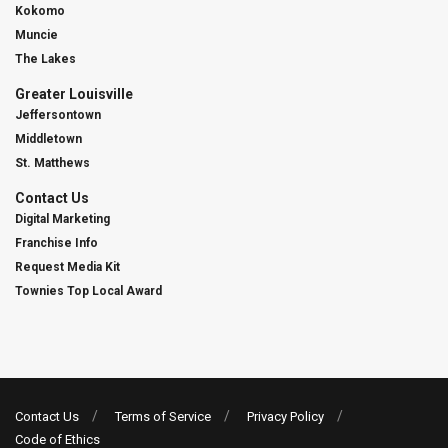
Kokomo
Muncie
The Lakes
Greater Louisville
Jeffersontown
Middletown
St. Matthews
Contact Us
Digital Marketing
Franchise Info
Request Media Kit
Townies Top Local Award
Contact Us
Terms of Service
Privacy Policy
Code of Ethics