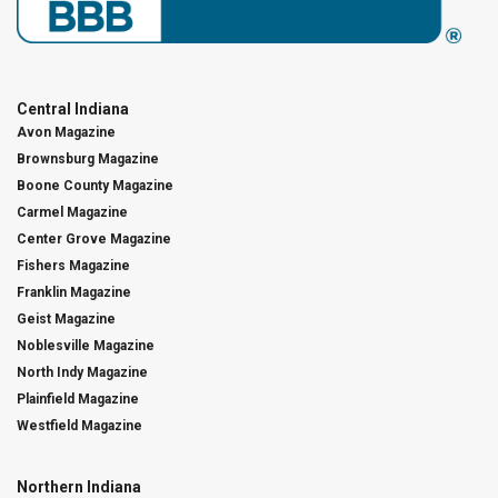
Central Indiana
Avon Magazine
Brownsburg Magazine
Boone County Magazine
Carmel Magazine
Center Grove Magazine
Fishers Magazine
Franklin Magazine
Geist Magazine
Noblesville Magazine
North Indy Magazine
Plainfield Magazine
Westfield Magazine
Northern Indiana