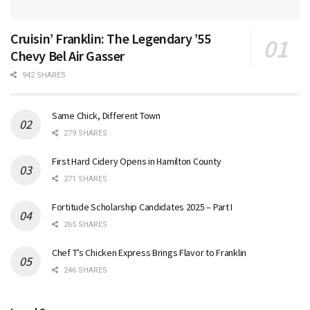
Cruisin’ Franklin: The Legendary ’55
Chevy Bel Air Gasser
942 SHARES
Same Chick, Different Town
279 SHARES
First Hard Cidery Opens in Hamilton County
271 SHARES
Fortitude Scholarship Candidates 2025 – Part I
265 SHARES
Chef T’s Chicken Express Brings Flavor to Franklin
246 SHARES