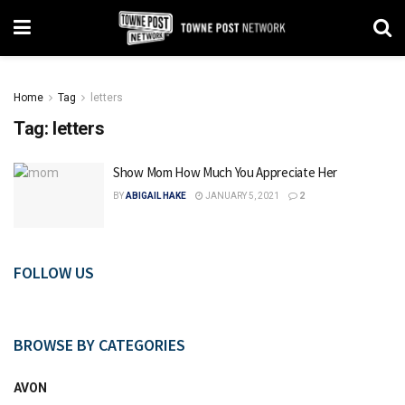
Home
Tag
letters
Tag:
letters
Show Mom How Much You Appreciate Her
BY
ABIGAIL HAKE
JANUARY 5, 2021
2
FOLLOW US
BROWSE BY CATEGORIES
AVON