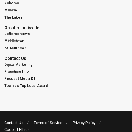
Kokomo
Muncie
The Lakes
Greater Louisville
Jeffersontown
Middletown
St. Matthews
Contact Us
Digital Marketing
Franchise Info
Request Media Kit
Townies Top Local Award
Contact Us
Terms of Service
Privacy Policy
Code of Ethics