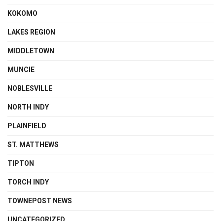
KOKOMO
LAKES REGION
MIDDLETOWN
MUNCIE
NOBLESVILLE
NORTH INDY
PLAINFIELD
ST. MATTHEWS
TIPTON
TORCH INDY
TOWNEPOST NEWS
UNCATEGORIZED