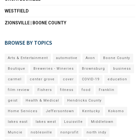
WESTFIELD
ZIONSVILLE | BOONE COUNTY
BROWSE BY TOPICS
Arts & Entertainment
automotive
Avon
Boone County
Boutique
Breweries - Wineries
Brownsburg
business
carmel
center grove
cover
COVID-19
education
film review
Fishers
fitness
food
Franklin
geist
Health & Medical
Hendricks County
Home Services
Jeffersontown
Kentucky
Kokomo
lakes east
lakes west
Louisville
Middletown
Muncie
noblesville
nonprofit
north indy