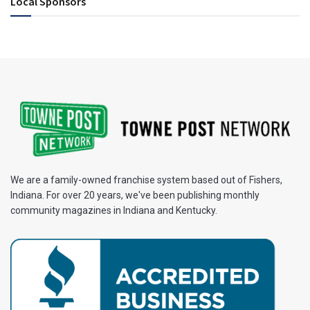
Local Sponsors
We are a family-owned franchise system based out of Fishers,
Indiana. For over 20 years, we've been publishing monthly
community magazines in Indiana and Kentucky.