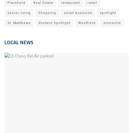
Plainfield
Real Estate
restaurant
retail
senior living
Shopping
small business
spotlight
St. Matthews
Student Spotlight
Westfield
zionsville
LOCAL NEWS