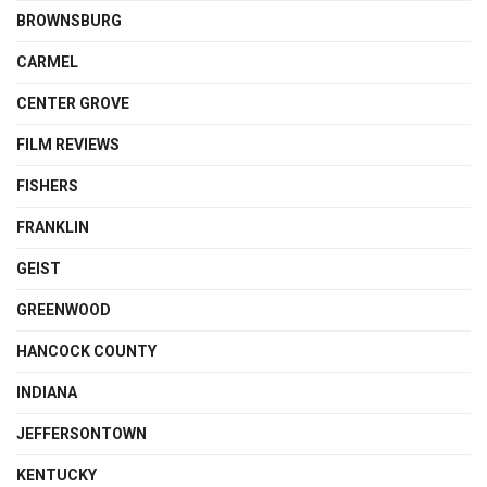
BROWNSBURG
CARMEL
CENTER GROVE
FILM REVIEWS
FISHERS
FRANKLIN
GEIST
GREENWOOD
HANCOCK COUNTY
INDIANA
JEFFERSONTOWN
KENTUCKY