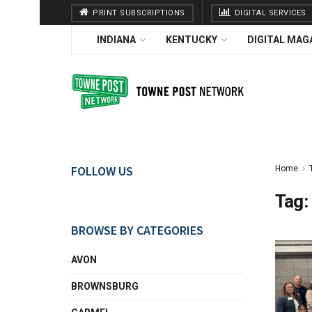
PRINT SUBSCRIPTIONS
DIGITAL SERVICES
INDIANA
KENTUCKY
DIGITAL MAG
FOLLOW US
Home
Tag:
BROWSE BY CATEGORIES
AVON
BROWNSBURG