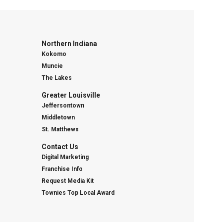
Northern Indiana
Kokomo
Muncie
The Lakes
Greater Louisville
Jeffersontown
Middletown
St. Matthews
Contact Us
Digital Marketing
Franchise Info
Request Media Kit
Townies Top Local Award