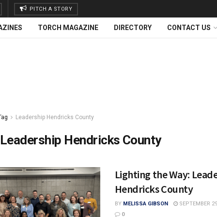
PITCH A STORY
AZINES
TORCH MAGAZINE
DIRECTORY
CONTACT US
Tag
Leadership Hendricks County
Leadership Hendricks County
Lighting the Way: Lead
Hendricks County
BY
MELISSA GIBSON
SEPTEMBER 29,
0