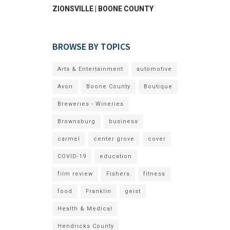
ZIONSVILLE | BOONE COUNTY
BROWSE BY TOPICS
Arts & Entertainment
automotive
Avon
Boone County
Boutique
Breweries - Wineries
Brownsburg
business
carmel
center grove
cover
COVID-19
education
film review
Fishers
fitness
food
Franklin
geist
Health & Medical
Hendricks County