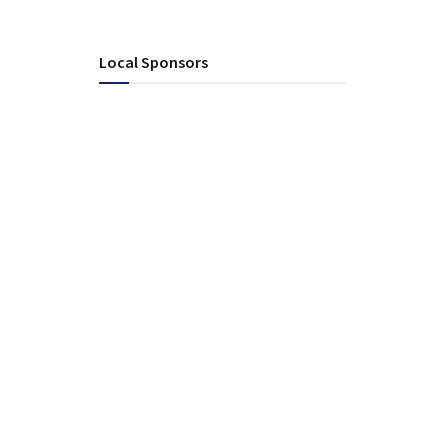
Local Sponsors