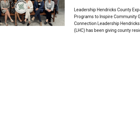
Leadership Hendricks County Ex
Programs to Inspire Community 
Connection Leadership Hendricks
(LHC) has been giving county resid