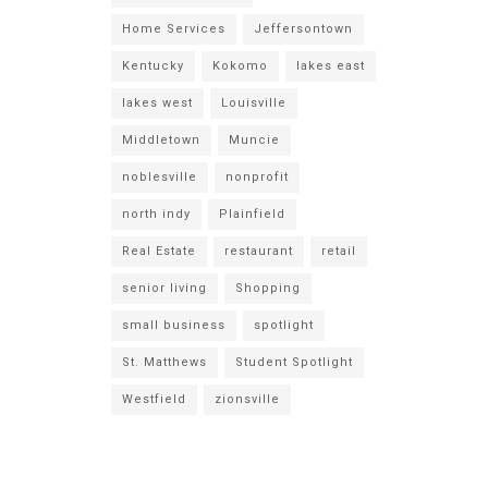
Home Services
Jeffersontown
Kentucky
Kokomo
lakes east
lakes west
Louisville
Middletown
Muncie
noblesville
nonprofit
north indy
Plainfield
Real Estate
restaurant
retail
senior living
Shopping
small business
spotlight
St. Matthews
Student Spotlight
Westfield
zionsville