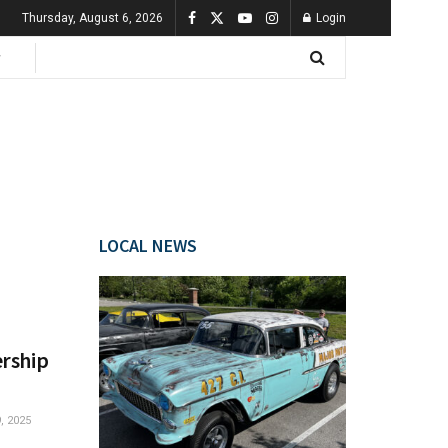
Thursday, August 6, 2026
Login
LOCAL NEWS
ership
 2025