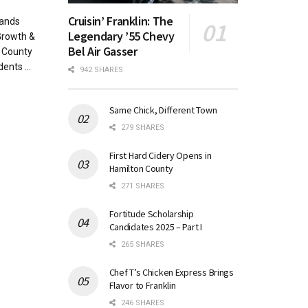
Cruisin’ Franklin: The
pands
Legendary ’55 Chevy
Growth &
Bel Air Gasser
 County
ents ...
942 SHARES
Same Chick, Different Town
279 SHARES
First Hard Cidery Opens in
Hamilton County
271 SHARES
Fortitude Scholarship
Candidates 2025 – Part I
265 SHARES
Chef T’s Chicken Express Brings
Flavor to Franklin
246 SHARES