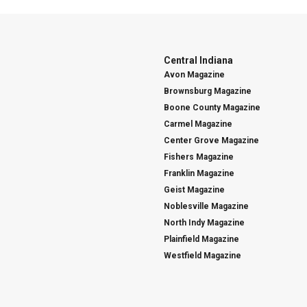
Central Indiana
Avon Magazine
Brownsburg Magazine
Boone County Magazine
Carmel Magazine
Center Grove Magazine
Fishers Magazine
Franklin Magazine
Geist Magazine
Noblesville Magazine
North Indy Magazine
Plainfield Magazine
Westfield Magazine