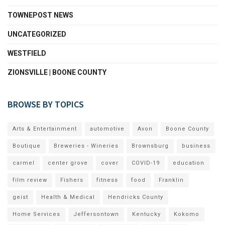
TOWNEPOST NEWS
UNCATEGORIZED
WESTFIELD
ZIONSVILLE | BOONE COUNTY
BROWSE BY TOPICS
Arts & Entertainment
automotive
Avon
Boone County
Boutique
Breweries - Wineries
Brownsburg
business
carmel
center grove
cover
COVID-19
education
film review
Fishers
fitness
food
Franklin
geist
Health & Medical
Hendricks County
Home Services
Jeffersontown
Kentucky
Kokomo