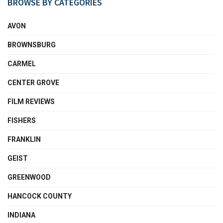
BROWSE BY CATEGORIES
AVON
BROWNSBURG
CARMEL
CENTER GROVE
FILM REVIEWS
FISHERS
FRANKLIN
GEIST
GREENWOOD
HANCOCK COUNTY
INDIANA