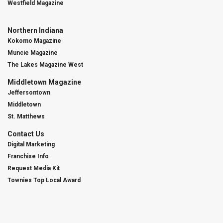
Westfield Magazine
Northern Indiana
Kokomo Magazine
Muncie Magazine
The Lakes Magazine West
Middletown Magazine
Jeffersontown
Middletown
St. Matthews
Contact Us
Digital Marketing
Franchise Info
Request Media Kit
Townies Top Local Award