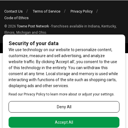
Contact Us
Terms of Service
Privacy Policy
Code of Ethics
© 2026
Towne Post Network
- franchises available in Indiana, Kentucky,
Illinois, Michigan and Ohio.