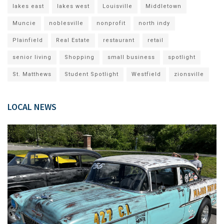
lakes east
lakes west
Louisville
Middletown
Muncie
noblesville
nonprofit
north indy
Plainfield
Real Estate
restaurant
retail
senior living
Shopping
small business
spotlight
St. Matthews
Student Spotlight
Westfield
zionsville
LOCAL NEWS