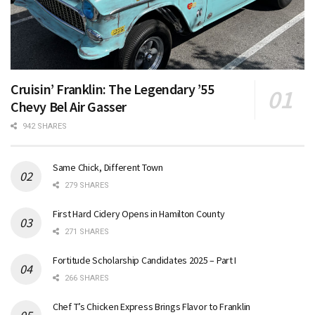
Cruisin’ Franklin: The Legendary ’55
Chevy Bel Air Gasser
942 SHARES
Same Chick, Different Town
279 SHARES
First Hard Cidery Opens in Hamilton County
271 SHARES
Fortitude Scholarship Candidates 2025 – Part I
266 SHARES
Chef T’s Chicken Express Brings Flavor to Franklin