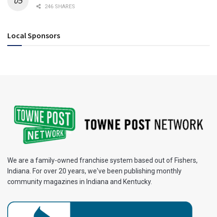
246 SHARES
Local Sponsors
We are a family-owned franchise system based out of Fishers,
Indiana. For over 20 years, we've been publishing monthly
community magazines in Indiana and Kentucky.