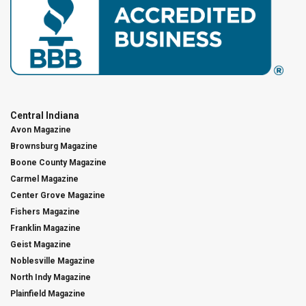
Central Indiana
Avon Magazine
Brownsburg Magazine
Boone County Magazine
Carmel Magazine
Center Grove Magazine
Fishers Magazine
Franklin Magazine
Geist Magazine
Noblesville Magazine
North Indy Magazine
Plainfield Magazine