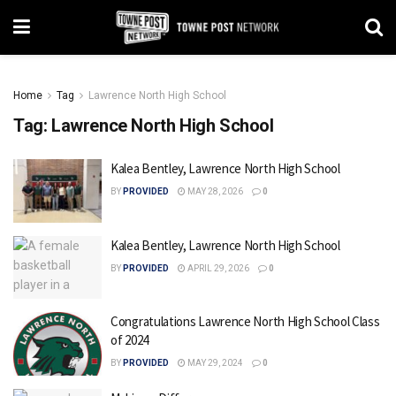
Home
Tag
Lawrence North High School
Tag:
Lawrence North High School
Kalea Bentley, Lawrence North High School
BY
PROVIDED
MAY 28, 2026
0
Kalea Bentley, Lawrence North High School
BY
PROVIDED
APRIL 29, 2026
0
Congratulations Lawrence North High School Class
of 2024
BY
PROVIDED
MAY 29, 2024
0