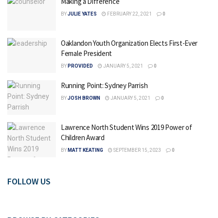
Making a Difference
BY
JULIE YATES
FEBRUARY 22, 2021
0
Oaklandon Youth Organization Elects First-Ever
Female President
BY
PROVIDED
JANUARY 5, 2021
0
Running Point: Sydney Parrish
BY
JOSH BROWN
JANUARY 5, 2021
0
Lawrence North Student Wins 2019 Power of
Children Award
BY
MATT KEATING
SEPTEMBER 15, 2023
0
FOLLOW US