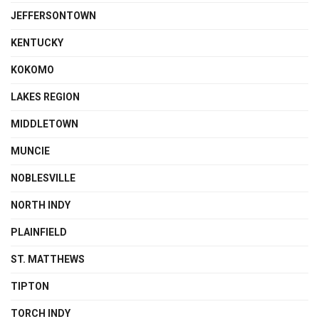
JEFFERSONTOWN
KENTUCKY
KOKOMO
LAKES REGION
MIDDLETOWN
MUNCIE
NOBLESVILLE
NORTH INDY
PLAINFIELD
ST. MATTHEWS
TIPTON
TORCH INDY