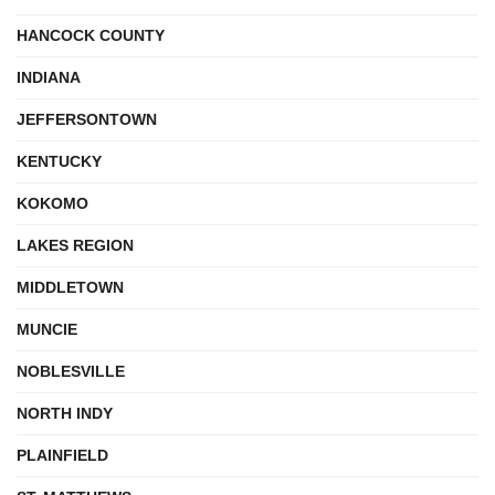
HANCOCK COUNTY
INDIANA
JEFFERSONTOWN
KENTUCKY
KOKOMO
LAKES REGION
MIDDLETOWN
MUNCIE
NOBLESVILLE
NORTH INDY
PLAINFIELD