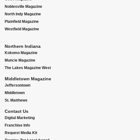
Noblesville Magazine
North Indy Magazine
Plainfield Magazine
Westfield Magazine
Northern Indiana
Kokomo Magazine
Muncie Magazine
The Lakes Magazine West
Middletown Magazine
Jeffersontown
Middletown
St. Matthews
Contact Us
Digital Marketing
Franchise Info
Request Media Kit