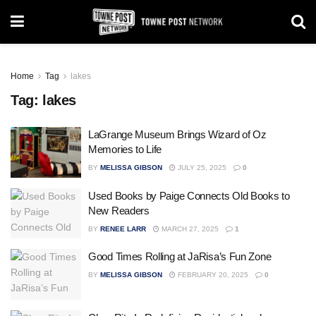
Home
Tag
lakes
Tag:
lakes
LaGrange Museum Brings Wizard of Oz
Memories to Life
BY
MELISSA GIBSON
JULY 25, 2025
0
Used Books by Paige Connects Old Books to
New Readers
BY
RENEE LARR
MARCH 27, 2025
1
Good Times Rolling at JaRisa’s Fun Zone
BY
MELISSA GIBSON
FEBRUARY 20, 2025
0