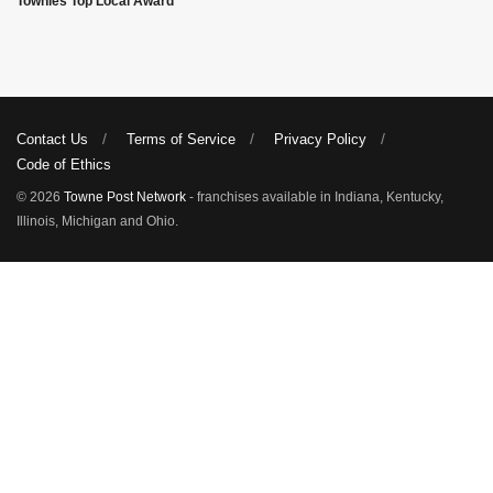
Townies Top Local Award
Contact Us
Terms of Service
Privacy Policy
Code of Ethics
© 2026
Towne Post Network
- franchises available in Indiana, Kentucky,
Illinois, Michigan and Ohio.