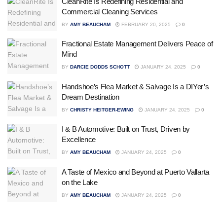
CleanRite Is Redefining Residential and
Commercial Cleaning Services
BY
AMY BEAUCHAM
FEBRUARY 20, 2025
0
Fractional Estate Management Delivers Peace of
Mind
BY
DARCIE DODDS SCHOTT
JANUARY 24, 2025
0
Handshoe’s Flea Market & Salvage Is a DIYer’s
Dream Destination
BY
CHRISTY HEITGER-EWING
JANUARY 24, 2025
0
I & B Automotive: Built on Trust, Driven by
Excellence
BY
AMY BEAUCHAM
JANUARY 24, 2025
0
A Taste of Mexico and Beyond at Puerto Vallarta
on the Lake
BY
AMY BEAUCHAM
JANUARY 24, 2025
0