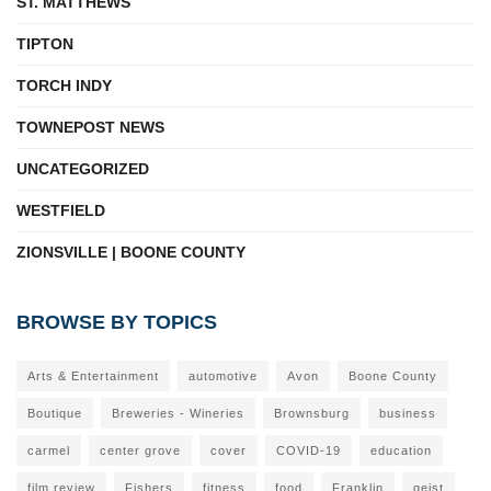
ST. MATTHEWS
TIPTON
TORCH INDY
TOWNEPOST NEWS
UNCATEGORIZED
WESTFIELD
ZIONSVILLE | BOONE COUNTY
BROWSE BY TOPICS
Arts & Entertainment
automotive
Avon
Boone County
Boutique
Breweries - Wineries
Brownsburg
business
carmel
center grove
cover
COVID-19
education
film review
Fishers
fitness
food
Franklin
geist