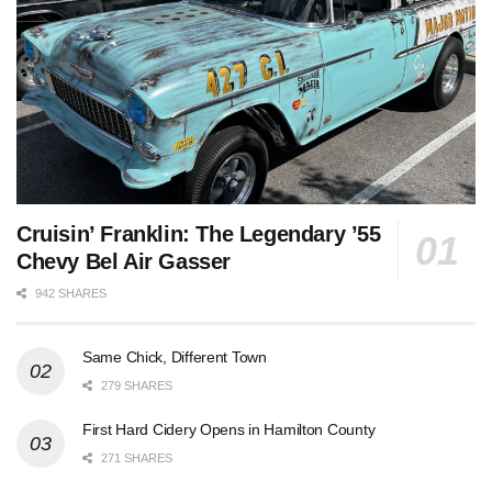
Cruisin’ Franklin: The Legendary ’55
Chevy Bel Air Gasser
942 SHARES
Same Chick, Different Town
279 SHARES
First Hard Cidery Opens in Hamilton County
271 SHARES