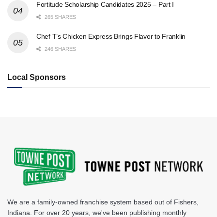
Fortitude Scholarship Candidates 2025 – Part I
265 SHARES
Chef T’s Chicken Express Brings Flavor to Franklin
246 SHARES
Local Sponsors
We are a family-owned franchise system based out of Fishers,
Indiana. For over 20 years, we've been publishing monthly