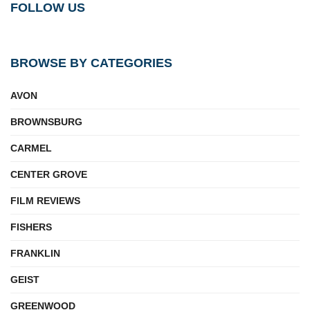
FOLLOW US
BROWSE BY CATEGORIES
AVON
BROWNSBURG
CARMEL
CENTER GROVE
FILM REVIEWS
FISHERS
FRANKLIN
GEIST
GREENWOOD