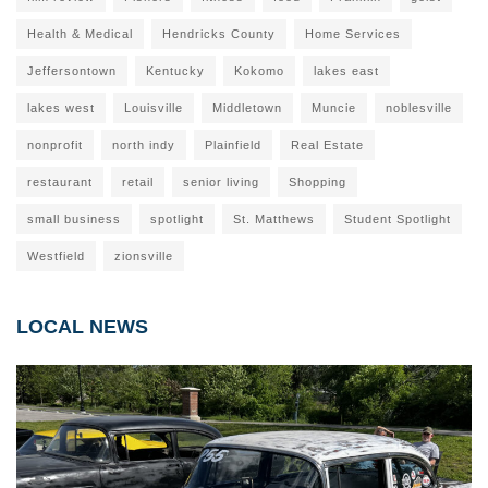
Health & Medical
Hendricks County
Home Services
Jeffersontown
Kentucky
Kokomo
lakes east
lakes west
Louisville
Middletown
Muncie
noblesville
nonprofit
north indy
Plainfield
Real Estate
restaurant
retail
senior living
Shopping
small business
spotlight
St. Matthews
Student Spotlight
Westfield
zionsville
LOCAL NEWS