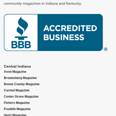
community magazines in Indiana and Kentucky.
Central Indiana
Avon Magazine
Brownsburg Magazine
Boone County Magazine
Carmel Magazine
Center Grove Magazine
Fishers Magazine
Franklin Magazine
Geist Magazine