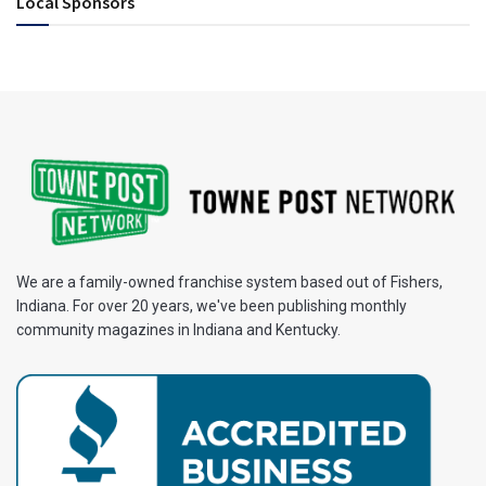
Local Sponsors
We are a family-owned franchise system based out of Fishers,
Indiana. For over 20 years, we've been publishing monthly
community magazines in Indiana and Kentucky.