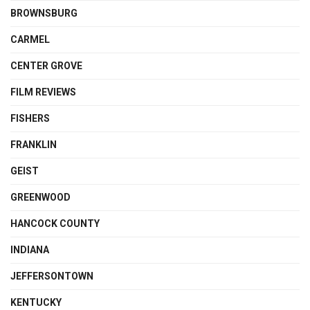
BROWNSBURG
CARMEL
CENTER GROVE
FILM REVIEWS
FISHERS
FRANKLIN
GEIST
GREENWOOD
HANCOCK COUNTY
INDIANA
JEFFERSONTOWN
KENTUCKY