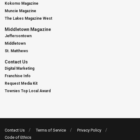
Kokomo Magazine
Muncie Magazine
The Lakes Magazine West
Middletown Magazine
Jeffersontown
Middletown
St. Matthews
Contact Us
Digital Marketing
Franchise Info
Request Media Kit
Townies Top Local Award
Contact Us
Terms of Service
Privacy Policy
Code of Ethics