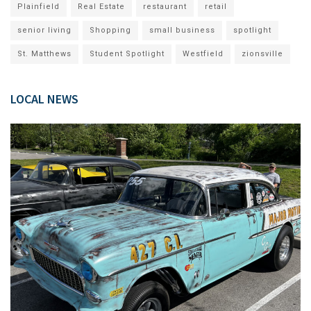
Plainfield
Real Estate
restaurant
retail
senior living
Shopping
small business
spotlight
St. Matthews
Student Spotlight
Westfield
zionsville
LOCAL NEWS