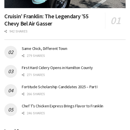
Cruisin’ Franklin: The Legendary ’55
Chevy Bel Air Gasser
942 SHARES
Same Chick, Different Town
279 SHARES
First Hard Cidery Opens in Hamilton County
271 SHARES
Fortitude Scholarship Candidates 2025 – Part I
266 SHARES
Chef T’s Chicken Express Brings Flavor to Franklin
246 SHARES