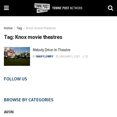
Home
Tag
Knox movie theatres
Tag:
Knox movie theatres
Melody Drive-In Theatre
BY
MARY LOWRY
JANUARY 5, 2021
2
FOLLOW US
BROWSE BY CATEGORIES
AVON