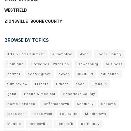
WESTFIELD
ZIONSVILLE | BOONE COUNTY
BROWSE BY TOPICS
Arts & Entertainment
automotive
Avon
Boone County
Boutique
Breweries - Wineries
Brownsburg
business
carmel
center grove
cover
COVID-19
education
film review
Fishers
fitness
food
Franklin
geist
Health & Medical
Hendricks County
Home Services
Jeffersontown
Kentucky
Kokomo
lakes east
lakes west
Louisville
Middletown
Muncie
noblesville
nonprofit
north indy