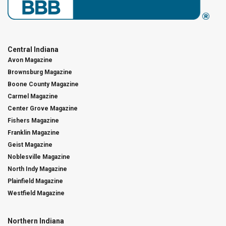
Central Indiana
Avon Magazine
Brownsburg Magazine
Boone County Magazine
Carmel Magazine
Center Grove Magazine
Fishers Magazine
Franklin Magazine
Geist Magazine
Noblesville Magazine
North Indy Magazine
Plainfield Magazine
Westfield Magazine
Northern Indiana