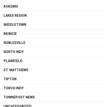
KOKOMO
LAKES REGION
MIDDLETOWN
MUNCIE
NOBLESVILLE
NORTH INDY
PLAINFIELD
ST. MATTHEWS
TIPTON
TORCH INDY
TOWNEPOST NEWS
UNCATEGORIZED