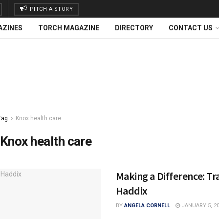
PITCH A STORY
AZINES
TORCH MAGAZINE
DIRECTORY
CONTACT US
Tag
Knox health care
Knox health care
Making a Difference: Tr
Haddix
BY
ANGELA CORNELL
JANUARY 5, 2