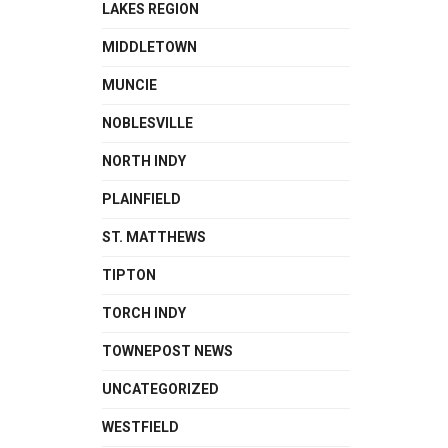
LAKES REGION
MIDDLETOWN
MUNCIE
NOBLESVILLE
NORTH INDY
PLAINFIELD
ST. MATTHEWS
TIPTON
TORCH INDY
TOWNEPOST NEWS
UNCATEGORIZED
WESTFIELD