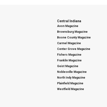
Central Indiana
Avon Magazine
Brownsburg Magazine
Boone County Magazine
Carmel Magazine
Center Grove Magazine
Fishers Magazine
Franklin Magazine
Geist Magazine
Noblesville Magazine
North Indy Magazine
Plainfield Magazine
Westfield Magazine