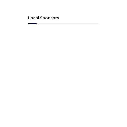
Local Sponsors