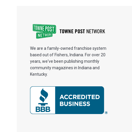
We are a family-owned franchise system
based out of Fishers, Indiana. For over 20
years, we've been publishing monthly
community magazines in Indiana and
Kentucky.