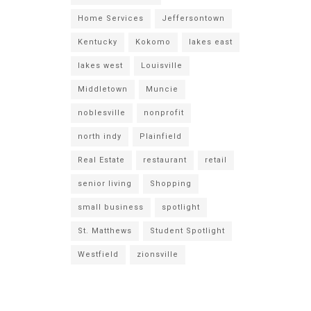
Home Services
Jeffersontown
Kentucky
Kokomo
lakes east
lakes west
Louisville
Middletown
Muncie
noblesville
nonprofit
north indy
Plainfield
Real Estate
restaurant
retail
senior living
Shopping
small business
spotlight
St. Matthews
Student Spotlight
Westfield
zionsville