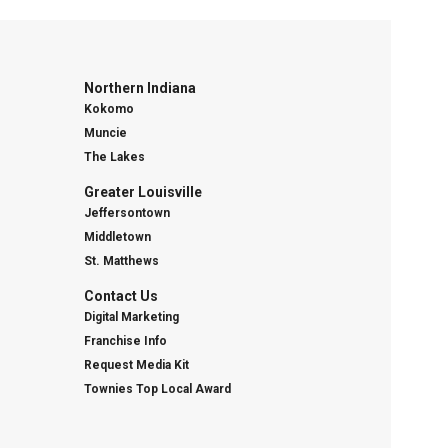
Northern Indiana
Kokomo
Muncie
The Lakes
Greater Louisville
Jeffersontown
Middletown
St. Matthews
Contact Us
Digital Marketing
Franchise Info
Request Media Kit
Townies Top Local Award