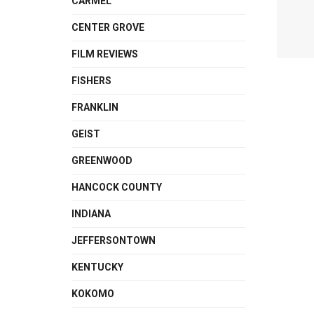
CARMEL
CENTER GROVE
FILM REVIEWS
FISHERS
FRANKLIN
GEIST
GREENWOOD
HANCOCK COUNTY
INDIANA
JEFFERSONTOWN
KENTUCKY
KOKOMO