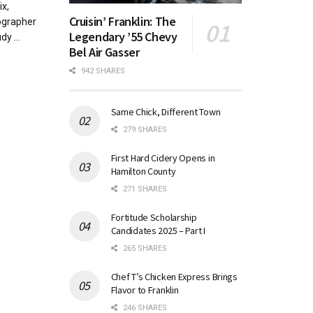
ix,
Cruisin’ Franklin: The
tographer
Legendary ’55 Chevy
y ...
Bel Air Gasser
942 SHARES
Same Chick, Different Town
279 SHARES
First Hard Cidery Opens in
Hamilton County
271 SHARES
Fortitude Scholarship
Candidates 2025 – Part I
265 SHARES
Chef T’s Chicken Express Brings
Flavor to Franklin
246 SHARES