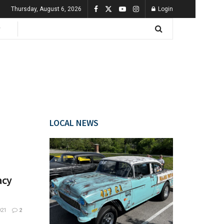
Thursday, August 6, 2026
Login
LOCAL NEWS
acy
021
2