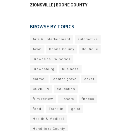
ZIONSVILLE | BOONE COUNTY
BROWSE BY TOPICS
Arts & Entertainment
automotive
Avon
Boone County
Boutique
Breweries - Wineries
Brownsburg
business
carmel
center grove
cover
COVID-19
education
film review
Fishers
fitness
food
Franklin
geist
Health & Medical
Hendricks County