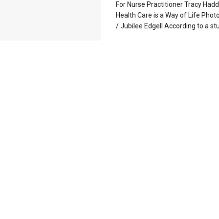
For Nurse Practitioner Tracy Hadd
Health Care is a Way of Life Pho
/ Jubilee Edgell According to a stud