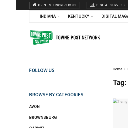
PRINT SUBSCRIPTIONS
DIGITAL SERVICES
INDIANA
KENTUCKY
DIGITAL MAG
FOLLOW US
Home
Tag:
BROWSE BY CATEGORIES
AVON
BROWNSBURG