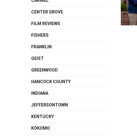
CARMEL
CENTER GROVE
FILM REVIEWS
FISHERS
FRANKLIN
GEIST
GREENWOOD
HANCOCK COUNTY
INDIANA
JEFFERSONTOWN
KENTUCKY
KOKOMO