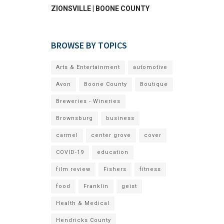
ZIONSVILLE | BOONE COUNTY
BROWSE BY TOPICS
Arts & Entertainment
automotive
Avon
Boone County
Boutique
Breweries - Wineries
Brownsburg
business
carmel
center grove
cover
COVID-19
education
film review
Fishers
fitness
food
Franklin
geist
Health & Medical
Hendricks County