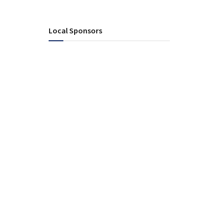
Local Sponsors