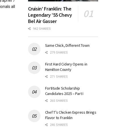
rapher /
onals all
Cruisin’ Franklin: The
Legendary ’55 Chevy
Bel Air Gasser
942 SHARES
Same Chick, Different Town
279 SHARES
First Hard Cidery Opens in
Hamilton County
271 SHARES
Fortitude Scholarship
Candidates 2025 – Part I
265 SHARES
Chef T’s Chicken Express Brings
Flavor to Franklin
246 SHARES