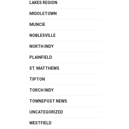
LAKES REGION
MIDDLETOWN
MUNCIE
NOBLESVILLE
NORTH INDY
PLAINFIELD
ST. MATTHEWS
TIPTON
TORCH INDY
TOWNEPOST NEWS
UNCATEGORIZED
WESTFIELD