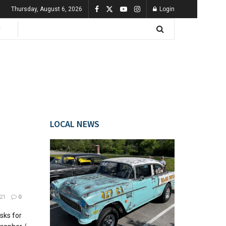
Thursday, August 6, 2026
Login
LOCAL NEWS
21
0
sks for