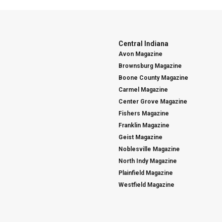
Central Indiana
Avon Magazine
Brownsburg Magazine
Boone County Magazine
Carmel Magazine
Center Grove Magazine
Fishers Magazine
Franklin Magazine
Geist Magazine
Noblesville Magazine
North Indy Magazine
Plainfield Magazine
Westfield Magazine