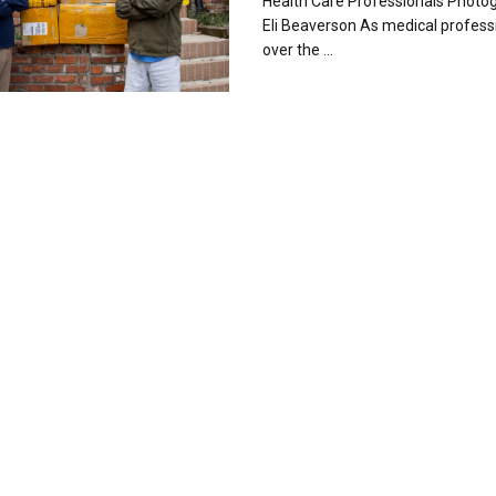
Health Care Professionals Photog
Eli Beaverson As medical professi
over the ...