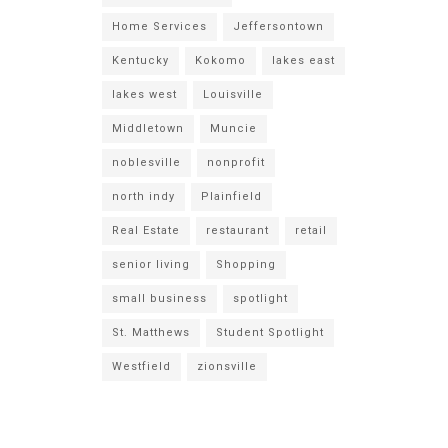
Home Services
Jeffersontown
Kentucky
Kokomo
lakes east
lakes west
Louisville
Middletown
Muncie
noblesville
nonprofit
north indy
Plainfield
Real Estate
restaurant
retail
senior living
Shopping
small business
spotlight
St. Matthews
Student Spotlight
Westfield
zionsville