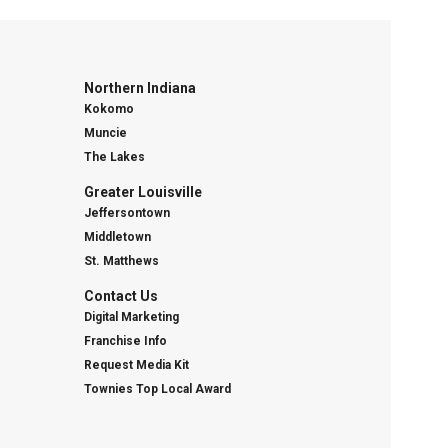
Northern Indiana
Kokomo
Muncie
The Lakes
Greater Louisville
Jeffersontown
Middletown
St. Matthews
Contact Us
Digital Marketing
Franchise Info
Request Media Kit
Townies Top Local Award