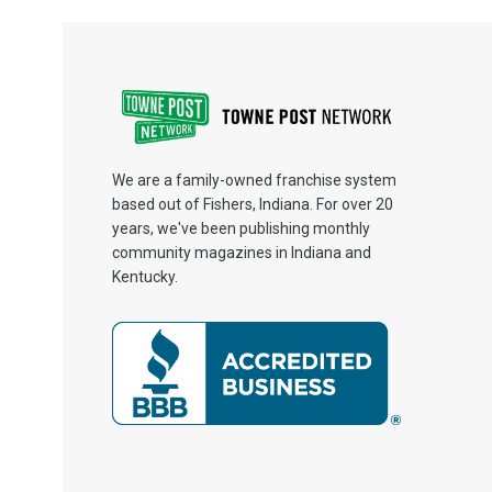
We are a family-owned franchise system
based out of Fishers, Indiana. For over 20
years, we've been publishing monthly
community magazines in Indiana and
Kentucky.