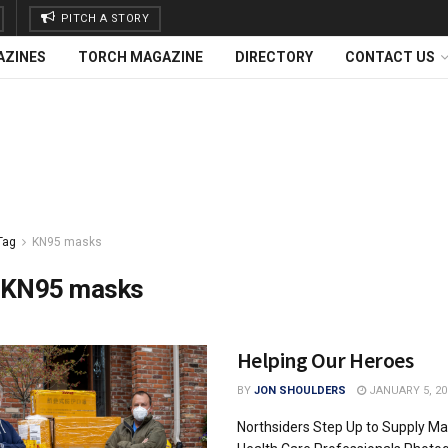
PITCH A STORY
AZINES
TORCH MAGAZINE
DIRECTORY
CONTACT US
Tag
KN95 masks
KN95 masks
Helping Our Heroes
BY
JON SHOULDERS
JANUARY 5, 20
Northsiders Step Up to Supply Ma