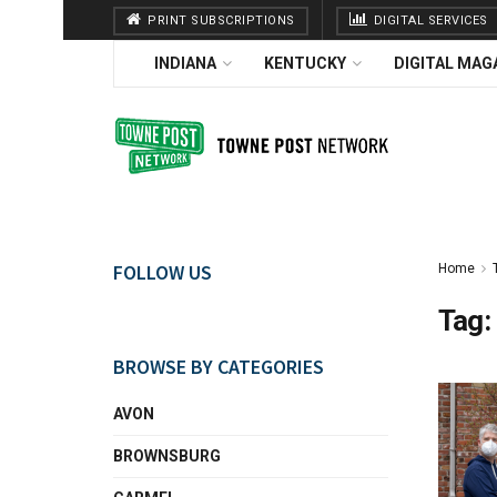
PRINT SUBSCRIPTIONS
DIGITAL SERVICES
INDIANA
KENTUCKY
DIGITAL MAG
FOLLOW US
Home
Tag:
BROWSE BY CATEGORIES
AVON
BROWNSBURG