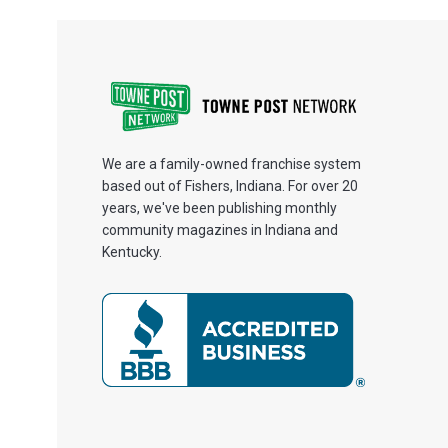
We are a family-owned franchise system
based out of Fishers, Indiana. For over 20
years, we've been publishing monthly
community magazines in Indiana and
Kentucky.