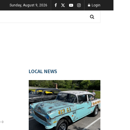
Sunday, August 9, 2026
Login
LOCAL NEWS
0