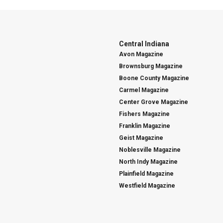
Central Indiana
Avon Magazine
Brownsburg Magazine
Boone County Magazine
Carmel Magazine
Center Grove Magazine
Fishers Magazine
Franklin Magazine
Geist Magazine
Noblesville Magazine
North Indy Magazine
Plainfield Magazine
Westfield Magazine