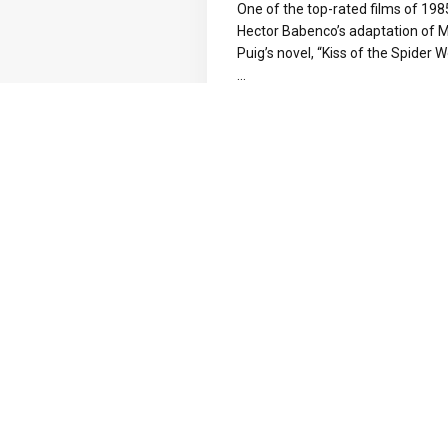
One of the top-rated films of 19
Hector Babenco’s adaptation of 
Puig’s novel, “Kiss of the Spider 
...