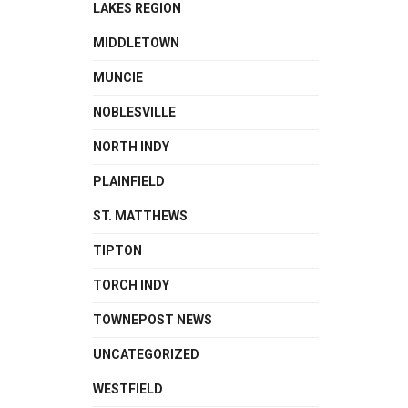
LAKES REGION
MIDDLETOWN
MUNCIE
NOBLESVILLE
NORTH INDY
PLAINFIELD
ST. MATTHEWS
TIPTON
TORCH INDY
TOWNEPOST NEWS
UNCATEGORIZED
WESTFIELD