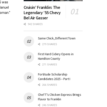
85 was
Cruisin’ Franklin: The
Manuel
Legendary ’55 Chevy
Woman.”
Bel Air Gasser
942 SHARES
Same Chick, Different Town
279 SHARES
First Hard Cidery Opens in
Hamilton County
271 SHARES
Fortitude Scholarship
Candidates 2025 – Part I
266 SHARES
Chef T’s Chicken Express Brings
Flavor to Franklin
246 SHARES