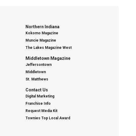
Northern Indiana
Kokomo Magazine
Muncie Magazine
The Lakes Magazine West
Middletown Magazine
Jeffersontown
Middletown
St. Matthews
Contact Us
Digital Marketing
Franchise Info
Request Media Kit
Townies Top Local Award