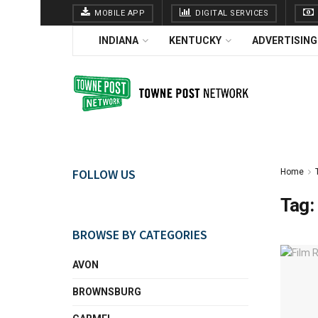
MOBILE APP
DIGITAL SERVICES
INDIANA
KENTUCKY
ADVERTISING
FOLLOW US
Home
Tag:
BROWSE BY CATEGORIES
AVON
BROWNSBURG