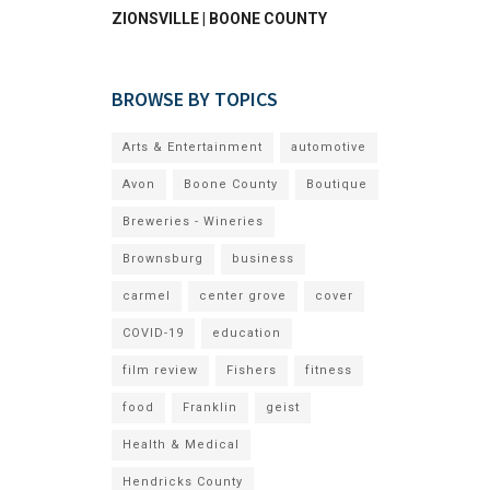
ZIONSVILLE | BOONE COUNTY
BROWSE BY TOPICS
Arts & Entertainment
automotive
Avon
Boone County
Boutique
Breweries - Wineries
Brownsburg
business
carmel
center grove
cover
COVID-19
education
film review
Fishers
fitness
food
Franklin
geist
Health & Medical
Hendricks County