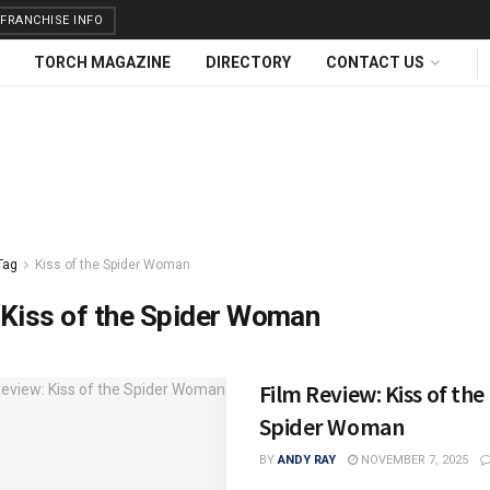
FRANCHISE INFO
TORCH MAGAZINE
DIRECTORY
CONTACT US
Tag
Kiss of the Spider Woman
Kiss of the Spider Woman
Film Review: Kiss of the
Spider Woman
BY
ANDY RAY
NOVEMBER 7, 2025