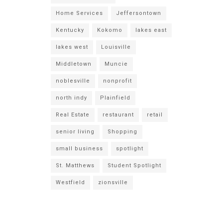
Home Services
Jeffersontown
Kentucky
Kokomo
lakes east
lakes west
Louisville
Middletown
Muncie
noblesville
nonprofit
north indy
Plainfield
Real Estate
restaurant
retail
senior living
Shopping
small business
spotlight
St. Matthews
Student Spotlight
Westfield
zionsville