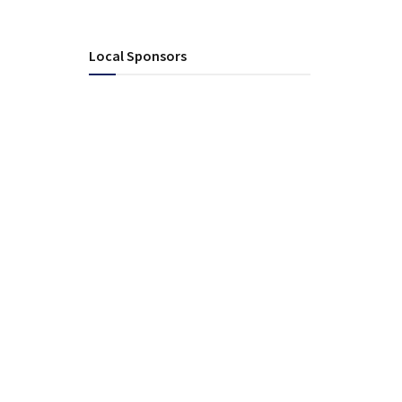
Local Sponsors