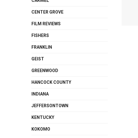
CARMEL
CENTER GROVE
FILM REVIEWS
FISHERS
FRANKLIN
GEIST
GREENWOOD
HANCOCK COUNTY
INDIANA
JEFFERSONTOWN
KENTUCKY
KOKOMO