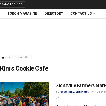
FRANCHISE INFO
TORCH MAGAZINE
DIRECTORY
CONTACT US
Tag
Kim's Cookie Cafe
Kim’s Cookie Cafe
Zionsville Farmers Mar
BY
SAMANTHA KUPIAINEN
JANUARY 
0