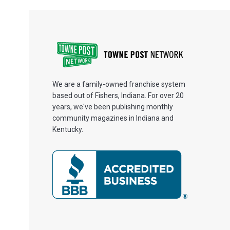
We are a family-owned franchise system
based out of Fishers, Indiana. For over 20
years, we've been publishing monthly
community magazines in Indiana and
Kentucky.