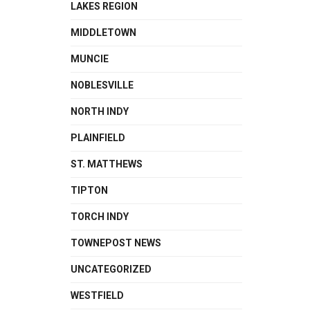
LAKES REGION
MIDDLETOWN
MUNCIE
NOBLESVILLE
NORTH INDY
PLAINFIELD
ST. MATTHEWS
TIPTON
TORCH INDY
TOWNEPOST NEWS
UNCATEGORIZED
WESTFIELD