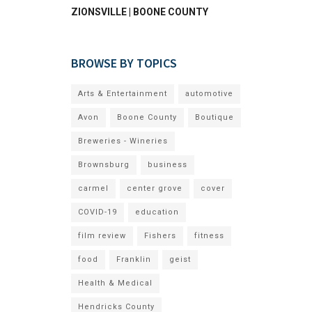
ZIONSVILLE | BOONE COUNTY
BROWSE BY TOPICS
Arts & Entertainment
automotive
Avon
Boone County
Boutique
Breweries - Wineries
Brownsburg
business
carmel
center grove
cover
COVID-19
education
film review
Fishers
fitness
food
Franklin
geist
Health & Medical
Hendricks County