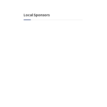
Local Sponsors