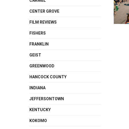
CARMEL
CENTER GROVE
FILM REVIEWS
FISHERS
FRANKLIN
GEIST
GREENWOOD
HANCOCK COUNTY
INDIANA
JEFFERSONTOWN
KENTUCKY
KOKOMO