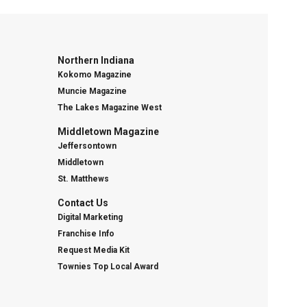
Northern Indiana
Kokomo Magazine
Muncie Magazine
The Lakes Magazine West
Middletown Magazine
Jeffersontown
Middletown
St. Matthews
Contact Us
Digital Marketing
Franchise Info
Request Media Kit
Townies Top Local Award