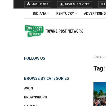
MOBILE APP
DIGITAL SERVICES
INDIANA
KENTUCKY
ADVERTISING
FOLLOW US
Home
Tag:
BROWSE BY CATEGORIES
AVON
BROWNSBURG