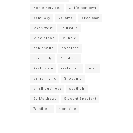
Home Services
Jeffersontown
Kentucky
Kokomo
lakes east
lakes west
Louisville
Middletown
Muncie
noblesville
nonprofit
north indy
Plainfield
Real Estate
restaurant
retail
senior living
Shopping
small business
spotlight
St. Matthews
Student Spotlight
Westfield
zionsville