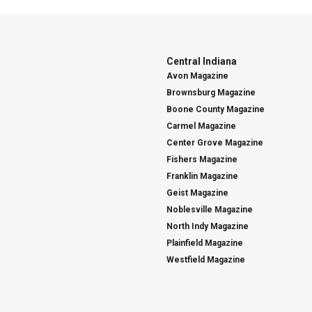
Central Indiana
Avon Magazine
Brownsburg Magazine
Boone County Magazine
Carmel Magazine
Center Grove Magazine
Fishers Magazine
Franklin Magazine
Geist Magazine
Noblesville Magazine
North Indy Magazine
Plainfield Magazine
Westfield Magazine