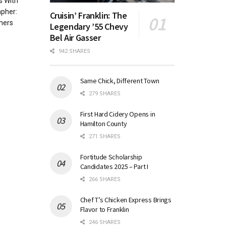
s With
apher:
Cruisin’ Franklin: The
mers
Legendary ’55 Chevy
Bel Air Gasser
942 SHARES
Same Chick, Different Town
279 SHARES
First Hard Cidery Opens in
Hamilton County
271 SHARES
Fortitude Scholarship
Candidates 2025 – Part I
266 SHARES
Chef T’s Chicken Express Brings
Flavor to Franklin
246 SHARES