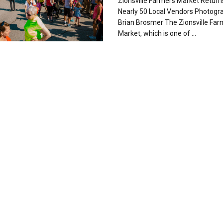
Zionsville Farmers Market Return
Nearly 50 Local Vendors Photogr
Brian Brosmer The Zionsville Far
Market, which is one of ...