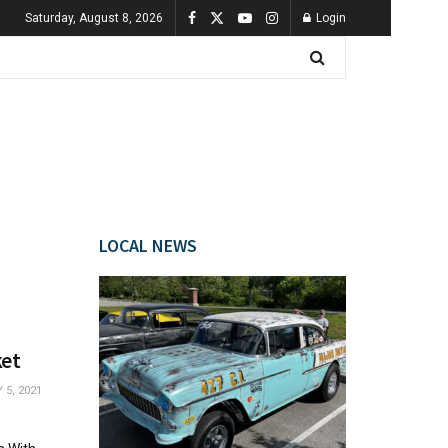
Saturday, August 8, 2026
Login
LOCAL NEWS
ket
5, 2021