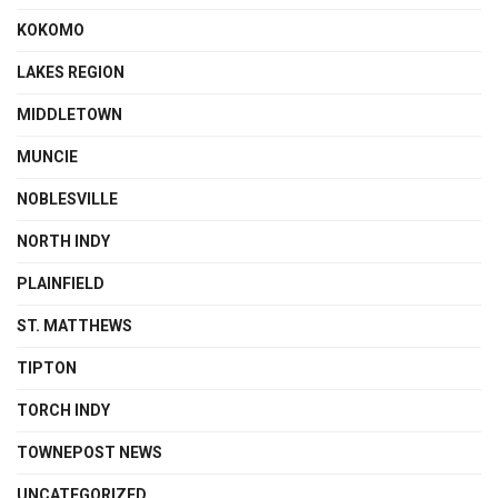
KOKOMO
LAKES REGION
MIDDLETOWN
MUNCIE
NOBLESVILLE
NORTH INDY
PLAINFIELD
ST. MATTHEWS
TIPTON
TORCH INDY
TOWNEPOST NEWS
UNCATEGORIZED