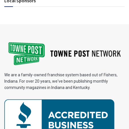
Local Sponsors
We are a family-owned franchise system based out of Fishers,
Indiana. For over 20 years, we've been publishing monthly
community magazines in Indiana and Kentucky.