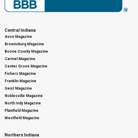
Central Indiana
Avon Magazine
Brownsburg Magazine
Boone County Magazine
Carmel Magazine
Center Grove Magazine
Fishers Magazine
Franklin Magazine
Geist Magazine
Noblesville Magazine
North Indy Magazine
Plainfield Magazine
Westfield Magazine
Northern Indiana