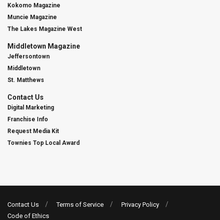
Kokomo Magazine
Muncie Magazine
The Lakes Magazine West
Middletown Magazine
Jeffersontown
Middletown
St. Matthews
Contact Us
Digital Marketing
Franchise Info
Request Media Kit
Townies Top Local Award
Contact Us
Terms of Service
Privacy Policy
Code of Ethics