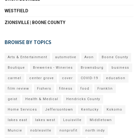
WESTFIELD
ZIONSVILLE | BOONE COUNTY
BROWSE BY TOPICS
Arts & Entertainment
automotive
Avon
Boone County
Boutique
Breweries - Wineries
Brownsburg
business
carmel
center grove
cover
COVID-19
education
film review
Fishers
fitness
food
Franklin
geist
Health & Medical
Hendricks County
Home Services
Jeffersontown
Kentucky
Kokomo
lakes east
lakes west
Louisville
Middletown
Muncie
noblesville
nonprofit
north indy