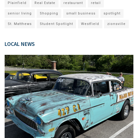
Plainfield
Real Estate
restaurant
retail
senior living
Shopping
small business
spotlight
St. Matthews
Student Spotlight
Westfield
zionsville
LOCAL NEWS