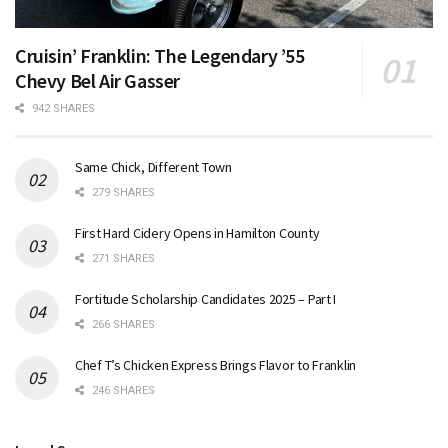
Cruisin’ Franklin: The Legendary ’55
Chevy Bel Air Gasser
942 SHARES
Same Chick, Different Town
279 SHARES
First Hard Cidery Opens in Hamilton County
271 SHARES
Fortitude Scholarship Candidates 2025 – Part I
266 SHARES
Chef T’s Chicken Express Brings Flavor to Franklin
246 SHARES