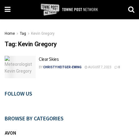
Home
Tag
Kevin Gregory
Tag:
Kevin Gregory
Clear Skies
BY
CHRISTY HEITGER-EWING
AUGUST 7, 2023
0
FOLLOW US
BROWSE BY CATEGORIES
AVON