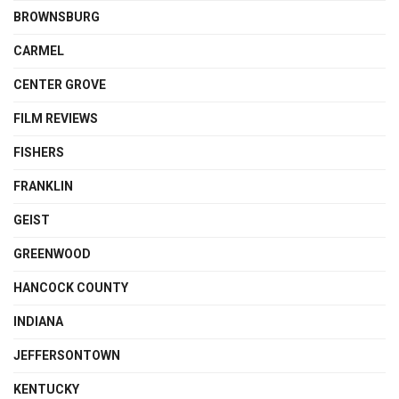
BROWNSBURG
CARMEL
CENTER GROVE
FILM REVIEWS
FISHERS
FRANKLIN
GEIST
GREENWOOD
HANCOCK COUNTY
INDIANA
JEFFERSONTOWN
KENTUCKY