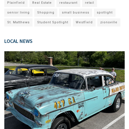
Plainfield
Real Estate
restaurant
retail
senior living
Shopping
small business
spotlight
St. Matthews
Student Spotlight
Westfield
zionsville
LOCAL NEWS