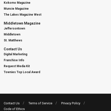
Kokomo Magazine
Muncie Magazine
The Lakes Magazine West
Middletown Magazine
Jeffersontown
Middletown
St. Matthews
Contact Us
Digital Marketing
Franchise Info
Request Media Kit
Townies Top Local Award
Contact Us
Terms of Service
Privacy Policy
Code of Ethics