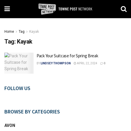
Home
Tag
Kayak
Tag:
Kayak
Pack Your Suitcase for Spring Break
BY
LINDSEY THOMPSON
APRIL 22, 2024
0
FOLLOW US
BROWSE BY CATEGORIES
AVON