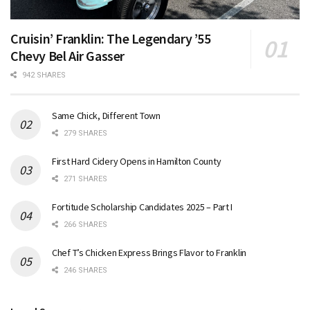
Cruisin’ Franklin: The Legendary ’55
Chevy Bel Air Gasser
942 SHARES
Same Chick, Different Town
279 SHARES
First Hard Cidery Opens in Hamilton County
271 SHARES
Fortitude Scholarship Candidates 2025 – Part I
266 SHARES
Chef T’s Chicken Express Brings Flavor to Franklin
246 SHARES