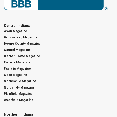
Central Indiana
Avon Magazine
Brownsburg Magazine
Boone County Magazine
Carmel Magazine
Center Grove Magazine
Fishers Magazine
Franklin Magazine
Geist Magazine
Noblesville Magazine
North Indy Magazine
Plainfield Magazine
Westfield Magazine
Northern Indiana