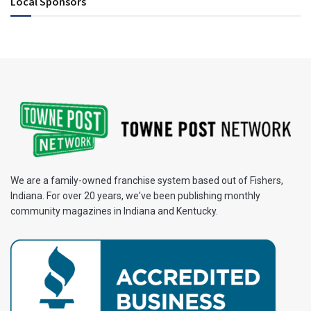
Local Sponsors
We are a family-owned franchise system based out of Fishers,
Indiana. For over 20 years, we've been publishing monthly
community magazines in Indiana and Kentucky.