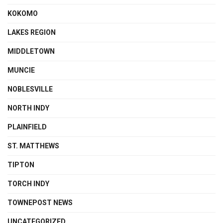
KOKOMO
LAKES REGION
MIDDLETOWN
MUNCIE
NOBLESVILLE
NORTH INDY
PLAINFIELD
ST. MATTHEWS
TIPTON
TORCH INDY
TOWNEPOST NEWS
UNCATEGORIZED