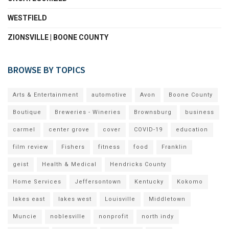
WESTFIELD
ZIONSVILLE | BOONE COUNTY
BROWSE BY TOPICS
Arts & Entertainment
automotive
Avon
Boone County
Boutique
Breweries - Wineries
Brownsburg
business
carmel
center grove
cover
COVID-19
education
film review
Fishers
fitness
food
Franklin
geist
Health & Medical
Hendricks County
Home Services
Jeffersontown
Kentucky
Kokomo
lakes east
lakes west
Louisville
Middletown
Muncie
noblesville
nonprofit
north indy