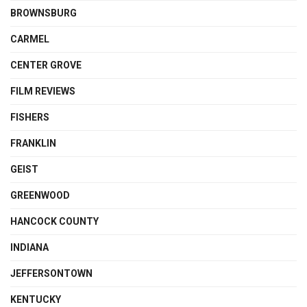
BROWNSBURG
CARMEL
CENTER GROVE
FILM REVIEWS
FISHERS
FRANKLIN
GEIST
GREENWOOD
HANCOCK COUNTY
INDIANA
JEFFERSONTOWN
KENTUCKY