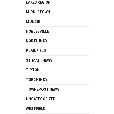
LAKES REGION
MIDDLETOWN
MUNCIE
NOBLESVILLE
NORTH INDY
PLAINFIELD
ST. MATTHEWS
TIPTON
TORCH INDY
TOWNEPOST NEWS
UNCATEGORIZED
WESTFIELD