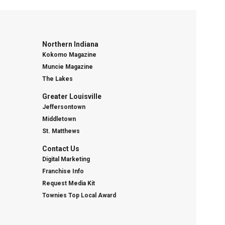
Northern Indiana
Kokomo Magazine
Muncie Magazine
The Lakes
Greater Louisville
Jeffersontown
Middletown
St. Matthews
Contact Us
Digital Marketing
Franchise Info
Request Media Kit
Townies Top Local Award