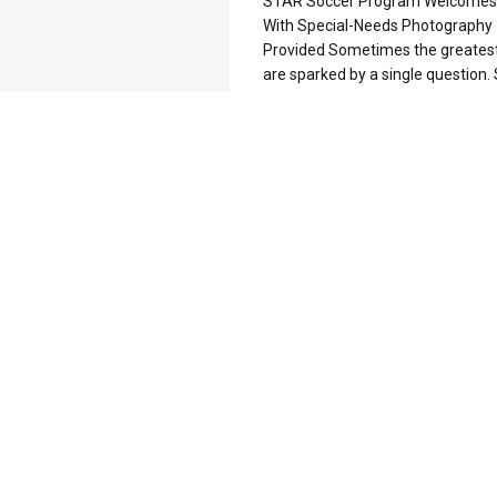
STAR Soccer Program Welcomes 
With Special-Needs Photography
Provided Sometimes the greatest
are sparked by a single question. S