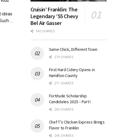
Kids
Cruisin’ Franklin: The
 ideas
Legendary ’55 Chevy
uch ...
Bel Air Gasser
942 SHARES
Same Chick, Different Town
279 SHARES
First Hard Cidery Opens in
Hamilton County
271 SHARES
Fortitude Scholarship
Candidates 2025 – Part I
265 SHARES
Chef T’s Chicken Express Brings
Flavor to Franklin
246 SHARES