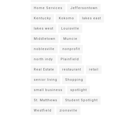
Home Services
Jeffersontown
Kentucky
Kokomo
lakes east
lakes west
Louisville
Middletown
Muncie
noblesville
nonprofit
north indy
Plainfield
Real Estate
restaurant
retail
senior living
Shopping
small business
spotlight
St. Matthews
Student Spotlight
Westfield
zionsville