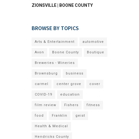
ZIONSVILLE | BOONE COUNTY
BROWSE BY TOPICS
Arts & Entertainment
automotive
Avon
Boone County
Boutique
Breweries - Wineries
Brownsburg
business
carmel
center grove
cover
COVID-19
education
film review
Fishers
fitness
food
Franklin
geist
Health & Medical
Hendricks County