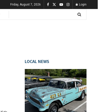
Friday, August 7, 2026
Login
LOCAL NEWS