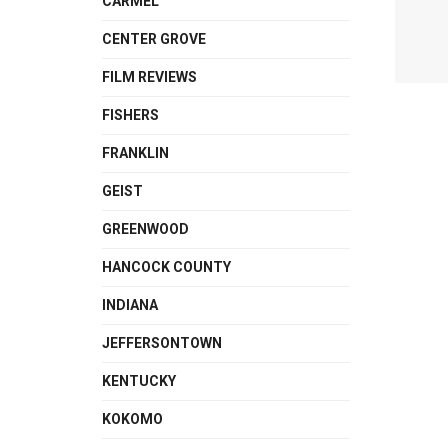
CARMEL
CENTER GROVE
FILM REVIEWS
FISHERS
FRANKLIN
GEIST
GREENWOOD
HANCOCK COUNTY
INDIANA
JEFFERSONTOWN
KENTUCKY
KOKOMO