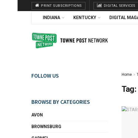
PRINT SUBSCRIPTIONS
DIGITAL SERVICES
INDIANA
KENTUCKY
DIGITAL MAG
FOLLOW US
Home
Tag:
BROWSE BY CATEGORIES
AVON
BROWNSBURG