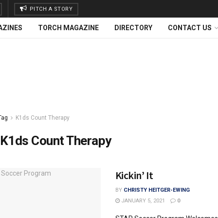
PITCH A STORY
AZINES
TORCH MAGAZINE
DIRECTORY
CONTACT US
Tag
K1ds Count Therapy
K1ds Count Therapy
Kickin’ It
BY
CHRISTY HEITGER-EWING
JANUARY 5, 2021
0