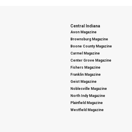
Central Indiana
Avon Magazine
Brownsburg Magazine
Boone County Magazine
Carmel Magazine
Center Grove Magazine
Fishers Magazine
Franklin Magazine
Geist Magazine
Noblesville Magazine
North Indy Magazine
Plainfield Magazine
Westfield Magazine