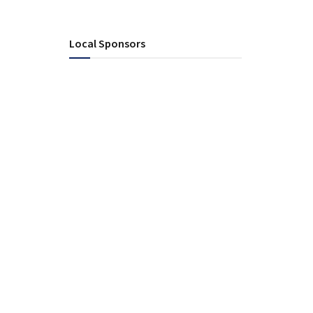
Local Sponsors