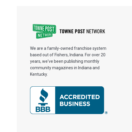
We are a family-owned franchise system
based out of Fishers, Indiana. For over 20
years, we've been publishing monthly
community magazines in Indiana and
Kentucky.