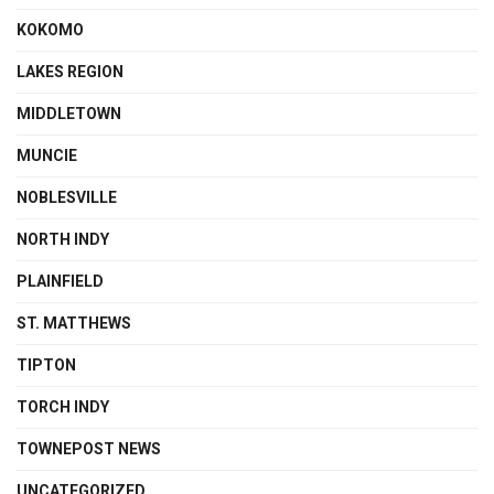
KOKOMO
LAKES REGION
MIDDLETOWN
MUNCIE
NOBLESVILLE
NORTH INDY
PLAINFIELD
ST. MATTHEWS
TIPTON
TORCH INDY
TOWNEPOST NEWS
UNCATEGORIZED