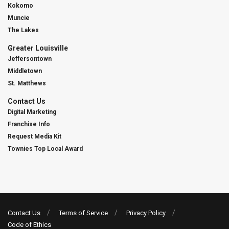
Kokomo
Muncie
The Lakes
Greater Louisville
Jeffersontown
Middletown
St. Matthews
Contact Us
Digital Marketing
Franchise Info
Request Media Kit
Townies Top Local Award
Contact Us
Terms of Service
Privacy Policy
Code of Ethics