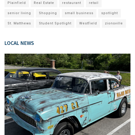
Plainfield
Real Estate
restaurant
retail
senior living
Shopping
small business
spotlight
St. Matthews
Student Spotlight
Westfield
zionsville
LOCAL NEWS