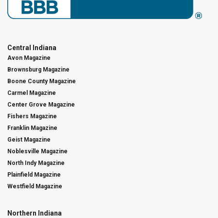
Central Indiana
Avon Magazine
Brownsburg Magazine
Boone County Magazine
Carmel Magazine
Center Grove Magazine
Fishers Magazine
Franklin Magazine
Geist Magazine
Noblesville Magazine
North Indy Magazine
Plainfield Magazine
Westfield Magazine
Northern Indiana