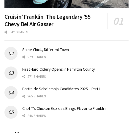
Cruisin’ Franklin: The Legendary ’55
Chevy Bel Air Gasser
942 SHARES
Same Chick, Different Town
279 SHARES
First Hard Cidery Opens in Hamilton County
271 SHARES
Fortitude Scholarship Candidates 2025 – Part I
265 SHARES
Chef T’s Chicken Express Brings Flavor to Franklin
246 SHARES