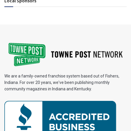
Local Sponsors
We are a family-owned franchise system based out of Fishers,
Indiana. For over 20 years, we've been publishing monthly
community magazines in Indiana and Kentucky.