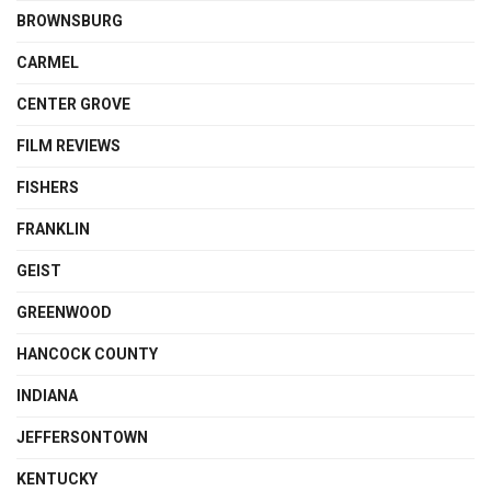
BROWNSBURG
CARMEL
CENTER GROVE
FILM REVIEWS
FISHERS
FRANKLIN
GEIST
GREENWOOD
HANCOCK COUNTY
INDIANA
JEFFERSONTOWN
KENTUCKY