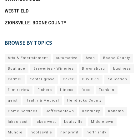
WESTFIELD
ZIONSVILLE | BOONE COUNTY
BROWSE BY TOPICS
Arts & Entertainment
automotive
Avon
Boone County
Boutique
Breweries - Wineries
Brownsburg
business
carmel
center grove
cover
COVID-19
education
film review
Fishers
fitness
food
Franklin
geist
Health & Medical
Hendricks County
Home Services
Jeffersontown
Kentucky
Kokomo
lakes east
lakes west
Louisville
Middletown
Muncie
noblesville
nonprofit
north indy