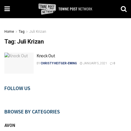
Home
Tag
Juli Krizan
Tag:
Juli Krizan
Knock Out
BY
CHRISTY HEITGER-EWING
JANUARY 5, 2021
0
FOLLOW US
BROWSE BY CATEGORIES
AVON