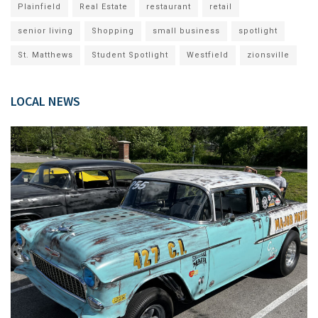
Plainfield
Real Estate
restaurant
retail
senior living
Shopping
small business
spotlight
St. Matthews
Student Spotlight
Westfield
zionsville
LOCAL NEWS