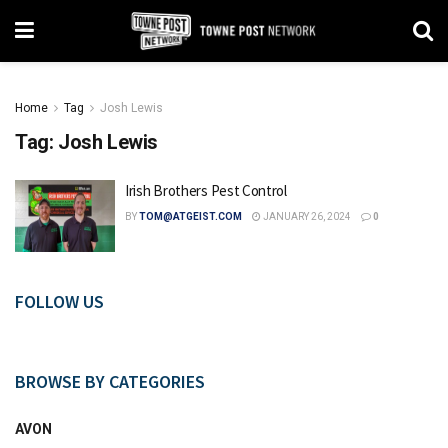
Home
Tag
Josh Lewis
Tag:
Josh Lewis
Irish Brothers Pest Control
BY
TOM@ATGEIST.COM
JANUARY 26, 2024
0
FOLLOW US
BROWSE BY CATEGORIES
AVON