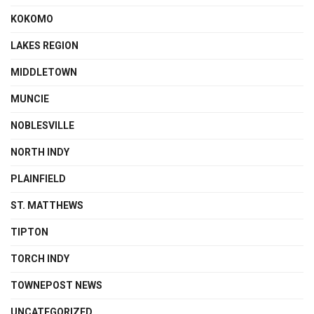
KOKOMO
LAKES REGION
MIDDLETOWN
MUNCIE
NOBLESVILLE
NORTH INDY
PLAINFIELD
ST. MATTHEWS
TIPTON
TORCH INDY
TOWNEPOST NEWS
UNCATEGORIZED