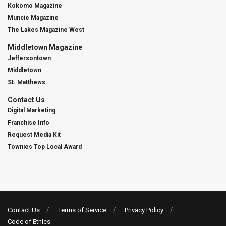
Kokomo Magazine
Muncie Magazine
The Lakes Magazine West
Middletown Magazine
Jeffersontown
Middletown
St. Matthews
Contact Us
Digital Marketing
Franchise Info
Request Media Kit
Townies Top Local Award
Contact Us
Terms of Service
Privacy Policy
Code of Ethics