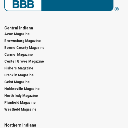
Central Indiana
Avon Magazine
Brownsburg Magazine
Boone County Magazine
Carmel Magazine
Center Grove Magazine
Fishers Magazine
Franklin Magazine
Geist Magazine
Noblesville Magazine
North Indy Magazine
Plainfield Magazine
Westfield Magazine
Northern Indiana