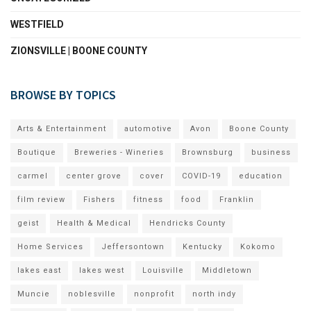
WESTFIELD
ZIONSVILLE | BOONE COUNTY
BROWSE BY TOPICS
Arts & Entertainment
automotive
Avon
Boone County
Boutique
Breweries - Wineries
Brownsburg
business
carmel
center grove
cover
COVID-19
education
film review
Fishers
fitness
food
Franklin
geist
Health & Medical
Hendricks County
Home Services
Jeffersontown
Kentucky
Kokomo
lakes east
lakes west
Louisville
Middletown
Muncie
noblesville
nonprofit
north indy