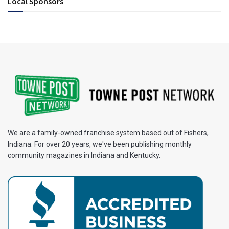
Local Sponsors
We are a family-owned franchise system based out of Fishers,
Indiana. For over 20 years, we've been publishing monthly
community magazines in Indiana and Kentucky.