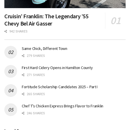
Cruisin’ Franklin: The Legendary ’55
Chevy Bel Air Gasser
942 SHARES
Same Chick, Different Town
279 SHARES
First Hard Cidery Opens in Hamilton County
271 SHARES
Fortitude Scholarship Candidates 2025 – Part I
265 SHARES
Chef T’s Chicken Express Brings Flavor to Franklin
246 SHARES