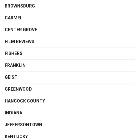
BROWNSBURG
CARMEL
CENTER GROVE
FILM REVIEWS
FISHERS
FRANKLIN
GEIST
GREENWOOD
HANCOCK COUNTY
INDIANA
JEFFERSONTOWN
KENTUCKY