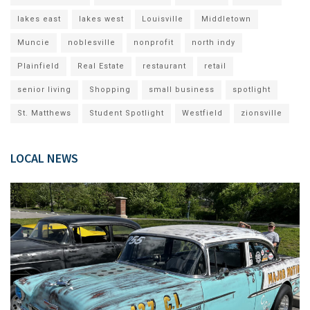
lakes east
lakes west
Louisville
Middletown
Muncie
noblesville
nonprofit
north indy
Plainfield
Real Estate
restaurant
retail
senior living
Shopping
small business
spotlight
St. Matthews
Student Spotlight
Westfield
zionsville
LOCAL NEWS