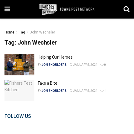
Home
Tag
John Wechsler
Tag:
John Wechsler
Helping Our Heroes
BY
JON SHOULDERS
JANUARY 5, 2021
0
Take a Bite
BY
JON SHOULDERS
JANUARY 5, 2021
1
FOLLOW US