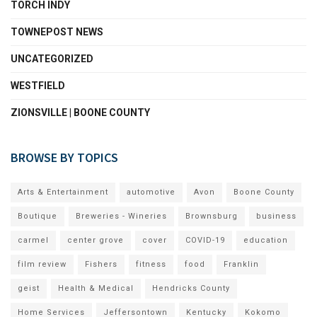
TORCH INDY
TOWNEPOST NEWS
UNCATEGORIZED
WESTFIELD
ZIONSVILLE | BOONE COUNTY
BROWSE BY TOPICS
Arts & Entertainment
automotive
Avon
Boone County
Boutique
Breweries - Wineries
Brownsburg
business
carmel
center grove
cover
COVID-19
education
film review
Fishers
fitness
food
Franklin
geist
Health & Medical
Hendricks County
Home Services
Jeffersontown
Kentucky
Kokomo