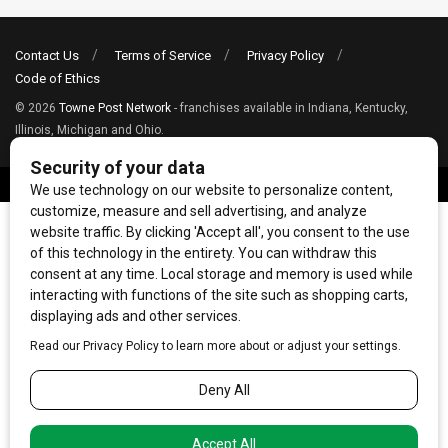
Contact Us
Terms of Service
Privacy Policy
Code of Ethics
© 2026
Towne Post Network
- franchises available in Indiana, Kentucky,
Illinois, Michigan and Ohio.