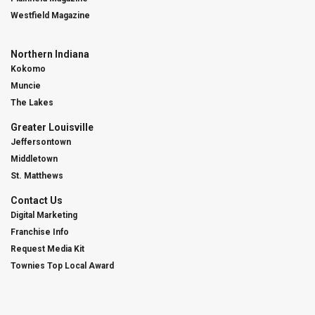
Westfield Magazine
Northern Indiana
Kokomo
Muncie
The Lakes
Greater Louisville
Jeffersontown
Middletown
St. Matthews
Contact Us
Digital Marketing
Franchise Info
Request Media Kit
Townies Top Local Award