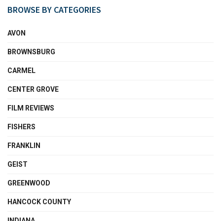
BROWSE BY CATEGORIES
AVON
BROWNSBURG
CARMEL
CENTER GROVE
FILM REVIEWS
FISHERS
FRANKLIN
GEIST
GREENWOOD
HANCOCK COUNTY
INDIANA