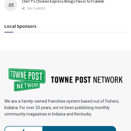
Chef T’s Chicken Express Brings Flavor to Franklin
246 SHARES
Local Sponsors
We are a family-owned franchise system based out of Fishers,
Indiana. For over 20 years, we've been publishing monthly
community magazines in Indiana and Kentucky.