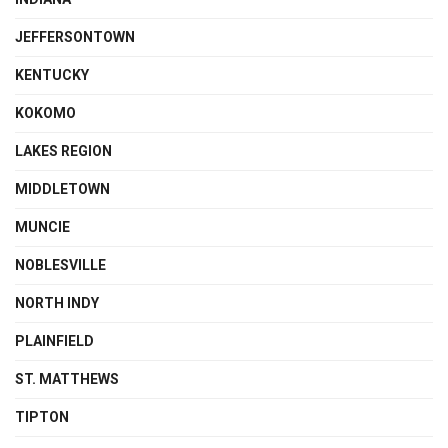
JEFFERSONTOWN
KENTUCKY
KOKOMO
LAKES REGION
MIDDLETOWN
MUNCIE
NOBLESVILLE
NORTH INDY
PLAINFIELD
ST. MATTHEWS
TIPTON