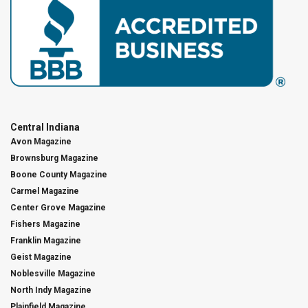
Central Indiana
Avon Magazine
Brownsburg Magazine
Boone County Magazine
Carmel Magazine
Center Grove Magazine
Fishers Magazine
Franklin Magazine
Geist Magazine
Noblesville Magazine
North Indy Magazine
Plainfield Magazine