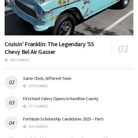
Cruisin’ Franklin: The Legendary ’55
Chevy Bel Air Gasser
942 SHARES
Same Chick, Different Town
279 SHARES
First Hard Cidery Opens in Hamilton County
271 SHARES
Fortitude Scholarship Candidates 2025 – Part I
265 SHARES