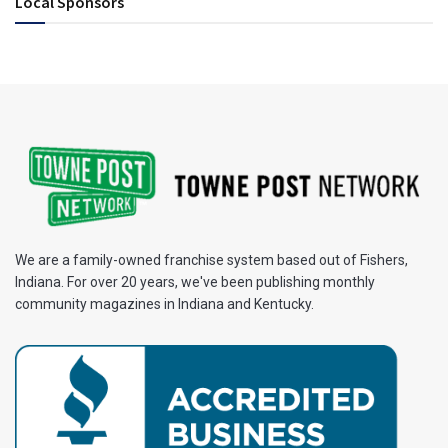
Local Sponsors
We are a family-owned franchise system based out of Fishers,
Indiana. For over 20 years, we've been publishing monthly
community magazines in Indiana and Kentucky.