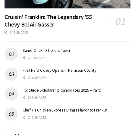
Cruisin’ Franklin: The Legendary ’55
Chevy Bel Air Gasser
942 SHARES
Same Chick, Different Town
279 SHARES
First Hard Cidery Opens in Hamilton County
271 SHARES
Fortitude Scholarship Candidates 2025 – Part I
265 SHARES
Chef T’s Chicken Express Brings Flavor to Franklin
246 SHARES