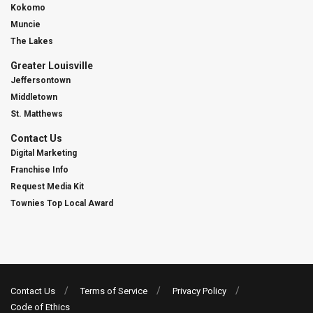
Kokomo
Muncie
The Lakes
Greater Louisville
Jeffersontown
Middletown
St. Matthews
Contact Us
Digital Marketing
Franchise Info
Request Media Kit
Townies Top Local Award
Contact Us
Terms of Service
Privacy Policy
Code of Ethics