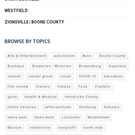
WESTFIELD
ZIONSVILLE | BOONE COUNTY
BROWSE BY TOPICS
Arts & Entertainment
automotive
Avon
Boone County
Boutique
Breweries - Wineries
Brownsburg
business
carmel
center grove
cover
COVID-19
education
film review
Fishers
fitness
food
Franklin
geist
Health & Medical
Hendricks County
Home Services
Jeffersontown
Kentucky
Kokomo
lakes east
lakes west
Louisville
Middletown
Muncie
noblesville
nonprofit
north indy