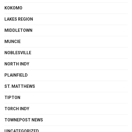
KOKOMO
LAKES REGION
MIDDLETOWN
MUNCIE
NOBLESVILLE
NORTH INDY
PLAINFIELD
ST. MATTHEWS
TIPTON
TORCH INDY
TOWNEPOST NEWS
UNCATEGORIZED