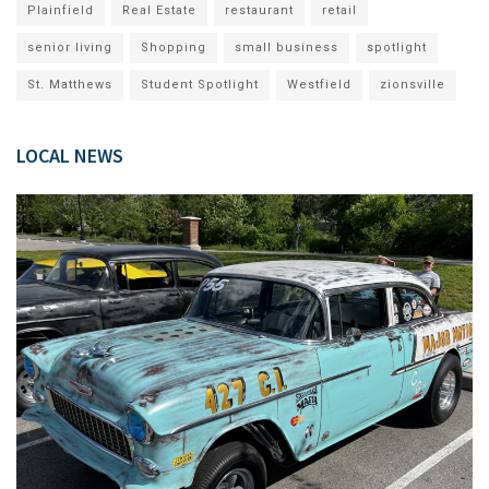
Plainfield
Real Estate
restaurant
retail
senior living
Shopping
small business
spotlight
St. Matthews
Student Spotlight
Westfield
zionsville
LOCAL NEWS