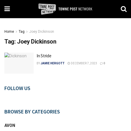
Home
Tag
Joey Dickinson
Tag:
Joey Dickinson
In Stride
BY
JAMIE HERGOTT
DECEMBER 7, 2023
0
FOLLOW US
BROWSE BY CATEGORIES
AVON