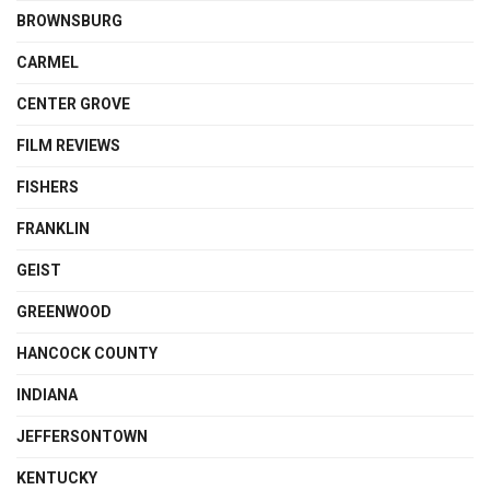
BROWNSBURG
CARMEL
CENTER GROVE
FILM REVIEWS
FISHERS
FRANKLIN
GEIST
GREENWOOD
HANCOCK COUNTY
INDIANA
JEFFERSONTOWN
KENTUCKY