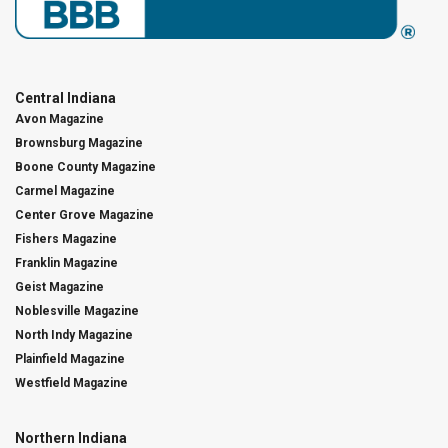
Central Indiana
Avon Magazine
Brownsburg Magazine
Boone County Magazine
Carmel Magazine
Center Grove Magazine
Fishers Magazine
Franklin Magazine
Geist Magazine
Noblesville Magazine
North Indy Magazine
Plainfield Magazine
Westfield Magazine
Northern Indiana