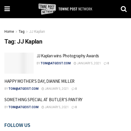
Home
Tag
JJ Kaplan
Tag:
JJ Kaplan
JJ Kaplan wins Photography Awards
BY
TOM@ATGEIST.COM
JANUARY 5, 2021
0
HAPPY MOTHER’S DAY, DIANNE MILLER
BY
TOM@ATGEIST.COM
JANUARY 5, 2021
0
SOMETHING SPECIAL AT BUTLER’S PANTRY
BY
TOM@ATGEIST.COM
JANUARY 5, 2021
0
FOLLOW US