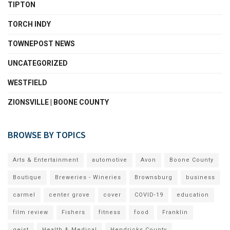
TIPTON
TORCH INDY
TOWNEPOST NEWS
UNCATEGORIZED
WESTFIELD
ZIONSVILLE | BOONE COUNTY
BROWSE BY TOPICS
Arts & Entertainment
automotive
Avon
Boone County
Boutique
Breweries - Wineries
Brownsburg
business
carmel
center grove
cover
COVID-19
education
film review
Fishers
fitness
food
Franklin
geist
Health & Medical
Hendricks County