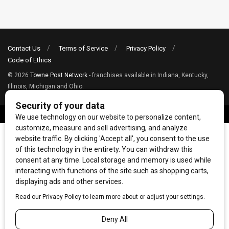
Contact Us
Terms of Service
Privacy Policy
Code of Ethics
© 2026
Towne Post Network
- franchises available in Indiana, Kentucky,
Illinois, Michigan and Ohio.