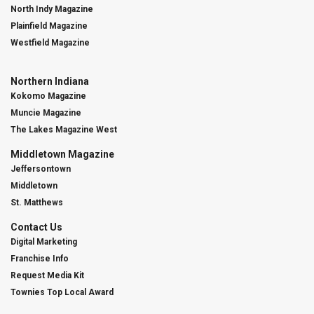
North Indy Magazine
Plainfield Magazine
Westfield Magazine
Northern Indiana
Kokomo Magazine
Muncie Magazine
The Lakes Magazine West
Middletown Magazine
Jeffersontown
Middletown
St. Matthews
Contact Us
Digital Marketing
Franchise Info
Request Media Kit
Townies Top Local Award