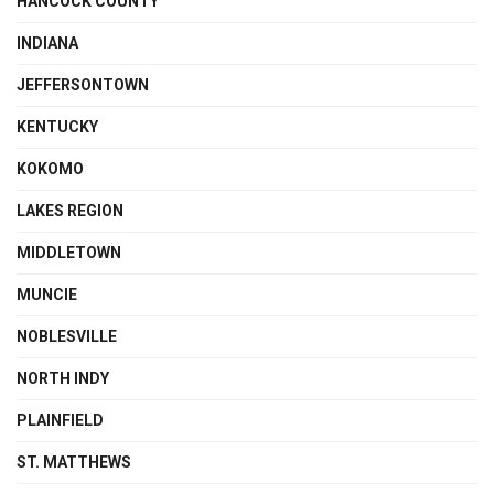
HANCOCK COUNTY
INDIANA
JEFFERSONTOWN
KENTUCKY
KOKOMO
LAKES REGION
MIDDLETOWN
MUNCIE
NOBLESVILLE
NORTH INDY
PLAINFIELD
ST. MATTHEWS