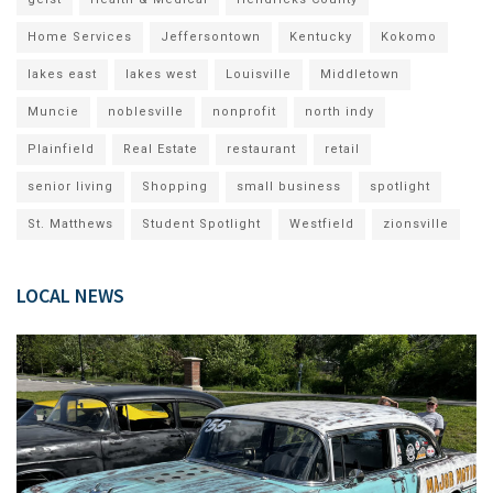
Home Services
Jeffersontown
Kentucky
Kokomo
lakes east
lakes west
Louisville
Middletown
Muncie
noblesville
nonprofit
north indy
Plainfield
Real Estate
restaurant
retail
senior living
Shopping
small business
spotlight
St. Matthews
Student Spotlight
Westfield
zionsville
LOCAL NEWS