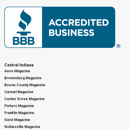
Central Indiana
Avon Magazine
Brownsburg Magazine
Boone County Magazine
Carmel Magazine
Center Grove Magazine
Fishers Magazine
Franklin Magazine
Geist Magazine
Noblesville Magazine