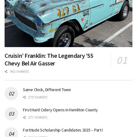
Cruisin’ Franklin: The Legendary ’55
Chevy Bel Air Gasser
942 SHARES
Same Chick, Different Town
279 SHARES
First Hard Cidery Opens in Hamilton County
271 SHARES
Fortitude Scholarship Candidates 2025 – Part I