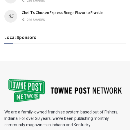
266 SHARES
Chef T’s Chicken Express Brings Flavor to Franklin
246 SHARES
Local Sponsors
We are a family-owned franchise system based out of Fishers,
Indiana. For over 20 years, we've been publishing monthly
community magazines in Indiana and Kentucky.