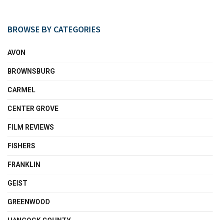
BROWSE BY CATEGORIES
AVON
BROWNSBURG
CARMEL
CENTER GROVE
FILM REVIEWS
FISHERS
FRANKLIN
GEIST
GREENWOOD