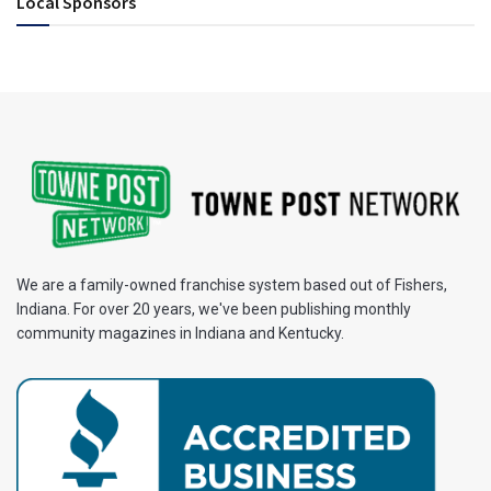
Local Sponsors
We are a family-owned franchise system based out of Fishers,
Indiana. For over 20 years, we've been publishing monthly
community magazines in Indiana and Kentucky.