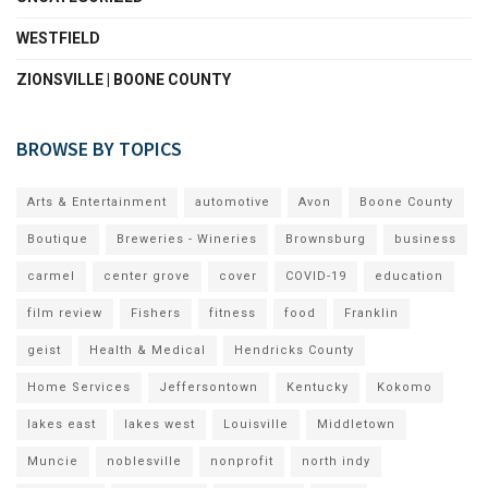
WESTFIELD
ZIONSVILLE | BOONE COUNTY
BROWSE BY TOPICS
Arts & Entertainment
automotive
Avon
Boone County
Boutique
Breweries - Wineries
Brownsburg
business
carmel
center grove
cover
COVID-19
education
film review
Fishers
fitness
food
Franklin
geist
Health & Medical
Hendricks County
Home Services
Jeffersontown
Kentucky
Kokomo
lakes east
lakes west
Louisville
Middletown
Muncie
noblesville
nonprofit
north indy