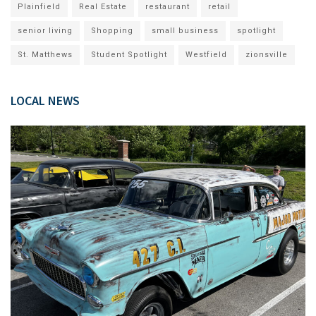
Plainfield
Real Estate
restaurant
retail
senior living
Shopping
small business
spotlight
St. Matthews
Student Spotlight
Westfield
zionsville
LOCAL NEWS