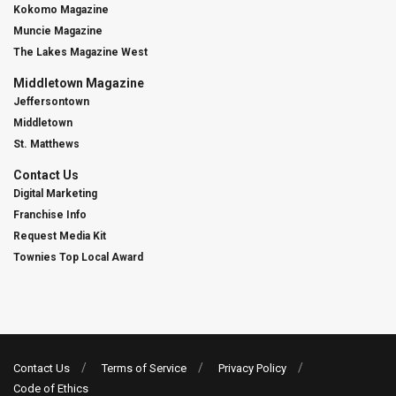
Kokomo Magazine
Muncie Magazine
The Lakes Magazine West
Middletown Magazine
Jeffersontown
Middletown
St. Matthews
Contact Us
Digital Marketing
Franchise Info
Request Media Kit
Townies Top Local Award
Contact Us
Terms of Service
Privacy Policy
Code of Ethics