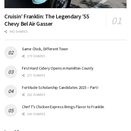
Cruisin’ Franklin: The Legendary ’55
Chevy Bel Air Gasser
942 SHARES
Same Chick, Different Town
279 SHARES
First Hard Cidery Opens in Hamilton County
271 SHARES
Fortitude Scholarship Candidates 2025 – Part I
265 SHARES
Chef T’s Chicken Express Brings Flavor to Franklin
246 SHARES