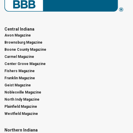
Central Indiana
Avon Magazine
Brownsburg Magazine
Boone County Magazine
Carmel Magazine
Center Grove Magazine
Fishers Magazine
Franklin Magazine
Geist Magazine
Noblesville Magazine
North Indy Magazine
Plainfield Magazine
Westfield Magazine
Northern Indiana