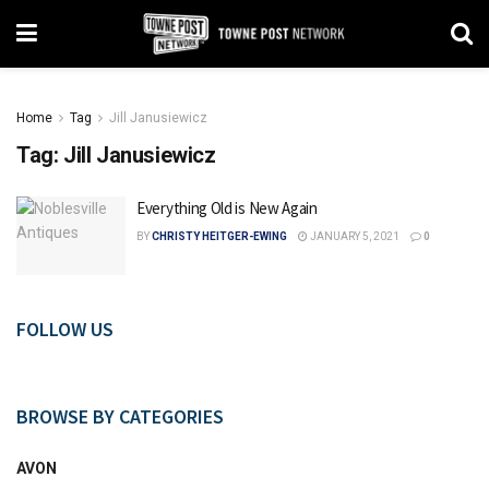
Home
Tag
Jill Janusiewicz
Tag:
Jill Janusiewicz
Everything Old is New Again
BY
CHRISTY HEITGER-EWING
JANUARY 5, 2021
0
FOLLOW US
BROWSE BY CATEGORIES
AVON