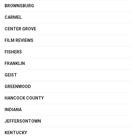
BROWNSBURG
CARMEL
CENTER GROVE
FILM REVIEWS
FISHERS
FRANKLIN
GEIST
GREENWOOD
HANCOCK COUNTY
INDIANA
JEFFERSONTOWN
KENTUCKY