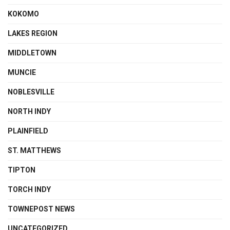
KOKOMO
LAKES REGION
MIDDLETOWN
MUNCIE
NOBLESVILLE
NORTH INDY
PLAINFIELD
ST. MATTHEWS
TIPTON
TORCH INDY
TOWNEPOST NEWS
UNCATEGORIZED