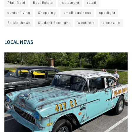
Plainfield
Real Estate
restaurant
retail
senior living
Shopping
small business
spotlight
St. Matthews
Student Spotlight
Westfield
zionsville
LOCAL NEWS