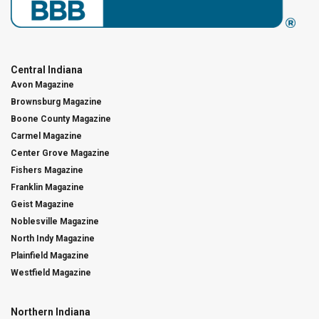
Central Indiana
Avon Magazine
Brownsburg Magazine
Boone County Magazine
Carmel Magazine
Center Grove Magazine
Fishers Magazine
Franklin Magazine
Geist Magazine
Noblesville Magazine
North Indy Magazine
Plainfield Magazine
Westfield Magazine
Northern Indiana