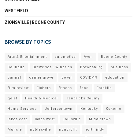
WESTFIELD
ZIONSVILLE | BOONE COUNTY
BROWSE BY TOPICS
Arts & Entertainment
automotive
Avon
Boone County
Boutique
Breweries - Wineries
Brownsburg
business
carmel
center grove
cover
COVID-19
education
film review
Fishers
fitness
food
Franklin
geist
Health & Medical
Hendricks County
Home Services
Jeffersontown
Kentucky
Kokomo
lakes east
lakes west
Louisville
Middletown
Muncie
noblesville
nonprofit
north indy