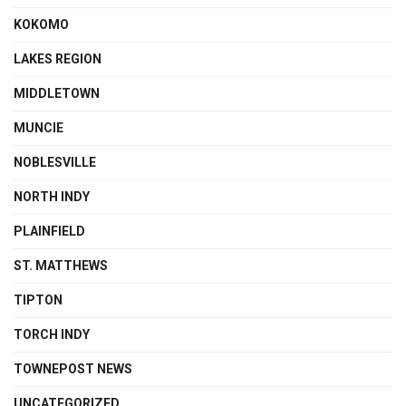
KOKOMO
LAKES REGION
MIDDLETOWN
MUNCIE
NOBLESVILLE
NORTH INDY
PLAINFIELD
ST. MATTHEWS
TIPTON
TORCH INDY
TOWNEPOST NEWS
UNCATEGORIZED