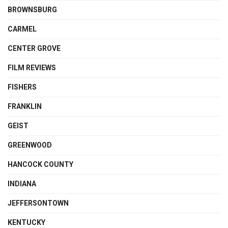
BROWNSBURG
CARMEL
CENTER GROVE
FILM REVIEWS
FISHERS
FRANKLIN
GEIST
GREENWOOD
HANCOCK COUNTY
INDIANA
JEFFERSONTOWN
KENTUCKY