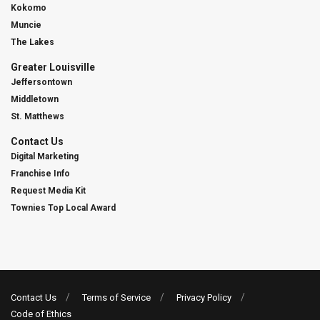
Kokomo
Muncie
The Lakes
Greater Louisville
Jeffersontown
Middletown
St. Matthews
Contact Us
Digital Marketing
Franchise Info
Request Media Kit
Townies Top Local Award
Contact Us
Terms of Service
Privacy Policy
Code of Ethics