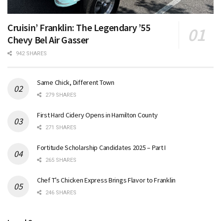
Cruisin’ Franklin: The Legendary ’55
Chevy Bel Air Gasser
942 SHARES
Same Chick, Different Town
279 SHARES
First Hard Cidery Opens in Hamilton County
271 SHARES
Fortitude Scholarship Candidates 2025 – Part I
265 SHARES
Chef T’s Chicken Express Brings Flavor to Franklin
246 SHARES