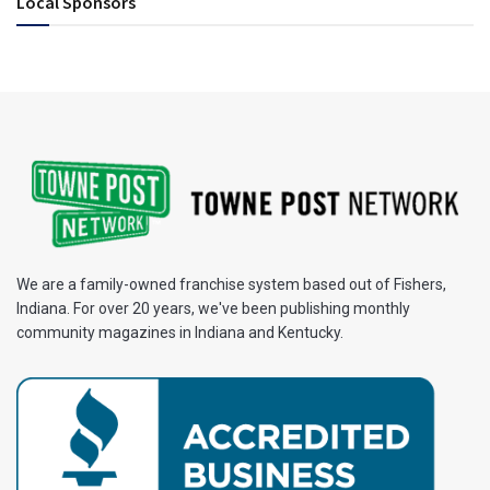
Local Sponsors
We are a family-owned franchise system based out of Fishers,
Indiana. For over 20 years, we've been publishing monthly
community magazines in Indiana and Kentucky.