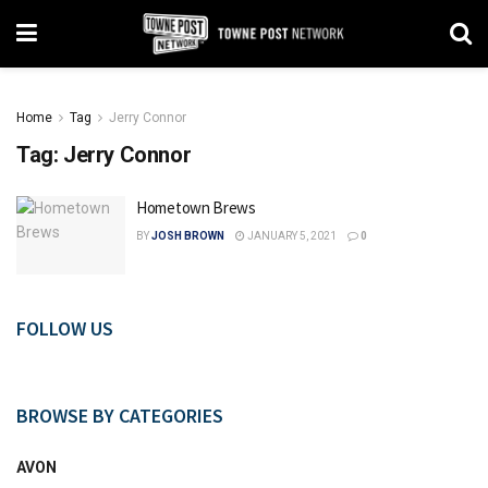
Home
Tag
Jerry Connor
Tag:
Jerry Connor
Hometown Brews
BY
JOSH BROWN
JANUARY 5, 2021
0
FOLLOW US
BROWSE BY CATEGORIES
AVON