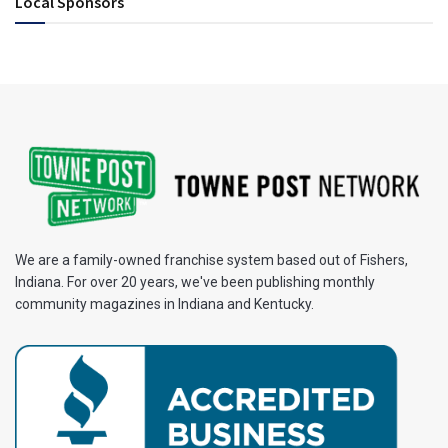
Local Sponsors
We are a family-owned franchise system based out of Fishers,
Indiana. For over 20 years, we've been publishing monthly
community magazines in Indiana and Kentucky.