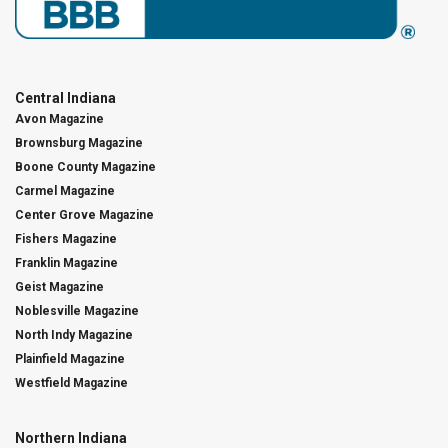
Central Indiana
Avon Magazine
Brownsburg Magazine
Boone County Magazine
Carmel Magazine
Center Grove Magazine
Fishers Magazine
Franklin Magazine
Geist Magazine
Noblesville Magazine
North Indy Magazine
Plainfield Magazine
Westfield Magazine
Northern Indiana