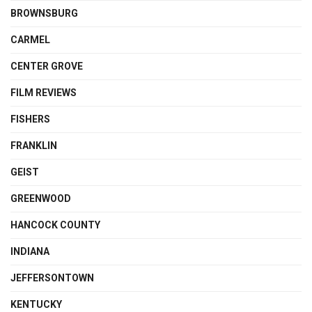
BROWNSBURG
CARMEL
CENTER GROVE
FILM REVIEWS
FISHERS
FRANKLIN
GEIST
GREENWOOD
HANCOCK COUNTY
INDIANA
JEFFERSONTOWN
KENTUCKY