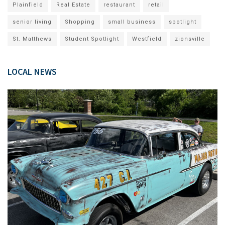
Plainfield
Real Estate
restaurant
retail
senior living
Shopping
small business
spotlight
St. Matthews
Student Spotlight
Westfield
zionsville
LOCAL NEWS