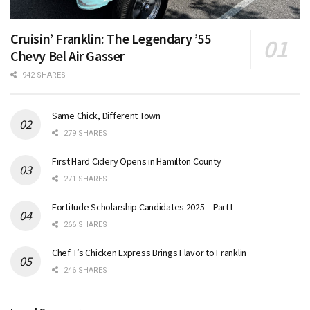
Cruisin’ Franklin: The Legendary ’55
Chevy Bel Air Gasser
942 SHARES
Same Chick, Different Town
279 SHARES
First Hard Cidery Opens in Hamilton County
271 SHARES
Fortitude Scholarship Candidates 2025 – Part I
266 SHARES
Chef T’s Chicken Express Brings Flavor to Franklin
246 SHARES