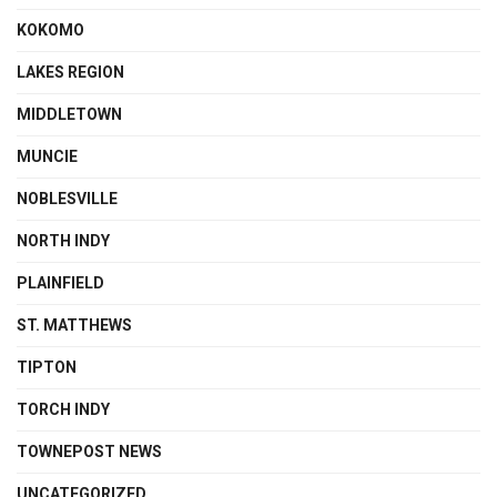
KOKOMO
LAKES REGION
MIDDLETOWN
MUNCIE
NOBLESVILLE
NORTH INDY
PLAINFIELD
ST. MATTHEWS
TIPTON
TORCH INDY
TOWNEPOST NEWS
UNCATEGORIZED