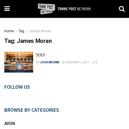
Home
Tag
James Moran
Tag:
James Moran
SOU!
BY
JOSH BROWN
JANUARY 5, 2021
0
FOLLOW US
BROWSE BY CATEGORIES
AVON