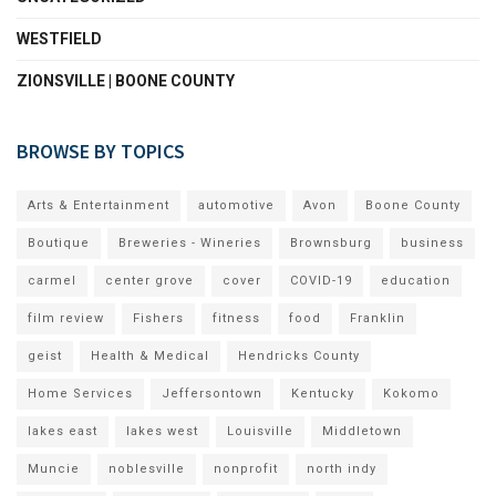
WESTFIELD
ZIONSVILLE | BOONE COUNTY
BROWSE BY TOPICS
Arts & Entertainment
automotive
Avon
Boone County
Boutique
Breweries - Wineries
Brownsburg
business
carmel
center grove
cover
COVID-19
education
film review
Fishers
fitness
food
Franklin
geist
Health & Medical
Hendricks County
Home Services
Jeffersontown
Kentucky
Kokomo
lakes east
lakes west
Louisville
Middletown
Muncie
noblesville
nonprofit
north indy