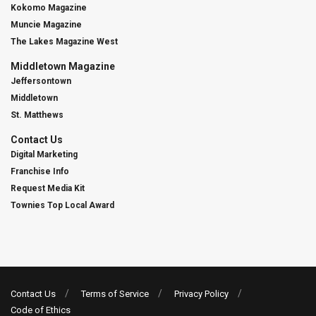
Kokomo Magazine
Muncie Magazine
The Lakes Magazine West
Middletown Magazine
Jeffersontown
Middletown
St. Matthews
Contact Us
Digital Marketing
Franchise Info
Request Media Kit
Townies Top Local Award
Contact Us
Terms of Service
Privacy Policy
Code of Ethics