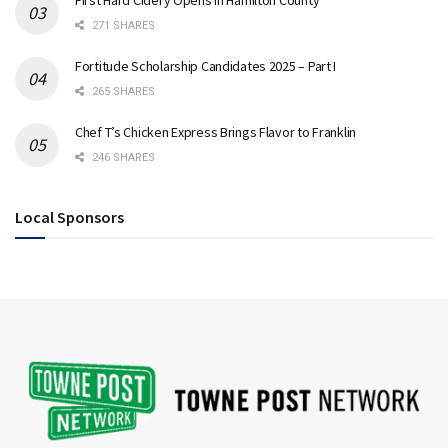
271 SHARES
Fortitude Scholarship Candidates 2025 – Part I
265 SHARES
Chef T’s Chicken Express Brings Flavor to Franklin
246 SHARES
Local Sponsors