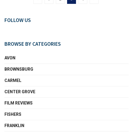
FOLLOW US
BROWSE BY CATEGORIES
AVON
BROWNSBURG
CARMEL
CENTER GROVE
FILM REVIEWS
FISHERS
FRANKLIN