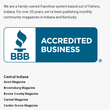
We are a family-owned franchise system based out of Fishers,
Indiana. For over 20 years, we've been publishing monthly
community magazines in Indiana and Kentucky.
Central Indiana
Avon Magazine
Brownsburg Magazine
Boone County Magazine
Carmel Magazine
Center Grove Magazine