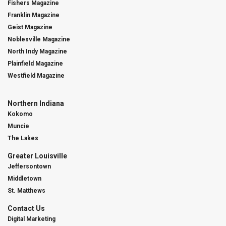
Fishers Magazine
Franklin Magazine
Geist Magazine
Noblesville Magazine
North Indy Magazine
Plainfield Magazine
Westfield Magazine
Northern Indiana
Kokomo
Muncie
The Lakes
Greater Louisville
Jeffersontown
Middletown
St. Matthews
Contact Us
Digital Marketing