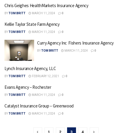
Chris Geighes HealthMarkets Insurance Agency
BY
TOM BRITT
MARCH 11, 2024
0
Kellie Taylor State Farm Agency
BY
TOM BRITT
MARCH 11, 2024
0
Curry Agency Inc  Fishers Insurance Agency
BY
TOM BRITT
MARCH 11, 2024
0
Lynch Insurance Agency, LLC
BY
TOM BRITT
FEBRUARY 12, 2021
0
Evans Agency – Rochester
BY
TOM BRITT
MARCH 11, 2024
0
Catalyst Insurance Group – Greenwood
BY
TOM BRITT
MARCH 11, 2024
0
1
2
3
4