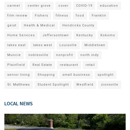
carmel
center grove
cover
COVID-19
education
film review
Fishers
fitness
food
Franklin
geist
Health & Medical
Hendricks County
Home Services
Jeffersontown
Kentucky
Kokomo
lakes east
lakes west
Louisville
Middletown
Muncie
noblesville
nonprofit
north indy
Plainfield
Real Estate
restaurant
retail
senior living
Shopping
small business
spotlight
St. Matthews
Student Spotlight
Westfield
zionsville
LOCAL NEWS