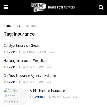
Home
Tag
insurance
Tag:
insurance
Catalyst Insurance Group
BY
TOM BRITT
FEBRUARY 26, 2021
0
Hartung Insurance – Westfield
BY
TOM BRITT
MARCH 11, 2024
0
Gaffney Insurance Agency – Kokomo
BY
TOM BRITT
MARCH 11, 2024
0
Ashlin Hadden Insurance
BY
TOM BRITT
MARCH 11, 2024
0