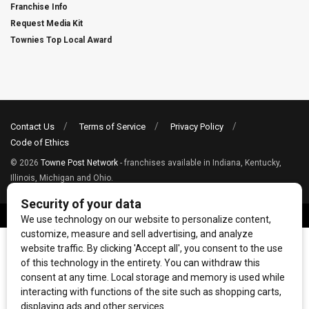
Franchise Info
Request Media Kit
Townies Top Local Award
Contact Us
Terms of Service
Privacy Policy
Code of Ethics
© 2026
Towne Post Network
- franchises available in Indiana, Kentucky,
Illinois, Michigan and Ohio.