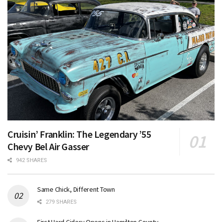
Cruisin’ Franklin: The Legendary ’55
Chevy Bel Air Gasser
942 SHARES
Same Chick, Different Town
279 SHARES
First Hard Cidery Opens in Hamilton County