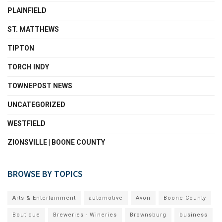
PLAINFIELD
ST. MATTHEWS
TIPTON
TORCH INDY
TOWNEPOST NEWS
UNCATEGORIZED
WESTFIELD
ZIONSVILLE | BOONE COUNTY
BROWSE BY TOPICS
Arts & Entertainment
automotive
Avon
Boone County
Boutique
Breweries - Wineries
Brownsburg
business