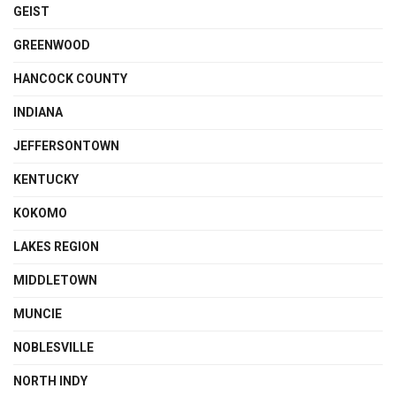
GEIST
GREENWOOD
HANCOCK COUNTY
INDIANA
JEFFERSONTOWN
KENTUCKY
KOKOMO
LAKES REGION
MIDDLETOWN
MUNCIE
NOBLESVILLE
NORTH INDY