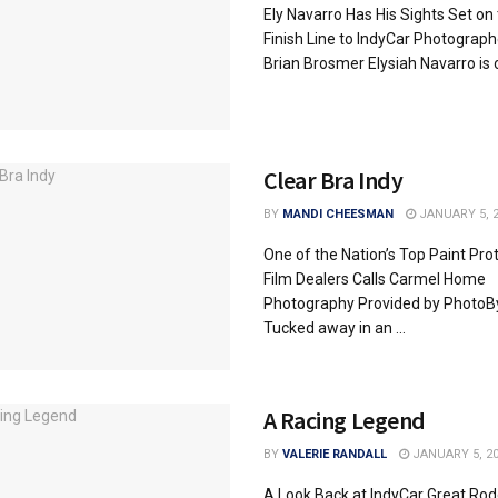
Ely Navarro Has His Sights Set on
Finish Line to IndyCar Photograph
Brian Brosmer Elysiah Navarro is on
Clear Bra Indy
BY
MANDI CHEESMAN
JANUARY 5, 2
One of the Nation’s Top Paint Pro
Film Dealers Calls Carmel Home
Photography Provided by Photo
Tucked away in an ...
A Racing Legend
BY
VALERIE RANDALL
JANUARY 5, 2
A Look Back at IndyCar Great Rod