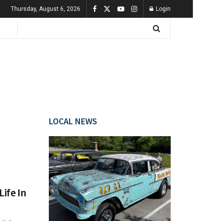
Thursday, August 6, 2026
Login
LOCAL NEWS
ife In