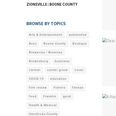
ZIONSVILLE | BOONE COUNTY
BROWSE BY TOPICS
Arts & Entertainment
automotive
Avon
Boone County
Boutique
Breweries - Wineries
Brownsburg
business
carmel
center grove
cover
COVID-19
education
film review
Fishers
fitness
food
Franklin
geist
Health & Medical
Hendricks County