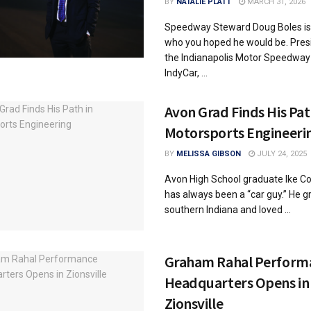
BY
NATALIE PLATT
MARCH 31, 2026
Speedway Steward Doug Boles is 
who you hoped he would be. Pres
the Indianapolis Motor Speedway
IndyCar, ...
Avon Grad Finds His Pat
Motorsports Engineeri
BY
MELISSA GIBSON
JULY 24, 2025
Avon High School graduate Ike C
has always been a “car guy.” He g
southern Indiana and loved ...
Graham Rahal Perform
Headquarters Opens in
Zionsville