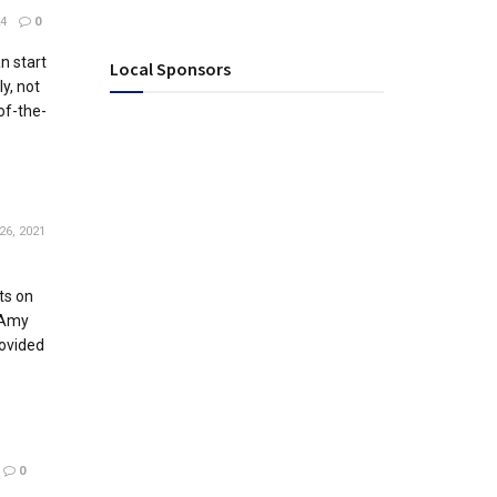
4
0
n start
Local Sponsors
ly, not
-of-the-
26, 2021
ts on
 Amy
ovided
0