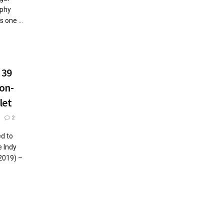
aphy
 one ...
 39
on-
let
2
d to
 Indy
2019) –