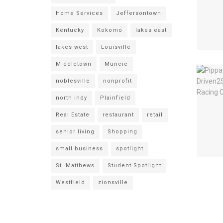
Home Services
Jeffersontown
Kentucky
Kokomo
lakes east
lakes west
Louisville
Middletown
Muncie
noblesville
nonprofit
north indy
Plainfield
Real Estate
restaurant
retail
senior living
Shopping
small business
spotlight
St. Matthews
Student Spotlight
Westfield
zionsville