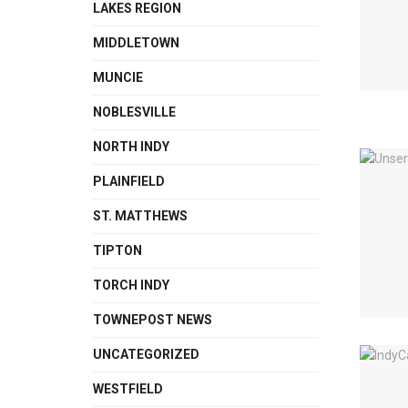
LAKES REGION
MIDDLETOWN
MUNCIE
NOBLESVILLE
NORTH INDY
PLAINFIELD
ST. MATTHEWS
TIPTON
TORCH INDY
TOWNEPOST NEWS
UNCATEGORIZED
WESTFIELD