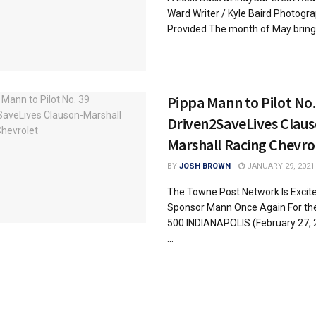
Ward Writer / Kyle Baird Photogr
Provided The month of May brings
Pippa Mann to Pilot No.
Driven2SaveLives Claus
Marshall Racing Chevro
BY
JOSH BROWN
JANUARY 29, 2021
The Towne Post Network Is Excite
Sponsor Mann Once Again For the
500 INDIANAPOLIS (February 27, 
...