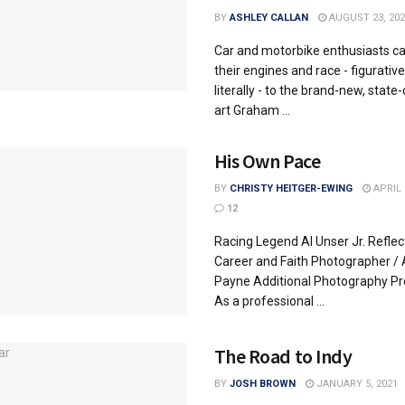
BY
ASHLEY CALLAN
AUGUST 23, 202
Car and motorbike enthusiasts ca
their engines and race - figurative
literally - to the brand-new, state
art Graham ...
His Own Pace
BY
CHRISTY HEITGER-EWING
APRIL 
12
Racing Legend Al Unser Jr. Reflec
Career and Faith Photographer /
Payne Additional Photography Pr
As a professional ...
The Road to Indy
BY
JOSH BROWN
JANUARY 5, 2021