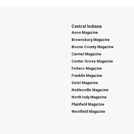
Central Indiana
Avon Magazine
Brownsburg Magazine
Boone County Magazine
Carmel Magazine
Center Grove Magazine
Fishers Magazine
Franklin Magazine
Geist Magazine
Noblesville Magazine
North Indy Magazine
Plainfield Magazine
Westfield Magazine