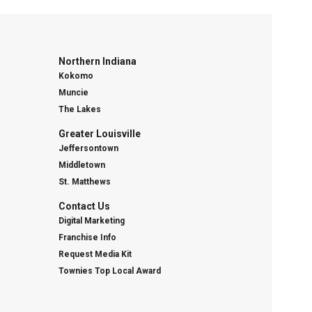
Northern Indiana
Kokomo
Muncie
The Lakes
Greater Louisville
Jeffersontown
Middletown
St. Matthews
Contact Us
Digital Marketing
Franchise Info
Request Media Kit
Townies Top Local Award