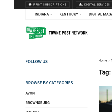
PRINT SUBSCRIPTIONS
DIGITAL SERVICES
INDIANA
KENTUCKY
DIGITAL MAG
FOLLOW US
Home
Tag:
BROWSE BY CATEGORIES
AVON
BROWNSBURG