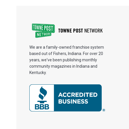
We are a family-owned franchise system
based out of Fishers, Indiana. For over 20
years, we've been publishing monthly
community magazines in Indiana and
Kentucky.