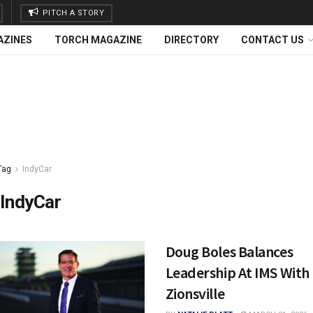
PITCH A STORY
AZINES
TORCH MAGAZINE
DIRECTORY
CONTACT US
Tag
IndyCar
IndyCar
Doug Boles Balances
Leadership At IMS With L
Zionsville