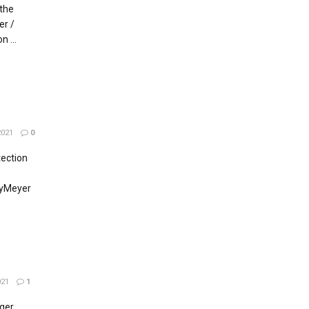
 the
er /
 ...
021
0
tection
ByMeyer
021
1
ger