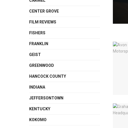
CARMEL
CENTER GROVE
FILM REVIEWS
FISHERS
FRANKLIN
GEIST
GREENWOOD
HANCOCK COUNTY
INDIANA
JEFFERSONTOWN
KENTUCKY
KOKOMO