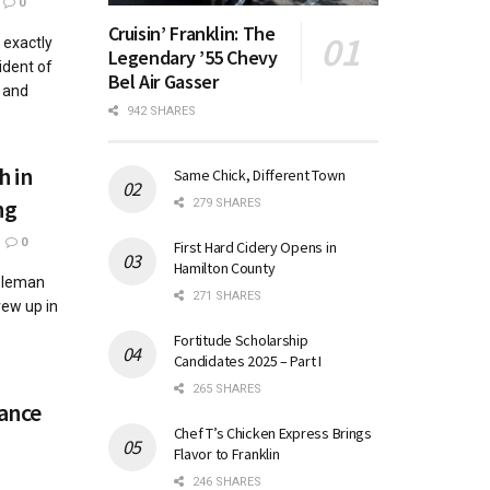
0
Cruisin’ Franklin: The
exactly
Legendary ’55 Chevy
ident of
Bel Air Gasser
 and
942 SHARES
h in
Same Chick, Different Town
ng
279 SHARES
0
First Hard Cidery Opens in
Hamilton County
oleman
271 SHARES
rew up in
Fortitude Scholarship
Candidates 2025 – Part I
265 SHARES
ance
Chef T’s Chicken Express Brings
Flavor to Franklin
246 SHARES