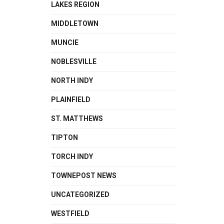
LAKES REGION
MIDDLETOWN
MUNCIE
NOBLESVILLE
NORTH INDY
PLAINFIELD
ST. MATTHEWS
TIPTON
TORCH INDY
TOWNEPOST NEWS
UNCATEGORIZED
WESTFIELD