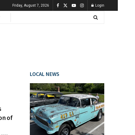
Friday, August 7, 2026
Login
LOCAL NEWS
s
on of