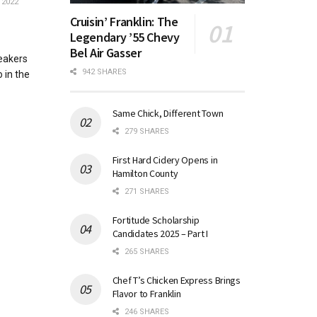
 2022
Cruisin’ Franklin: The
Legendary ’55 Chevy
Bel Air Gasser
eakers
942 SHARES
 in the
Same Chick, Different Town
279 SHARES
First Hard Cidery Opens in
Hamilton County
271 SHARES
Fortitude Scholarship
Candidates 2025 – Part I
265 SHARES
Chef T’s Chicken Express Brings
Flavor to Franklin
246 SHARES