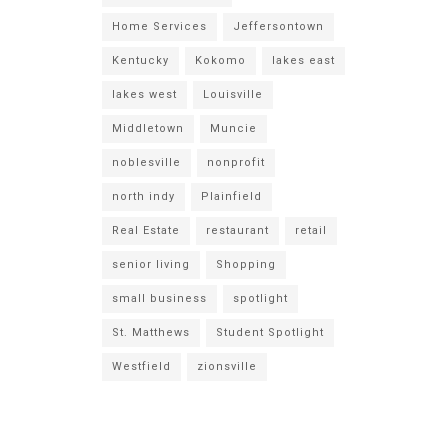
Home Services
Jeffersontown
Kentucky
Kokomo
lakes east
lakes west
Louisville
Middletown
Muncie
noblesville
nonprofit
north indy
Plainfield
Real Estate
restaurant
retail
senior living
Shopping
small business
spotlight
St. Matthews
Student Spotlight
Westfield
zionsville