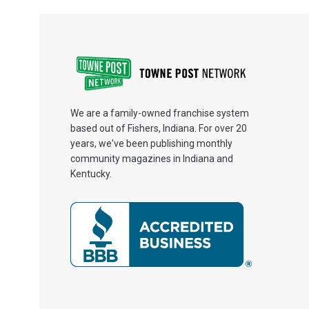
We are a family-owned franchise system
based out of Fishers, Indiana. For over 20
years, we've been publishing monthly
community magazines in Indiana and
Kentucky.