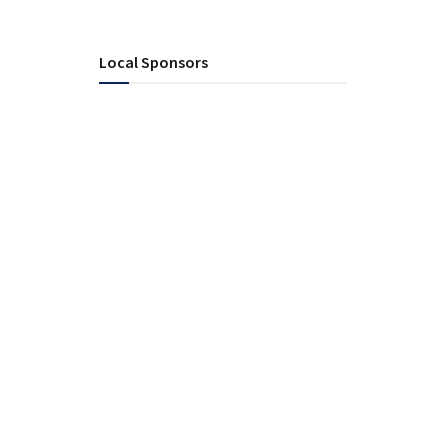
Local Sponsors