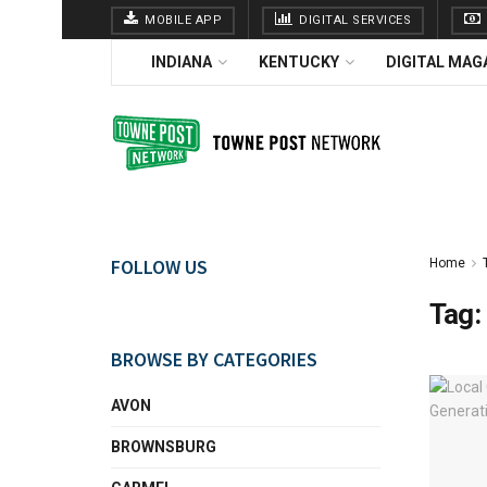
MOBILE APP
DIGITAL SERVICES
INDIANA
KENTUCKY
DIGITAL MAG
FOLLOW US
Home
Tag:
BROWSE BY CATEGORIES
AVON
BROWNSBURG