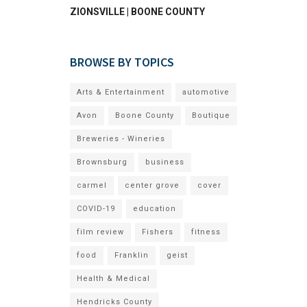
ZIONSVILLE | BOONE COUNTY
BROWSE BY TOPICS
Arts & Entertainment
automotive
Avon
Boone County
Boutique
Breweries - Wineries
Brownsburg
business
carmel
center grove
cover
COVID-19
education
film review
Fishers
fitness
food
Franklin
geist
Health & Medical
Hendricks County