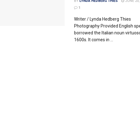
BY
LYNDA HEDBERG THIES
JUNE 20,
1
Writer / Lynda Hedberg Thies
Photography Provided English sp
borrowed the Italian noun virtuoso
1600s. It comes in ...