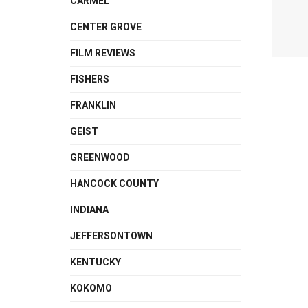
CARMEL
CENTER GROVE
FILM REVIEWS
FISHERS
FRANKLIN
GEIST
GREENWOOD
HANCOCK COUNTY
INDIANA
JEFFERSONTOWN
KENTUCKY
KOKOMO