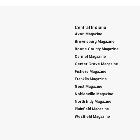
Central Indiana
Avon Magazine
Brownsburg Magazine
Boone County Magazine
Carmel Magazine
Center Grove Magazine
Fishers Magazine
Franklin Magazine
Geist Magazine
Noblesville Magazine
North Indy Magazine
Plainfield Magazine
Westfield Magazine