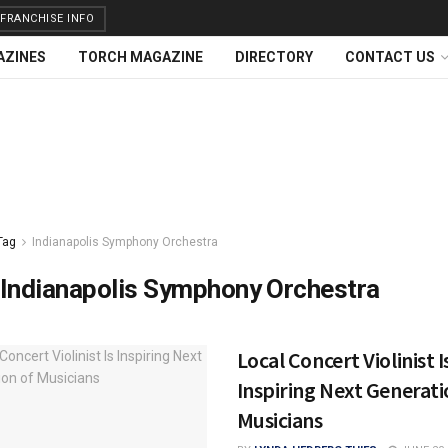
FRANCHISE INFO
AZINES
TORCH MAGAZINE
DIRECTORY
CONTACT US
Tag
Indianapolis Symphony Orchestra
Indianapolis Symphony Orchestra
Local Concert Violinist I
Inspiring Next Generati
Musicians