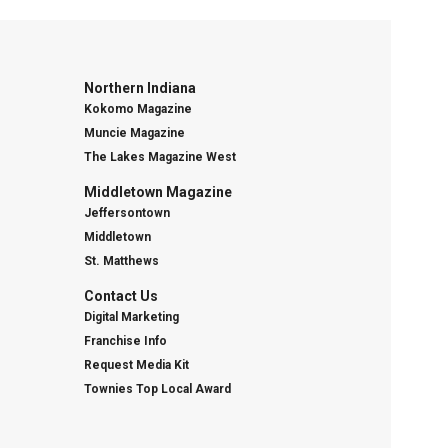
Northern Indiana
Kokomo Magazine
Muncie Magazine
The Lakes Magazine West
Middletown Magazine
Jeffersontown
Middletown
St. Matthews
Contact Us
Digital Marketing
Franchise Info
Request Media Kit
Townies Top Local Award