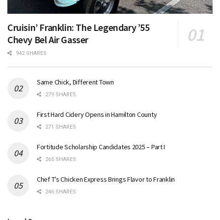
Cruisin’ Franklin: The Legendary ’55
Chevy Bel Air Gasser
942 SHARES
Same Chick, Different Town
279 SHARES
First Hard Cidery Opens in Hamilton County
271 SHARES
Fortitude Scholarship Candidates 2025 – Part I
265 SHARES
Chef T’s Chicken Express Brings Flavor to Franklin
246 SHARES