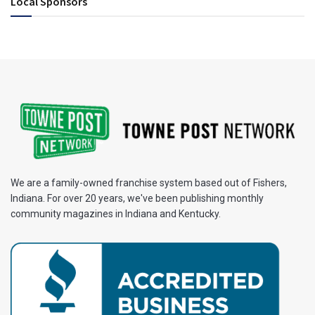
Local Sponsors
We are a family-owned franchise system based out of Fishers,
Indiana. For over 20 years, we've been publishing monthly
community magazines in Indiana and Kentucky.