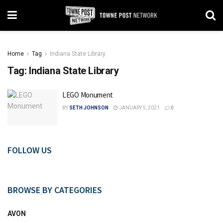
Home
Tag
Indiana State Library
Tag:
Indiana State Library
LEGO Monument
BY
SETH JOHNSON
JANUARY 5, 2021
0
FOLLOW US
BROWSE BY CATEGORIES
AVON