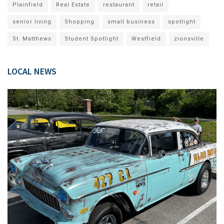
Plainfield
Real Estate
restaurant
retail
senior living
Shopping
small business
spotlight
St. Matthews
Student Spotlight
Westfield
zionsville
LOCAL NEWS