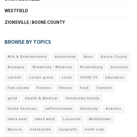
WESTFIELD
ZIONSVILLE | BOONE COUNTY
BROWSE BY TOPICS
Arts & Entertainment
automotive
Avon
Boone County
Boutique
Breweries - Wineries
Brownsburg
business
carmel
center grove
cover
COVID-19
education
film review
Fishers
fitness
food
Franklin
geist
Health & Medical
Hendricks County
Home Services
Jeffersontown
Kentucky
Kokomo
lakes east
lakes west
Louisville
Middletown
Muncie
noblesville
nonprofit
north indy