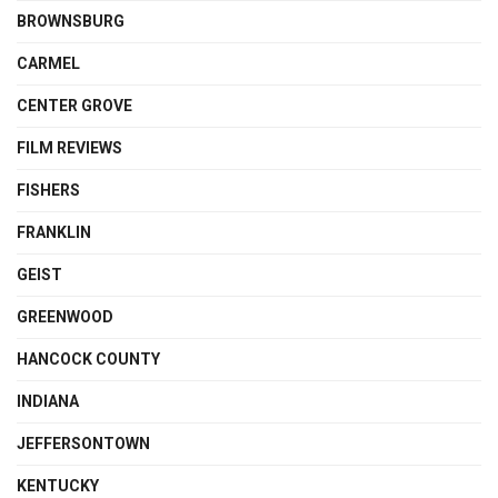
BROWNSBURG
CARMEL
CENTER GROVE
FILM REVIEWS
FISHERS
FRANKLIN
GEIST
GREENWOOD
HANCOCK COUNTY
INDIANA
JEFFERSONTOWN
KENTUCKY