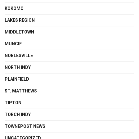
KOKOMO
LAKES REGION
MIDDLETOWN
MUNCIE
NOBLESVILLE
NORTH INDY
PLAINFIELD
ST. MATTHEWS
TIPTON
TORCH INDY
TOWNEPOST NEWS
UNCATEGORIZED