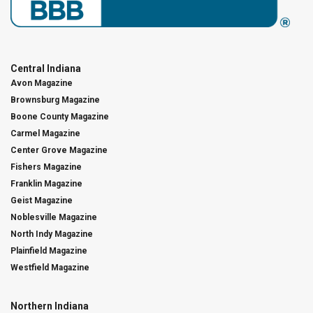
Central Indiana
Avon Magazine
Brownsburg Magazine
Boone County Magazine
Carmel Magazine
Center Grove Magazine
Fishers Magazine
Franklin Magazine
Geist Magazine
Noblesville Magazine
North Indy Magazine
Plainfield Magazine
Westfield Magazine
Northern Indiana