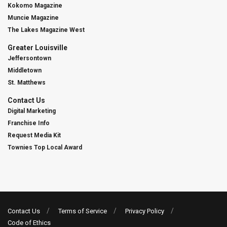
Kokomo Magazine
Muncie Magazine
The Lakes Magazine West
Greater Louisville
Jeffersontown
Middletown
St. Matthews
Contact Us
Digital Marketing
Franchise Info
Request Media Kit
Townies Top Local Award
Contact Us
Terms of Service
Privacy Policy
Code of Ethics