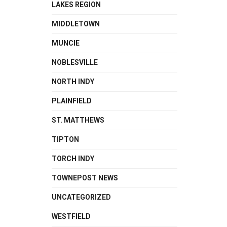
LAKES REGION
MIDDLETOWN
MUNCIE
NOBLESVILLE
NORTH INDY
PLAINFIELD
ST. MATTHEWS
TIPTON
TORCH INDY
TOWNEPOST NEWS
UNCATEGORIZED
WESTFIELD