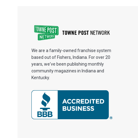
We are a family-owned franchise system
based out of Fishers, Indiana. For over 20
years, we've been publishing monthly
community magazines in Indiana and
Kentucky.