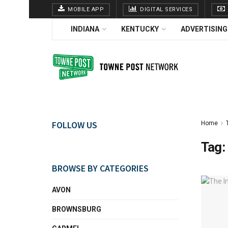
MOBILE APP
DIGITAL SERVICES
INDIANA
KENTUCKY
ADVERTISING
FOLLOW US
Home
Tag:
BROWSE BY CATEGORIES
AVON
BROWNSBURG