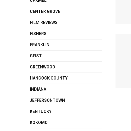
CARMEL
CENTER GROVE
FILM REVIEWS
FISHERS
FRANKLIN
GEIST
GREENWOOD
HANCOCK COUNTY
INDIANA
JEFFERSONTOWN
KENTUCKY
KOKOMO