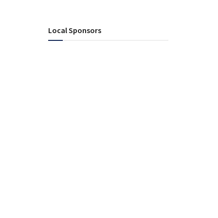
Local Sponsors