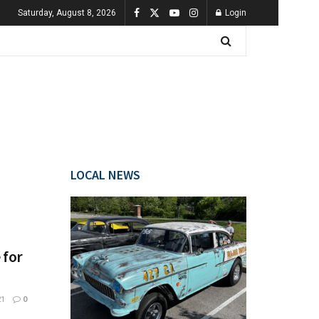
Saturday, August 8, 2026
Login
LOCAL NEWS
 for
21
0