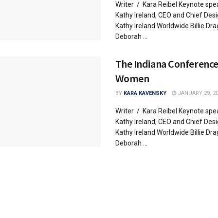
Writer / Kara Reibel Keynote spe
Kathy Ireland, CEO and Chief Desi
Kathy Ireland Worldwide Billie Dr
Deborah ...
The Indiana Conference
Women
BY
KARA KAVENSKY
JANUARY 29, 2
Writer / Kara Reibel Keynote spe
Kathy Ireland, CEO and Chief Desi
Kathy Ireland Worldwide Billie Dr
Deborah ...