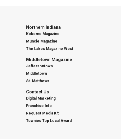
Northern Indiana
Kokomo Magazine
Muncie Magazine
The Lakes Magazine West
Middletown Magazine
Jeffersontown
Middletown
St. Matthews
Contact Us
Digital Marketing
Franchise Info
Request Media Kit
Townies Top Local Award