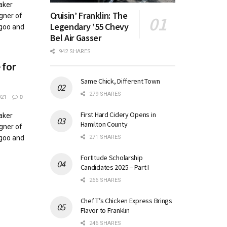
aker
Cruisin’ Franklin: The
gner of
Legendary ’55 Chevy
agoo and
Bel Air Gasser
942 SHARES
 for
Same Chick, Different Town
279 SHARES
021
0
First Hard Cidery Opens in
aker
Hamilton County
gner of
271 SHARES
agoo and
Fortitude Scholarship
Candidates 2025 – Part I
266 SHARES
Chef T’s Chicken Express Brings
Flavor to Franklin
246 SHARES