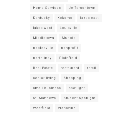
Home Services
Jeffersontown
Kentucky
Kokomo
lakes east
lakes west
Louisville
Middletown
Muncie
noblesville
nonprofit
north indy
Plainfield
Real Estate
restaurant
retail
senior living
Shopping
small business
spotlight
St. Matthews
Student Spotlight
Westfield
zionsville