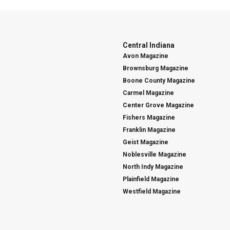
Central Indiana
Avon Magazine
Brownsburg Magazine
Boone County Magazine
Carmel Magazine
Center Grove Magazine
Fishers Magazine
Franklin Magazine
Geist Magazine
Noblesville Magazine
North Indy Magazine
Plainfield Magazine
Westfield Magazine