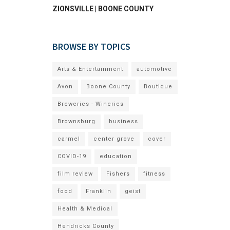
ZIONSVILLE | BOONE COUNTY
BROWSE BY TOPICS
Arts & Entertainment
automotive
Avon
Boone County
Boutique
Breweries - Wineries
Brownsburg
business
carmel
center grove
cover
COVID-19
education
film review
Fishers
fitness
food
Franklin
geist
Health & Medical
Hendricks County