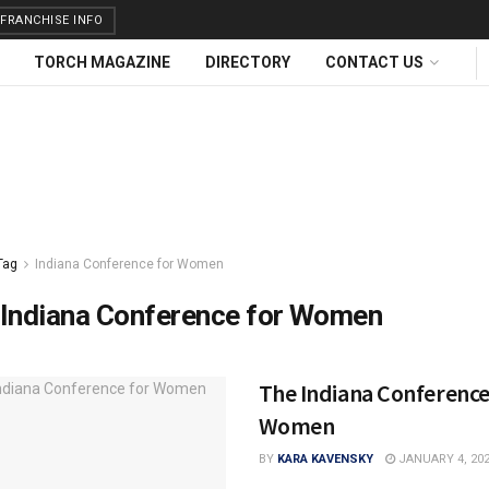
FRANCHISE INFO
TORCH MAGAZINE
DIRECTORY
CONTACT US
Tag
Indiana Conference for Women
Indiana Conference for Women
The Indiana Conference
Women
BY
KARA KAVENSKY
JANUARY 4, 20