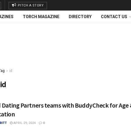
PITCH A STORY
AZINES
TORCH MAGAZINE
DIRECTORY
CONTACT US
Tag
id
id
 Dating Partners teams with BuddyCheck for Age 
cation
RITT
APRIL 29, 2024
0