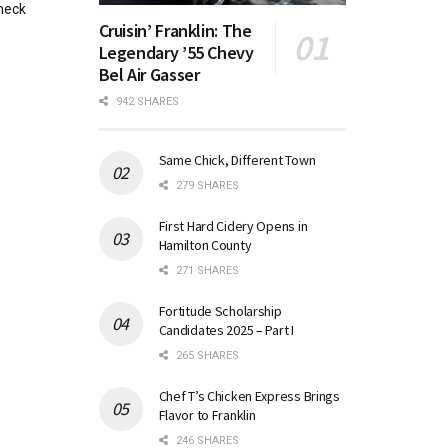
heck
Cruisin’ Franklin: The
Legendary ’55 Chevy
Bel Air Gasser
942 SHARES
Same Chick, Different Town
279 SHARES
First Hard Cidery Opens in
Hamilton County
271 SHARES
Fortitude Scholarship
Candidates 2025 – Part I
265 SHARES
Chef T’s Chicken Express Brings
Flavor to Franklin
246 SHARES