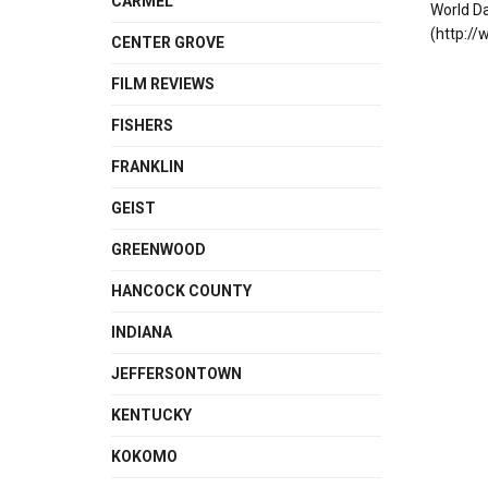
CARMEL
World D
(http://
CENTER GROVE
FILM REVIEWS
FISHERS
FRANKLIN
GEIST
GREENWOOD
HANCOCK COUNTY
INDIANA
JEFFERSONTOWN
KENTUCKY
KOKOMO