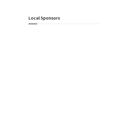
Local Sponsors