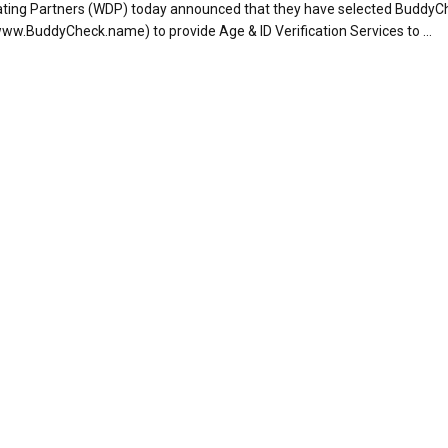
ating Partners (WDP) today announced that they have selected BuddyC
www.BuddyCheck.name) to provide Age & ID Verification Services to ...