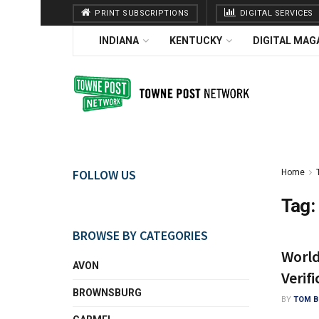
PRINT SUBSCRIPTIONS
DIGITAL SERVICES
INDIANA
KENTUCKY
DIGITAL MAG
FOLLOW US
Home
Tag:
BROWSE BY CATEGORIES
World
AVON
Verifi
BROWNSBURG
BY
TOM B