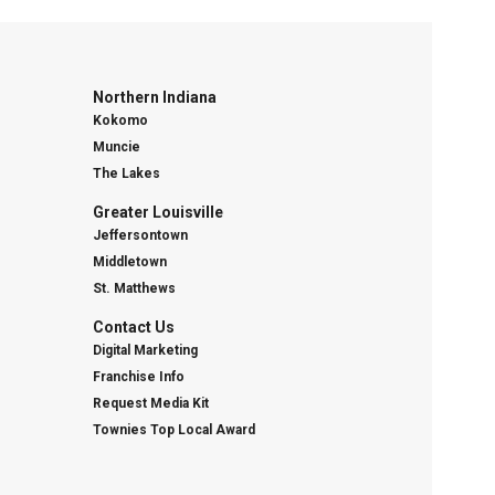
Northern Indiana
Kokomo
Muncie
The Lakes
Greater Louisville
Jeffersontown
Middletown
St. Matthews
Contact Us
Digital Marketing
Franchise Info
Request Media Kit
Townies Top Local Award