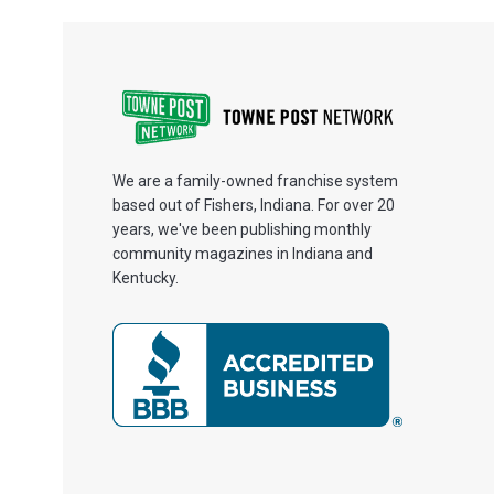
We are a family-owned franchise system
based out of Fishers, Indiana. For over 20
years, we've been publishing monthly
community magazines in Indiana and
Kentucky.