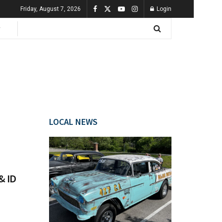
Friday, August 7, 2026
Login
LOCAL NEWS
& ID