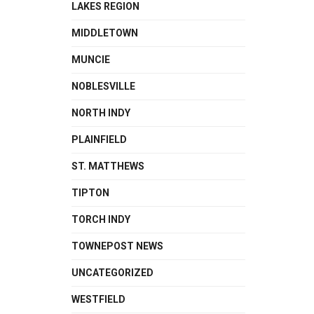
LAKES REGION
MIDDLETOWN
MUNCIE
NOBLESVILLE
NORTH INDY
PLAINFIELD
ST. MATTHEWS
TIPTON
TORCH INDY
TOWNEPOST NEWS
UNCATEGORIZED
WESTFIELD