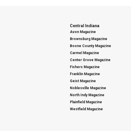
Central Indiana
Avon Magazine
Brownsburg Magazine
Boone County Magazine
Carmel Magazine
Center Grove Magazine
Fishers Magazine
Franklin Magazine
Geist Magazine
Noblesville Magazine
North Indy Magazine
Plainfield Magazine
Westfield Magazine