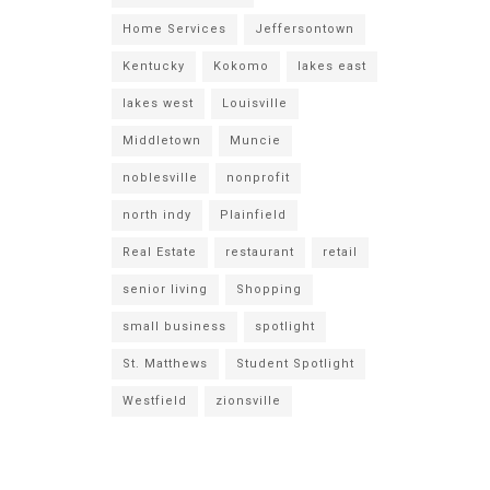
Home Services
Jeffersontown
Kentucky
Kokomo
lakes east
lakes west
Louisville
Middletown
Muncie
noblesville
nonprofit
north indy
Plainfield
Real Estate
restaurant
retail
senior living
Shopping
small business
spotlight
St. Matthews
Student Spotlight
Westfield
zionsville