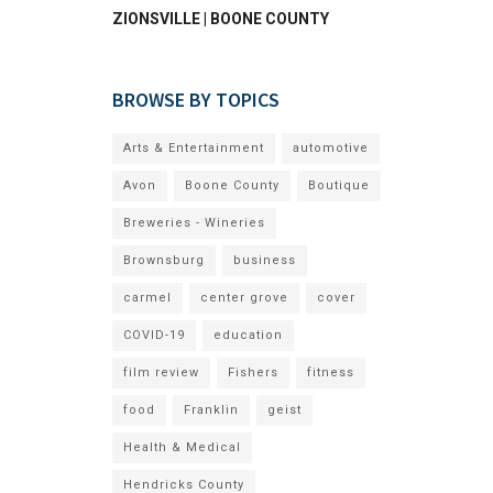
ZIONSVILLE | BOONE COUNTY
BROWSE BY TOPICS
Arts & Entertainment
automotive
Avon
Boone County
Boutique
Breweries - Wineries
Brownsburg
business
carmel
center grove
cover
COVID-19
education
film review
Fishers
fitness
food
Franklin
geist
Health & Medical
Hendricks County