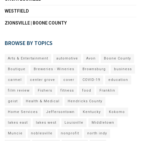
WESTFIELD
ZIONSVILLE | BOONE COUNTY
BROWSE BY TOPICS
Arts & Entertainment
automotive
Avon
Boone County
Boutique
Breweries - Wineries
Brownsburg
business
carmel
center grove
cover
COVID-19
education
film review
Fishers
fitness
food
Franklin
geist
Health & Medical
Hendricks County
Home Services
Jeffersontown
Kentucky
Kokomo
lakes east
lakes west
Louisville
Middletown
Muncie
noblesville
nonprofit
north indy