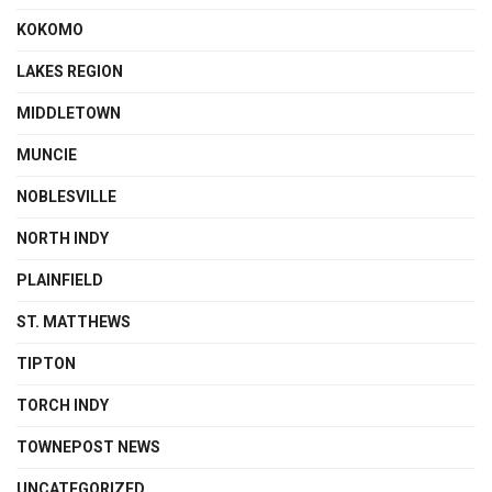
KOKOMO
LAKES REGION
MIDDLETOWN
MUNCIE
NOBLESVILLE
NORTH INDY
PLAINFIELD
ST. MATTHEWS
TIPTON
TORCH INDY
TOWNEPOST NEWS
UNCATEGORIZED