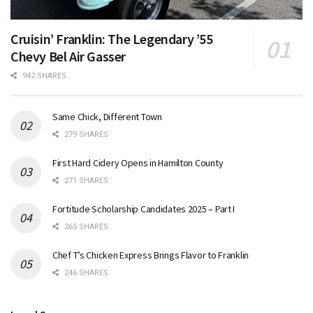
Cruisin’ Franklin: The Legendary ’55
Chevy Bel Air Gasser
942 SHARES
Same Chick, Different Town
279 SHARES
First Hard Cidery Opens in Hamilton County
271 SHARES
Fortitude Scholarship Candidates 2025 – Part I
265 SHARES
Chef T’s Chicken Express Brings Flavor to Franklin
246 SHARES