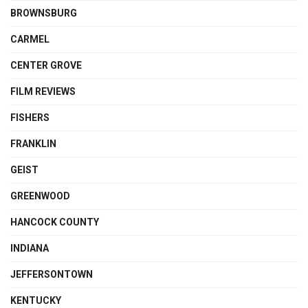
BROWNSBURG
CARMEL
CENTER GROVE
FILM REVIEWS
FISHERS
FRANKLIN
GEIST
GREENWOOD
HANCOCK COUNTY
INDIANA
JEFFERSONTOWN
KENTUCKY