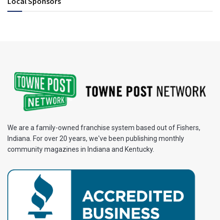
Local Sponsors
We are a family-owned franchise system based out of Fishers,
Indiana. For over 20 years, we've been publishing monthly
community magazines in Indiana and Kentucky.