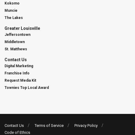
Kokomo
Muncie
The Lakes
Greater Louisville
Jeffersontown
Middletown
St. Matthews
Contact Us
Digital Marketing
Franchise Info
Request Media Kit
Townies Top Local Award
Contact Us
Terms of Service
Privacy Policy
Code of Ethics