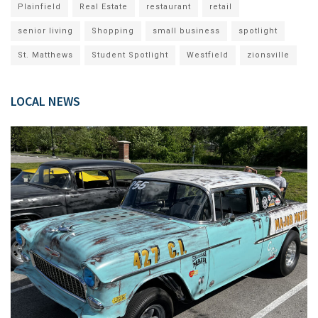
Plainfield
Real Estate
restaurant
retail
senior living
Shopping
small business
spotlight
St. Matthews
Student Spotlight
Westfield
zionsville
LOCAL NEWS