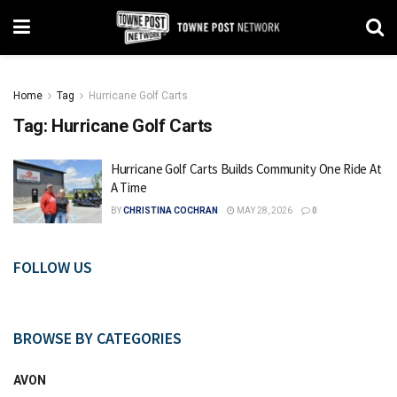
Home
Tag
Hurricane Golf Carts
Tag:
Hurricane Golf Carts
Hurricane Golf Carts Builds Community One Ride At
A Time
BY
CHRISTINA COCHRAN
MAY 28, 2026
0
FOLLOW US
BROWSE BY CATEGORIES
AVON