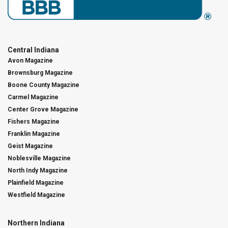
Central Indiana
Avon Magazine
Brownsburg Magazine
Boone County Magazine
Carmel Magazine
Center Grove Magazine
Fishers Magazine
Franklin Magazine
Geist Magazine
Noblesville Magazine
North Indy Magazine
Plainfield Magazine
Westfield Magazine
Northern Indiana