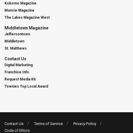
Kokomo Magazine
Muncie Magazine
The Lakes Magazine West
Middletown Magazine
Jeffersontown
Middletown
St. Matthews
Contact Us
Digital Marketing
Franchise Info
Request Media Kit
Townies Top Local Award
Contact Us
Terms of Service
Privacy Policy
Code of Ethics