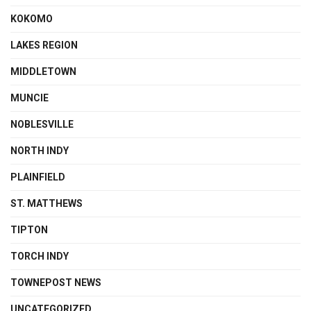
KOKOMO
LAKES REGION
MIDDLETOWN
MUNCIE
NOBLESVILLE
NORTH INDY
PLAINFIELD
ST. MATTHEWS
TIPTON
TORCH INDY
TOWNEPOST NEWS
UNCATEGORIZED