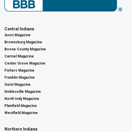
Central Indiana
Avon Magazine
Brownsburg Magazine
Boone County Magazine
Carmel Magazine
Center Grove Magazine
Fishers Magazine
Franklin Magazine
Geist Magazine
Noblesville Magazine
North Indy Magazine
Plainfield Magazine
Westfield Magazine
Northern Indiana