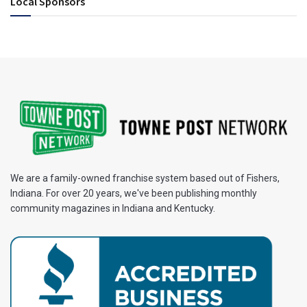
Local Sponsors
We are a family-owned franchise system based out of Fishers,
Indiana. For over 20 years, we've been publishing monthly
community magazines in Indiana and Kentucky.