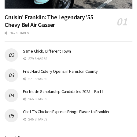
Cruisin’ Franklin: The Legendary ’55
Chevy Bel Air Gasser
942 SHARES
Same Chick, Different Town
279 SHARES
First Hard Cidery Opens in Hamilton County
271 SHARES
Fortitude Scholarship Candidates 2025 – Part I
266 SHARES
Chef T’s Chicken Express Brings Flavor to Franklin
246 SHARES