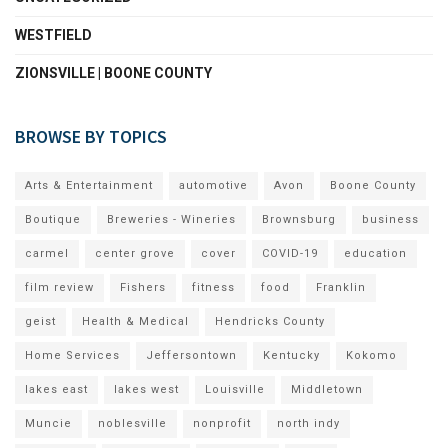
WESTFIELD
ZIONSVILLE | BOONE COUNTY
BROWSE BY TOPICS
Arts & Entertainment
automotive
Avon
Boone County
Boutique
Breweries - Wineries
Brownsburg
business
carmel
center grove
cover
COVID-19
education
film review
Fishers
fitness
food
Franklin
geist
Health & Medical
Hendricks County
Home Services
Jeffersontown
Kentucky
Kokomo
lakes east
lakes west
Louisville
Middletown
Muncie
noblesville
nonprofit
north indy