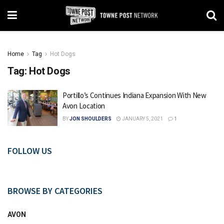
Home
Tag
Hot Dogs
Tag:
Hot Dogs
Portillo’s Continues Indiana Expansion With New
Avon Location
BY
JON SHOULDERS
JANUARY 5, 2021
1
FOLLOW US
BROWSE BY CATEGORIES
AVON