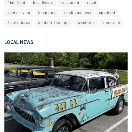
Plainfield
Real Estate
restaurant
retail
senior living
Shopping
small business
spotlight
St. Matthews
Student Spotlight
Westfield
zionsville
LOCAL NEWS