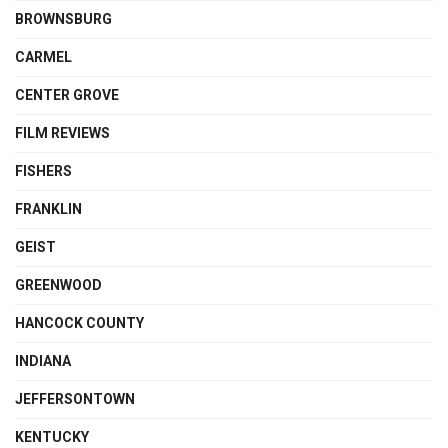
BROWNSBURG
CARMEL
CENTER GROVE
FILM REVIEWS
FISHERS
FRANKLIN
GEIST
GREENWOOD
HANCOCK COUNTY
INDIANA
JEFFERSONTOWN
KENTUCKY