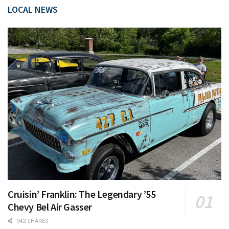
LOCAL NEWS
Cruisin’ Franklin: The Legendary ’55
Chevy Bel Air Gasser
942 SHARES