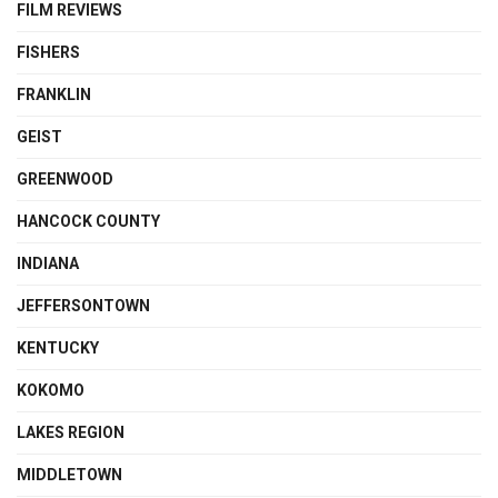
FILM REVIEWS
FISHERS
FRANKLIN
GEIST
GREENWOOD
HANCOCK COUNTY
INDIANA
JEFFERSONTOWN
KENTUCKY
KOKOMO
LAKES REGION
MIDDLETOWN