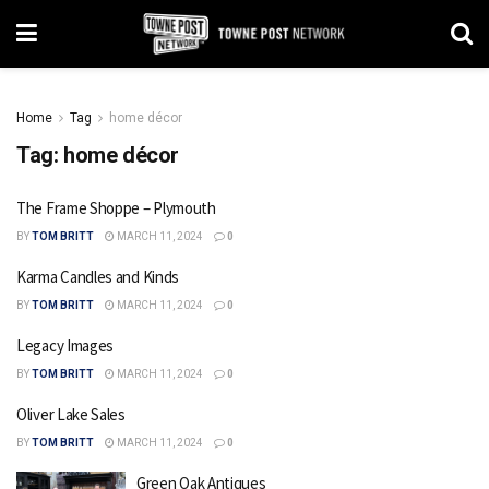
Home
Tag
home décor
Tag:
home décor
The Frame Shoppe – Plymouth
BY
TOM BRITT
MARCH 11, 2024
0
Karma Candles and Kinds
BY
TOM BRITT
MARCH 11, 2024
0
Legacy Images
BY
TOM BRITT
MARCH 11, 2024
0
Oliver Lake Sales
BY
TOM BRITT
MARCH 11, 2024
0
Green Oak Antiques