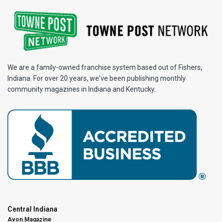
We are a family-owned franchise system based out of Fishers,
Indiana. For over 20 years, we've been publishing monthly
community magazines in Indiana and Kentucky.
Central Indiana
Avon Magazine