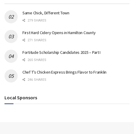
Same Chick, Different Town
279 SHARES
First Hard Cidery Opens in Hamilton County
271 SHARES
Fortitude Scholarship Candidates 2025 – Part I
265 SHARES
Chef T’s Chicken Express Brings Flavor to Franklin
246 SHARES
Local Sponsors