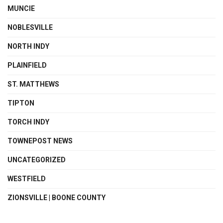
MUNCIE
NOBLESVILLE
NORTH INDY
PLAINFIELD
ST. MATTHEWS
TIPTON
TORCH INDY
TOWNEPOST NEWS
UNCATEGORIZED
WESTFIELD
ZIONSVILLE | BOONE COUNTY