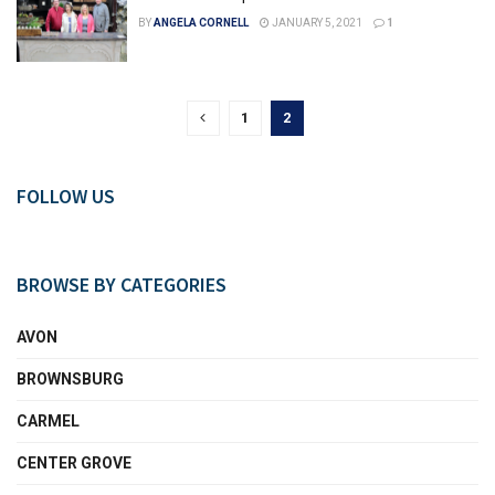
BY
ANGELA CORNELL
JANUARY 5, 2021
1
1
2
FOLLOW US
BROWSE BY CATEGORIES
AVON
BROWNSBURG
CARMEL
CENTER GROVE