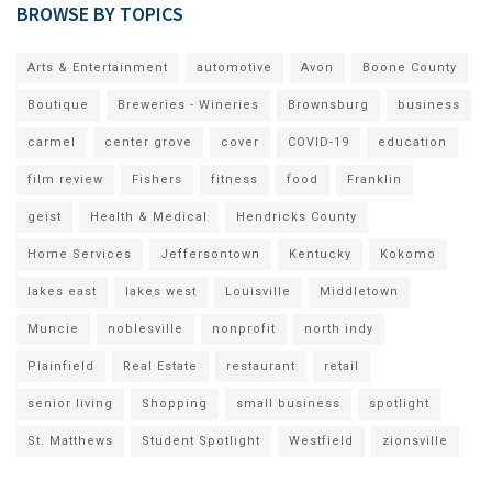
BROWSE BY TOPICS
Arts & Entertainment
automotive
Avon
Boone County
Boutique
Breweries - Wineries
Brownsburg
business
carmel
center grove
cover
COVID-19
education
film review
Fishers
fitness
food
Franklin
geist
Health & Medical
Hendricks County
Home Services
Jeffersontown
Kentucky
Kokomo
lakes east
lakes west
Louisville
Middletown
Muncie
noblesville
nonprofit
north indy
Plainfield
Real Estate
restaurant
retail
senior living
Shopping
small business
spotlight
St. Matthews
Student Spotlight
Westfield
zionsville