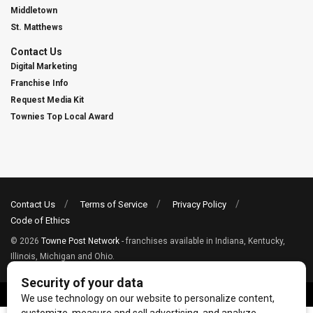
Middletown
St. Matthews
Contact Us
Digital Marketing
Franchise Info
Request Media Kit
Townies Top Local Award
Contact Us
Terms of Service
Privacy Policy
Code of Ethics
© 2026
Towne Post Network
- franchises available in Indiana, Kentucky,
Illinois, Michigan and Ohio.