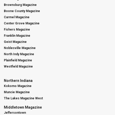
Brownsburg Magazine
Boone County Magazine
Carmel Magazine
Center Grove Magazine
Fishers Magazine
Franklin Magazine
Geist Magazine
Noblesville Magazine
North Indy Magazine
Plainfield Magazine
Westfield Magazine
Northern Indiana
Kokomo Magazine
Muncie Magazine
The Lakes Magazine West
Middletown Magazine
Jeffersontown