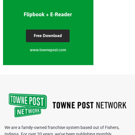
We are a family-owned franchise system based out of Fishers,
Indiana. For over 20 years, we've been publishing monthly