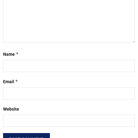
*
Name
*
Email
Website