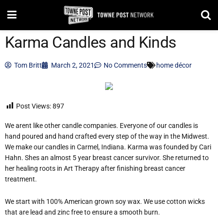
Karma Candles and Kinds
Tom Britt
March 2, 2021
No Comments
home décor
Post Views:
897
We arent like other candle companies. Everyone of our candles is
hand poured and hand crafted every step of the way in the Midwest.
We make our candles in Carmel, Indiana. Karma was founded by Cari
Hahn. Shes an almost 5 year breast cancer survivor. She returned to
her healing roots in Art Therapy after finishing breast cancer
treatment.
We start with 100% American grown soy wax. We use cotton wicks
that are lead and zinc free to ensure a smooth burn.