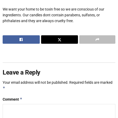
We want your home to be toxin free so we are conscious of our
ingredients. Our candles dont contain parabens, sulfates, or
phthalates and they are always cruelty free.
Leave a Reply
Your email address will not be published.
Required fields are marked
*
*
Comment