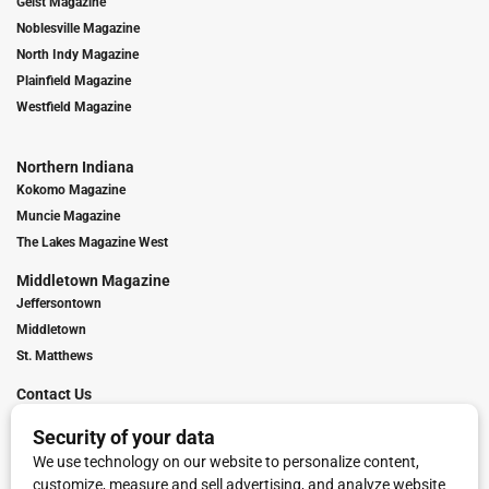
Geist Magazine
Noblesville Magazine
North Indy Magazine
Plainfield Magazine
Westfield Magazine
Northern Indiana
Kokomo Magazine
Muncie Magazine
The Lakes Magazine West
Middletown Magazine
Jeffersontown
Middletown
St. Matthews
Contact Us
Digital Marketing
Franchise Info
Request Media Kit