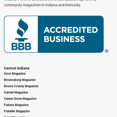
community magazines in Indiana and Kentucky.
Central Indiana
Avon Magazine
Brownsburg Magazine
Boone County Magazine
Carmel Magazine
Center Grove Magazine
Fishers Magazine
Franklin Magazine