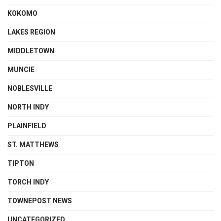
KOKOMO
LAKES REGION
MIDDLETOWN
MUNCIE
NOBLESVILLE
NORTH INDY
PLAINFIELD
ST. MATTHEWS
TIPTON
TORCH INDY
TOWNEPOST NEWS
UNCATEGORIZED