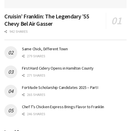
Cruisin’ Franklin: The Legendary ’55
Chevy Bel Air Gasser
942 SHARES
Same Chick, Different Town
279 SHARES
First Hard Cidery Opens in Hamilton County
271 SHARES
Fortitude Scholarship Candidates 2025 – Part I
265 SHARES
Chef T’s Chicken Express Brings Flavor to Franklin
246 SHARES