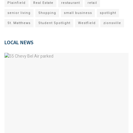
Plainfield
Real Estate
restaurant
retail
senior living
Shopping
small business
spotlight
St. Matthews
Student Spotlight
Westfield
zionsville
LOCAL NEWS