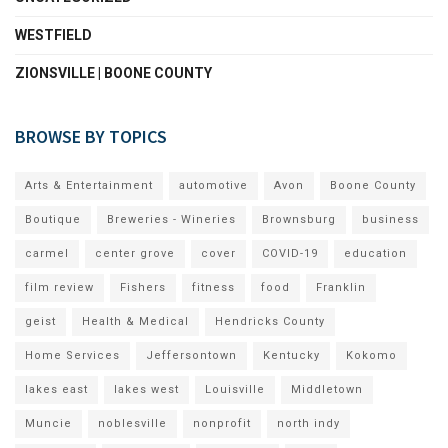
WESTFIELD
ZIONSVILLE | BOONE COUNTY
BROWSE BY TOPICS
Arts & Entertainment
automotive
Avon
Boone County
Boutique
Breweries - Wineries
Brownsburg
business
carmel
center grove
cover
COVID-19
education
film review
Fishers
fitness
food
Franklin
geist
Health & Medical
Hendricks County
Home Services
Jeffersontown
Kentucky
Kokomo
lakes east
lakes west
Louisville
Middletown
Muncie
noblesville
nonprofit
north indy