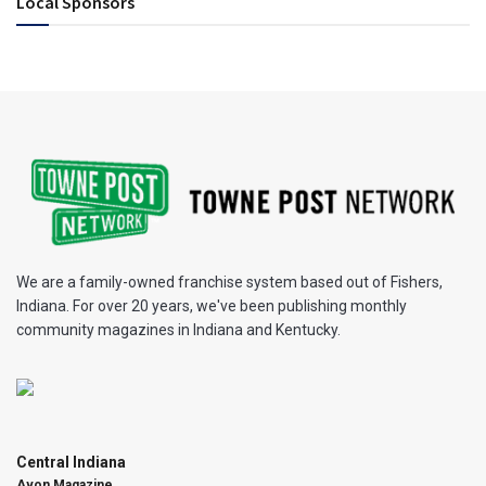
Local Sponsors
We are a family-owned franchise system based out of Fishers,
Indiana. For over 20 years, we've been publishing monthly
community magazines in Indiana and Kentucky.
Central Indiana
Avon Magazine