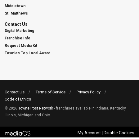
Middletown
St. Matthews
Contact Us
Digital Marketing
Franchise Info
Request Media Kit
Townies Top Local Award
Contact Us
Terms of Service
Privacy Policy
Code of Ethics
© 2026
Towne Post Network
- franchises available in Indiana, Kentucky,
Illinois, Michigan and Ohio.