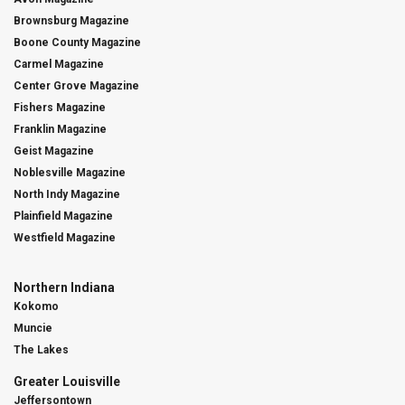
Brownsburg Magazine
Boone County Magazine
Carmel Magazine
Center Grove Magazine
Fishers Magazine
Franklin Magazine
Geist Magazine
Noblesville Magazine
North Indy Magazine
Plainfield Magazine
Westfield Magazine
Northern Indiana
Kokomo
Muncie
The Lakes
Greater Louisville
Jeffersontown