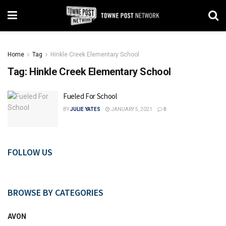
Home
Tag
Hinkle Creek Elementary School
Tag:
Hinkle Creek Elementary School
Fueled For School
BY
JULIE YATES
JANUARY 5, 2021
0
FOLLOW US
BROWSE BY CATEGORIES
AVON