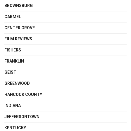
BROWNSBURG
CARMEL
CENTER GROVE
FILM REVIEWS
FISHERS
FRANKLIN
GEIST
GREENWOOD
HANCOCK COUNTY
INDIANA
JEFFERSONTOWN
KENTUCKY