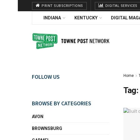
PRINT SUBSCRIPTIONS
DIGITAL SERVICES
INDIANA
KENTUCKY
DIGITAL MAG
FOLLOW US
Home
Tag:
BROWSE BY CATEGORIES
AVON
BROWNSBURG