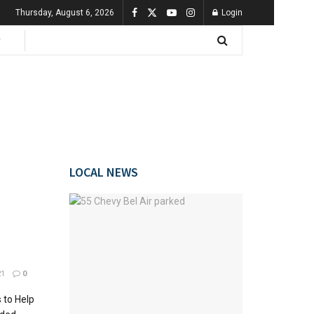
Thursday, August 6, 2026
Login
LOCAL NEWS
21
0
 to Help