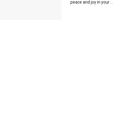
peace and joy in your ...