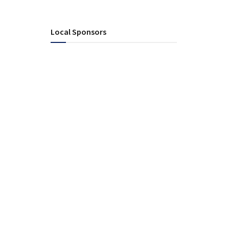
Local Sponsors