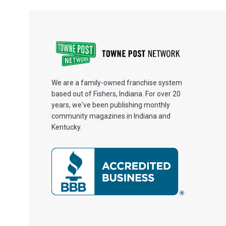
We are a family-owned franchise system
based out of Fishers, Indiana. For over 20
years, we've been publishing monthly
community magazines in Indiana and
Kentucky.