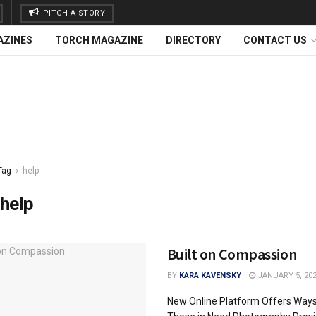
PITCH A STORY
AZINES
TORCH MAGAZINE
DIRECTORY
CONTACT US
Tag
help
help
Built on Compassion
BY
KARA KAVENSKY
JANUARY 5, 20
New Online Platform Offers Ways