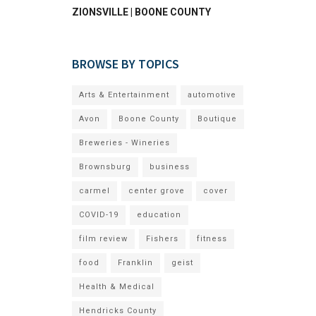
ZIONSVILLE | BOONE COUNTY
BROWSE BY TOPICS
Arts & Entertainment
automotive
Avon
Boone County
Boutique
Breweries - Wineries
Brownsburg
business
carmel
center grove
cover
COVID-19
education
film review
Fishers
fitness
food
Franklin
geist
Health & Medical
Hendricks County