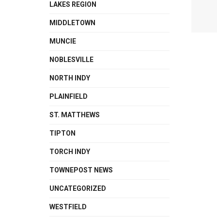
LAKES REGION
MIDDLETOWN
MUNCIE
NOBLESVILLE
NORTH INDY
PLAINFIELD
ST. MATTHEWS
TIPTON
TORCH INDY
TOWNEPOST NEWS
UNCATEGORIZED
WESTFIELD