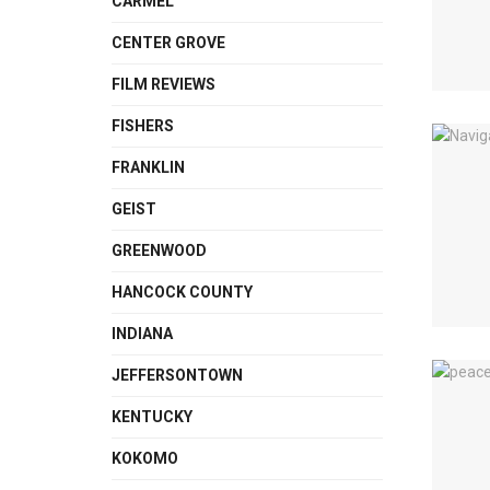
CARMEL
CENTER GROVE
FILM REVIEWS
FISHERS
FRANKLIN
GEIST
GREENWOOD
HANCOCK COUNTY
INDIANA
JEFFERSONTOWN
KENTUCKY
KOKOMO