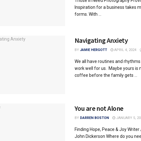
Those in Need Photography Prov
Inspiration for a business takes 
forms. With ...
Navigating Anxiety
BY
JAMIE HERGOTT
APRIL 4, 2024
We all have routines and rhythms
work well for us. Maybe yours is
coffee before the family gets ...
You are not Alone
BY
DARREN BOSTON
JANUARY 5, 20
Finding Hope, Peace & Joy Writer 
John Dickerson Where do you ne