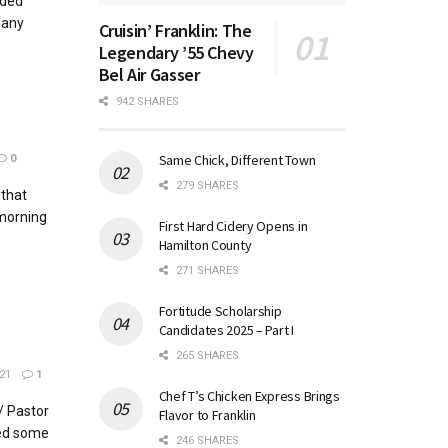
ided
many
Cruisin’ Franklin: The
Legendary ’55 Chevy
Bel Air Gasser
942 SHARES
Same Chick, Different Town
0
279 SHARES
 that
 morning
First Hard Cidery Opens in
Hamilton County
271 SHARES
Fortitude Scholarship
Candidates 2025 – Part I
265 SHARES
21
1
Chef T’s Chicken Express Brings
/ Pastor
Flavor to Franklin
ed some
246 SHARES