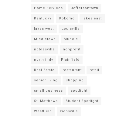
Home Services
Jeffersontown
Kentucky
Kokomo
lakes east
lakes west
Louisville
Middletown
Muncie
noblesville
nonprofit
north indy
Plainfield
Real Estate
restaurant
retail
senior living
Shopping
small business
spotlight
St. Matthews
Student Spotlight
Westfield
zionsville