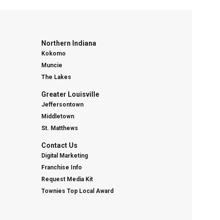
Northern Indiana
Kokomo
Muncie
The Lakes
Greater Louisville
Jeffersontown
Middletown
St. Matthews
Contact Us
Digital Marketing
Franchise Info
Request Media Kit
Townies Top Local Award