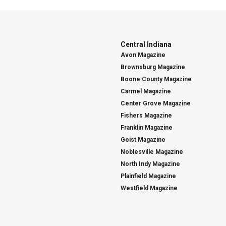
Central Indiana
Avon Magazine
Brownsburg Magazine
Boone County Magazine
Carmel Magazine
Center Grove Magazine
Fishers Magazine
Franklin Magazine
Geist Magazine
Noblesville Magazine
North Indy Magazine
Plainfield Magazine
Westfield Magazine