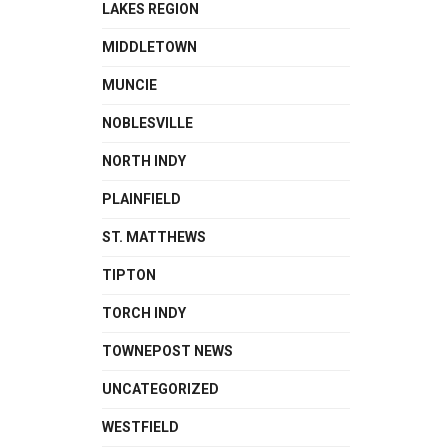
LAKES REGION
MIDDLETOWN
MUNCIE
NOBLESVILLE
NORTH INDY
PLAINFIELD
ST. MATTHEWS
TIPTON
TORCH INDY
TOWNEPOST NEWS
UNCATEGORIZED
WESTFIELD