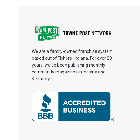
We are a family-owned franchise system
based out of Fishers, Indiana. For over 20
years, we've been publishing monthly
community magazines in Indiana and
Kentucky.