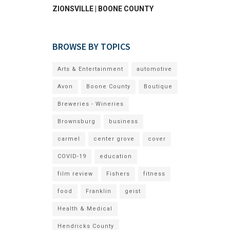
ZIONSVILLE | BOONE COUNTY
BROWSE BY TOPICS
Arts & Entertainment
automotive
Avon
Boone County
Boutique
Breweries - Wineries
Brownsburg
business
carmel
center grove
cover
COVID-19
education
film review
Fishers
fitness
food
Franklin
geist
Health & Medical
Hendricks County