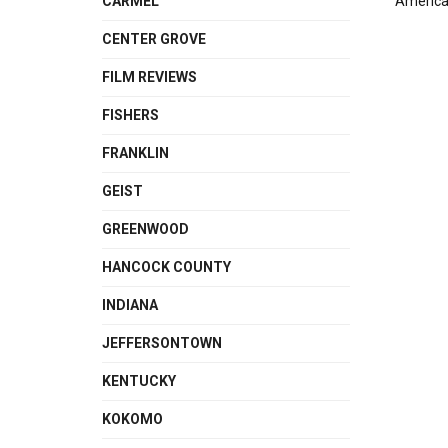
CARMEL
American
CENTER GROVE
FILM REVIEWS
FISHERS
FRANKLIN
GEIST
GREENWOOD
HANCOCK COUNTY
INDIANA
JEFFERSONTOWN
KENTUCKY
KOKOMO