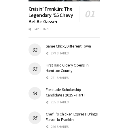
Cruisin’ Franklin: The
Legendary ’55 Chevy
Bel Air Gasser
942 SHARES
Same Chick, Different Town
279 SHARES
First Hard Cidery Opens in
Hamilton County
271 SHARES
Fortitude Scholarship
Candidates 2025 – Part I
265 SHARES
Chef T’s Chicken Express Brings
Flavor to Franklin
246 SHARES