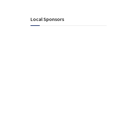
Local Sponsors