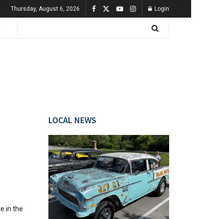
Thursday, August 6, 2026
Login
LOCAL NEWS
e in the