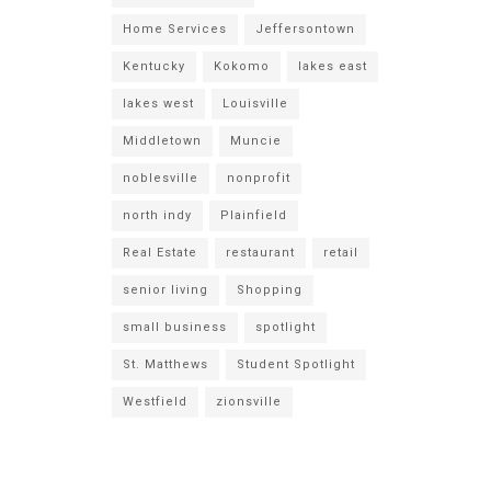
Home Services
Jeffersontown
Kentucky
Kokomo
lakes east
lakes west
Louisville
Middletown
Muncie
noblesville
nonprofit
north indy
Plainfield
Real Estate
restaurant
retail
senior living
Shopping
small business
spotlight
St. Matthews
Student Spotlight
Westfield
zionsville