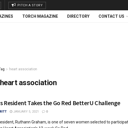
PITCH A STORY
AZINES
TORCH MAGAZINE
DIRECTORY
CONTACT US
Tag
heart association
heart association
rs Resident Takes the Go Red BetterU Challenge
RITT
JANUARY 5, 2021
0
resident, Ruthann Graham, is one of seven women selected to participat