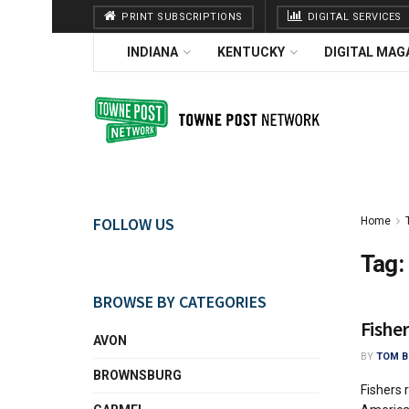
PRINT SUBSCRIPTIONS
DIGITAL SERVICES
INDIANA
KENTUCKY
DIGITAL MAG
FOLLOW US
Home
Tag:
BROWSE BY CATEGORIES
Fishe
AVON
BY
TOM B
BROWNSBURG
Fishers 