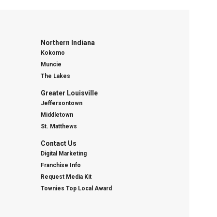
Northern Indiana
Kokomo
Muncie
The Lakes
Greater Louisville
Jeffersontown
Middletown
St. Matthews
Contact Us
Digital Marketing
Franchise Info
Request Media Kit
Townies Top Local Award