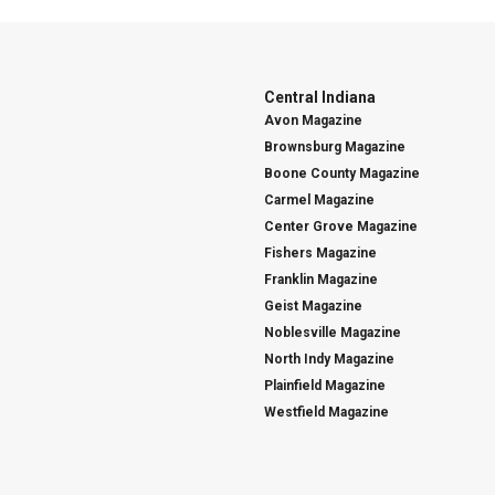
Central Indiana
Avon Magazine
Brownsburg Magazine
Boone County Magazine
Carmel Magazine
Center Grove Magazine
Fishers Magazine
Franklin Magazine
Geist Magazine
Noblesville Magazine
North Indy Magazine
Plainfield Magazine
Westfield Magazine