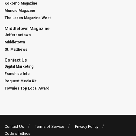
Kokomo Magazine
Muncie Magazine
The Lakes Magazine West
Middletown Magazine
Jeffersontown
Middletown
St. Matthews
Contact Us
Digital Marketing
Franchise Info
Request Media Kit
Townies Top Local Award
Contact Us
Terms of Service
Privacy Policy
Code of Ethics