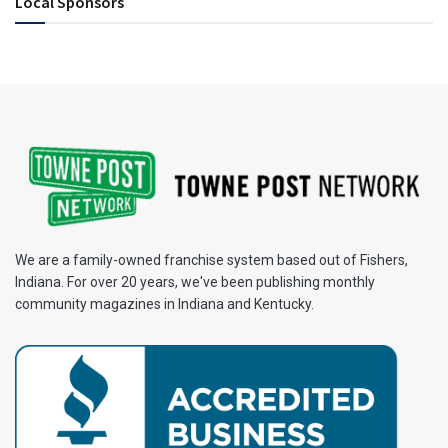
Local Sponsors
We are a family-owned franchise system based out of Fishers,
Indiana. For over 20 years, we've been publishing monthly
community magazines in Indiana and Kentucky.