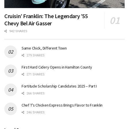
Cruisin’ Franklin: The Legendary ’55
Chevy Bel Air Gasser
942 SHARES
Same Chick, Different Town
279 SHARES
First Hard Cidery Opens in Hamilton County
271 SHARES
Fortitude Scholarship Candidates 2025 – Part I
266 SHARES
Chef T’s Chicken Express Brings Flavor to Franklin
246 SHARES