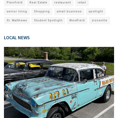
Plainfield
Real Estate
restaurant
retail
senior living
Shopping
small business
spotlight
St. Matthews
Student Spotlight
Westfield
zionsville
LOCAL NEWS