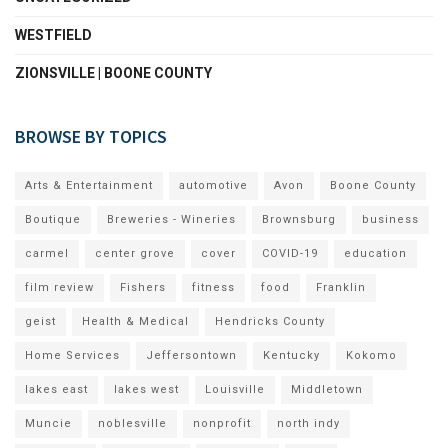
WESTFIELD
ZIONSVILLE | BOONE COUNTY
BROWSE BY TOPICS
Arts & Entertainment
automotive
Avon
Boone County
Boutique
Breweries - Wineries
Brownsburg
business
carmel
center grove
cover
COVID-19
education
film review
Fishers
fitness
food
Franklin
geist
Health & Medical
Hendricks County
Home Services
Jeffersontown
Kentucky
Kokomo
lakes east
lakes west
Louisville
Middletown
Muncie
noblesville
nonprofit
north indy