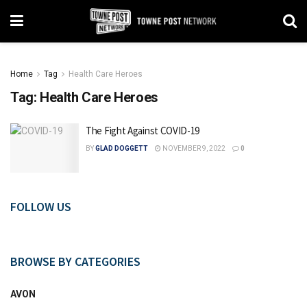
Home
Tag
Health Care Heroes
Tag:
Health Care Heroes
The Fight Against COVID-19
BY
GLAD DOGGETT
NOVEMBER 9, 2022
0
FOLLOW US
BROWSE BY CATEGORIES
AVON