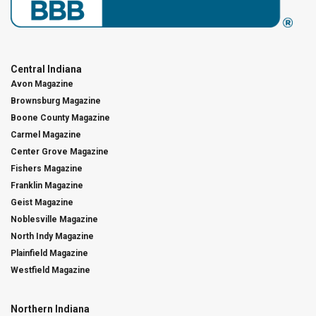
Central Indiana
Avon Magazine
Brownsburg Magazine
Boone County Magazine
Carmel Magazine
Center Grove Magazine
Fishers Magazine
Franklin Magazine
Geist Magazine
Noblesville Magazine
North Indy Magazine
Plainfield Magazine
Westfield Magazine
Northern Indiana