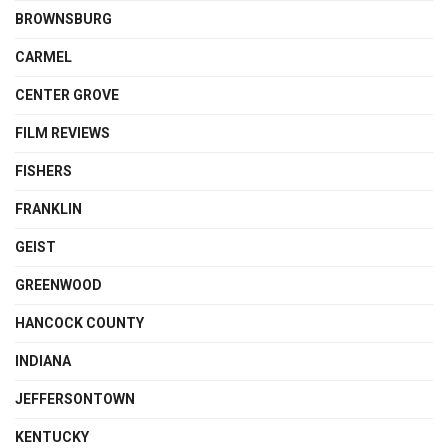
BROWNSBURG
CARMEL
CENTER GROVE
FILM REVIEWS
FISHERS
FRANKLIN
GEIST
GREENWOOD
HANCOCK COUNTY
INDIANA
JEFFERSONTOWN
KENTUCKY