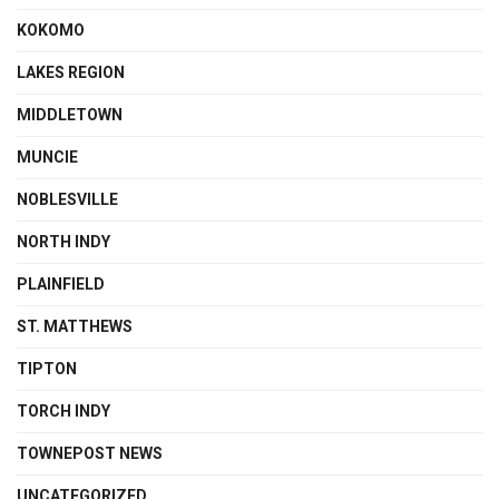
KOKOMO
LAKES REGION
MIDDLETOWN
MUNCIE
NOBLESVILLE
NORTH INDY
PLAINFIELD
ST. MATTHEWS
TIPTON
TORCH INDY
TOWNEPOST NEWS
UNCATEGORIZED