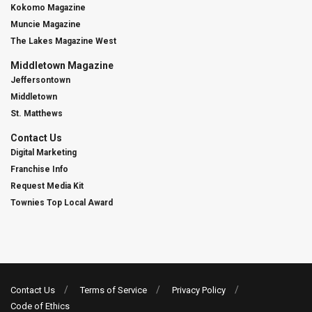
Kokomo Magazine
Muncie Magazine
The Lakes Magazine West
Middletown Magazine
Jeffersontown
Middletown
St. Matthews
Contact Us
Digital Marketing
Franchise Info
Request Media Kit
Townies Top Local Award
Contact Us
Terms of Service
Privacy Policy
Code of Ethics