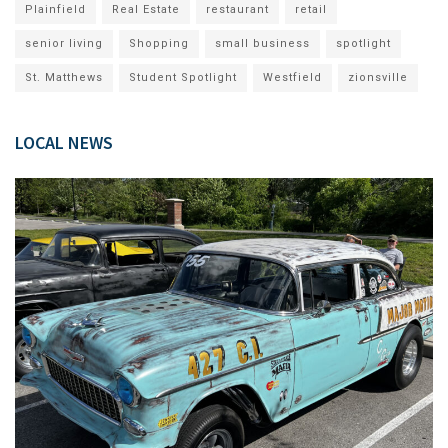
Plainfield
Real Estate
restaurant
retail
senior living
Shopping
small business
spotlight
St. Matthews
Student Spotlight
Westfield
zionsville
LOCAL NEWS