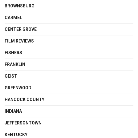
BROWNSBURG
CARMEL
CENTER GROVE
FILM REVIEWS
FISHERS
FRANKLIN
GEIST
GREENWOOD
HANCOCK COUNTY
INDIANA
JEFFERSONTOWN
KENTUCKY