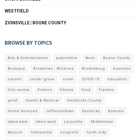
WESTFIELD
ZIONSVILLE | BOONE COUNTY
BROWSE BY TOPICS
Arts & Entertainment
automotive
Avon
Boone County
Boutique
Breweries - Wineries
Brownsburg
business
carmel
center grove
cover
COVID-19
education
film review
Fishers
fitness
food
Franklin
geist
Health & Medical
Hendricks County
Home Services
Jeffersontown
Kentucky
Kokomo
lakes east
lakes west
Louisville
Middletown
Muncie
noblesville
nonprofit
north indy