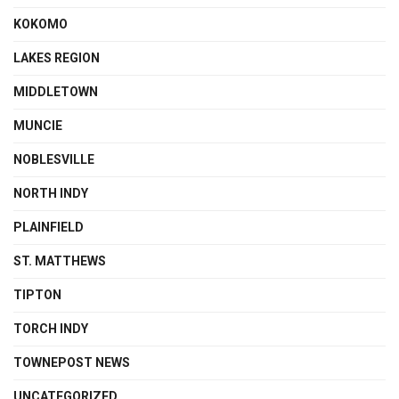
KOKOMO
LAKES REGION
MIDDLETOWN
MUNCIE
NOBLESVILLE
NORTH INDY
PLAINFIELD
ST. MATTHEWS
TIPTON
TORCH INDY
TOWNEPOST NEWS
UNCATEGORIZED