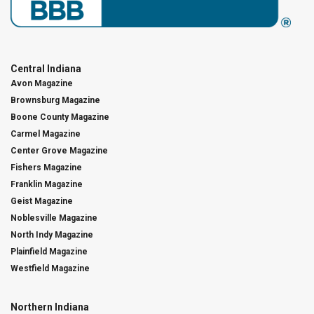
Central Indiana
Avon Magazine
Brownsburg Magazine
Boone County Magazine
Carmel Magazine
Center Grove Magazine
Fishers Magazine
Franklin Magazine
Geist Magazine
Noblesville Magazine
North Indy Magazine
Plainfield Magazine
Westfield Magazine
Northern Indiana