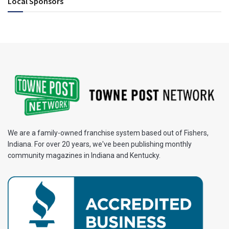
Local Sponsors
We are a family-owned franchise system based out of Fishers,
Indiana. For over 20 years, we've been publishing monthly
community magazines in Indiana and Kentucky.