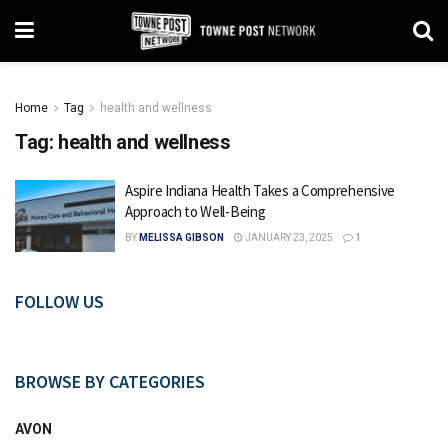
Home
Tag
health and wellness
Tag:
health and wellness
Aspire Indiana Health Takes a Comprehensive
Approach to Well-Being
BY
MELISSA GIBSON
JANUARY 23, 2025
1
FOLLOW US
BROWSE BY CATEGORIES
AVON