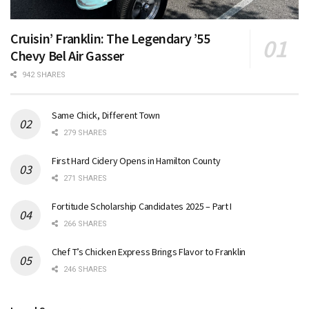
Cruisin’ Franklin: The Legendary ’55
Chevy Bel Air Gasser
942 SHARES
Same Chick, Different Town
279 SHARES
First Hard Cidery Opens in Hamilton County
271 SHARES
Fortitude Scholarship Candidates 2025 – Part I
266 SHARES
Chef T’s Chicken Express Brings Flavor to Franklin
246 SHARES