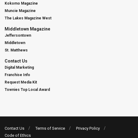
Kokomo Magazine
Muncie Magazine
The Lakes Magazine West
Middletown Magazine
Jeffersontown
Middletown
St. Matthews
Contact Us
Digital Marketing
Franchise Info
Request Media Kit
Townies Top Local Award
Contact Us
Terms of Service
Privacy Policy
Code of Ethics