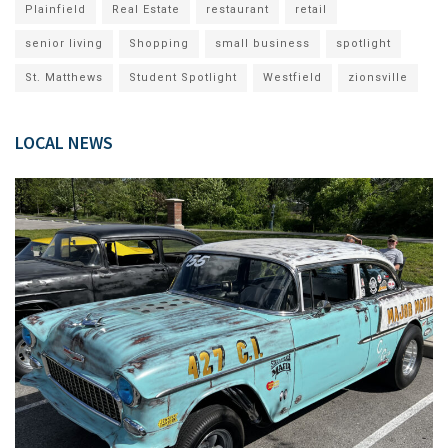
Plainfield
Real Estate
restaurant
retail
senior living
Shopping
small business
spotlight
St. Matthews
Student Spotlight
Westfield
zionsville
LOCAL NEWS