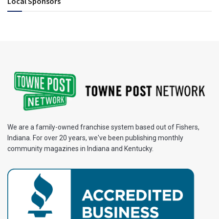
Local Sponsors
We are a family-owned franchise system based out of Fishers,
Indiana. For over 20 years, we've been publishing monthly
community magazines in Indiana and Kentucky.