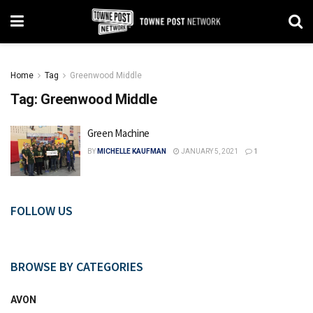
Home
Tag
Greenwood Middle
Tag:
Greenwood Middle
Green Machine
BY
MICHELLE KAUFMAN
JANUARY 5, 2021
1
FOLLOW US
BROWSE BY CATEGORIES
AVON