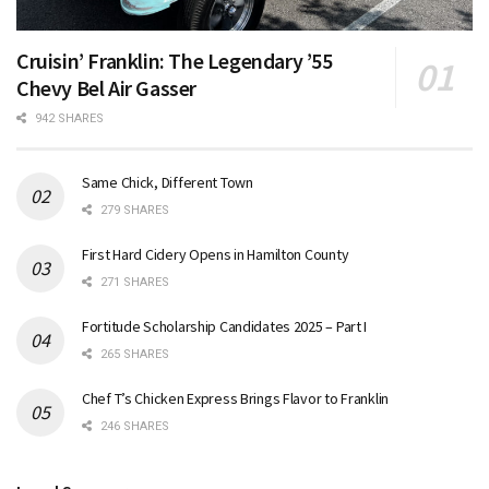
Cruisin’ Franklin: The Legendary ’55
Chevy Bel Air Gasser
942 SHARES
Same Chick, Different Town
279 SHARES
First Hard Cidery Opens in Hamilton County
271 SHARES
Fortitude Scholarship Candidates 2025 – Part I
265 SHARES
Chef T’s Chicken Express Brings Flavor to Franklin
246 SHARES