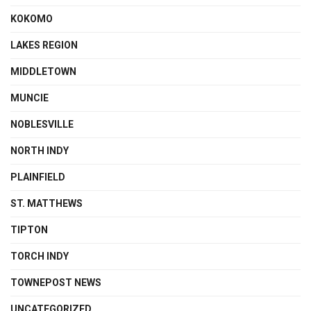
KOKOMO
LAKES REGION
MIDDLETOWN
MUNCIE
NOBLESVILLE
NORTH INDY
PLAINFIELD
ST. MATTHEWS
TIPTON
TORCH INDY
TOWNEPOST NEWS
UNCATEGORIZED