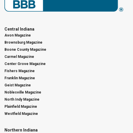
Central Indiana
Avon Magazine
Brownsburg Magazine
Boone County Magazine
Carmel Magazine
Center Grove Magazine
Fishers Magazine
Franklin Magazine
Geist Magazine
Noblesville Magazine
North Indy Magazine
Plainfield Magazine
Westfield Magazine
Northern Indiana