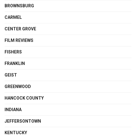
BROWNSBURG
CARMEL
CENTER GROVE
FILM REVIEWS
FISHERS
FRANKLIN
GEIST
GREENWOOD
HANCOCK COUNTY
INDIANA
JEFFERSONTOWN
KENTUCKY