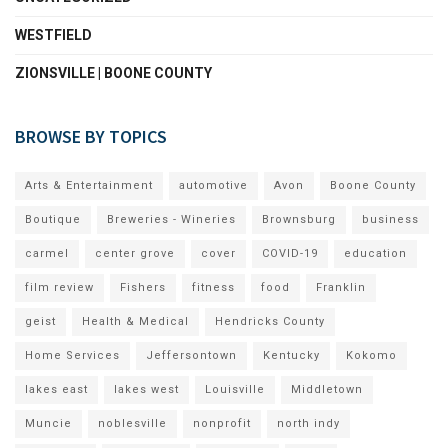
WESTFIELD
ZIONSVILLE | BOONE COUNTY
BROWSE BY TOPICS
Arts & Entertainment
automotive
Avon
Boone County
Boutique
Breweries - Wineries
Brownsburg
business
carmel
center grove
cover
COVID-19
education
film review
Fishers
fitness
food
Franklin
geist
Health & Medical
Hendricks County
Home Services
Jeffersontown
Kentucky
Kokomo
lakes east
lakes west
Louisville
Middletown
Muncie
noblesville
nonprofit
north indy