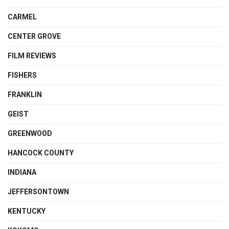
CARMEL
CENTER GROVE
FILM REVIEWS
FISHERS
FRANKLIN
GEIST
GREENWOOD
HANCOCK COUNTY
INDIANA
JEFFERSONTOWN
KENTUCKY