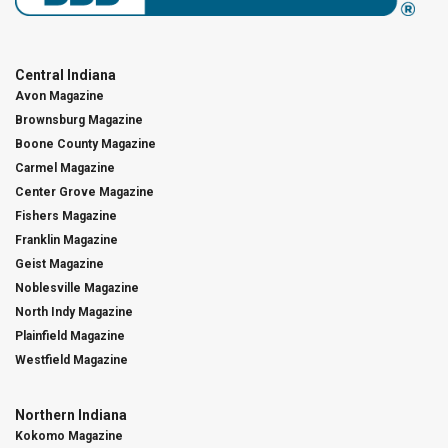
Central Indiana
Avon Magazine
Brownsburg Magazine
Boone County Magazine
Carmel Magazine
Center Grove Magazine
Fishers Magazine
Franklin Magazine
Geist Magazine
Noblesville Magazine
North Indy Magazine
Plainfield Magazine
Westfield Magazine
Northern Indiana
Kokomo Magazine