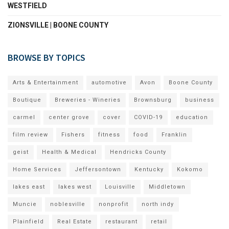
WESTFIELD
ZIONSVILLE | BOONE COUNTY
BROWSE BY TOPICS
Arts & Entertainment
automotive
Avon
Boone County
Boutique
Breweries - Wineries
Brownsburg
business
carmel
center grove
cover
COVID-19
education
film review
Fishers
fitness
food
Franklin
geist
Health & Medical
Hendricks County
Home Services
Jeffersontown
Kentucky
Kokomo
lakes east
lakes west
Louisville
Middletown
Muncie
noblesville
nonprofit
north indy
Plainfield
Real Estate
restaurant
retail