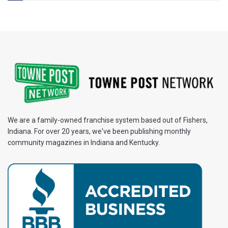
We are a family-owned franchise system based out of Fishers,
Indiana. For over 20 years, we've been publishing monthly
community magazines in Indiana and Kentucky.