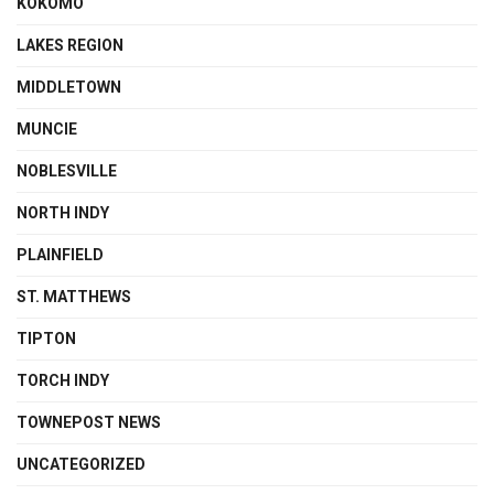
KOKOMO
LAKES REGION
MIDDLETOWN
MUNCIE
NOBLESVILLE
NORTH INDY
PLAINFIELD
ST. MATTHEWS
TIPTON
TORCH INDY
TOWNEPOST NEWS
UNCATEGORIZED