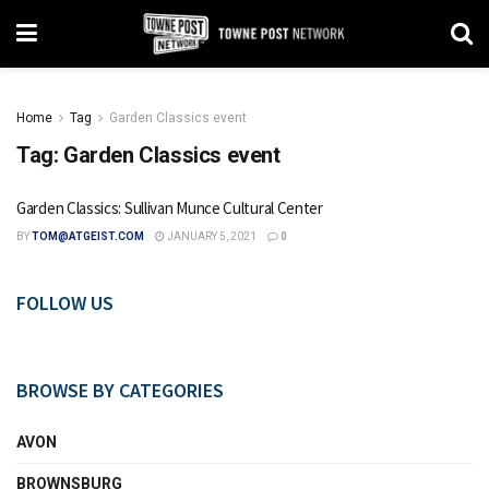
Home
Tag
Garden Classics event
Tag:
Garden Classics event
Garden Classics: Sullivan Munce Cultural Center
BY
TOM@ATGEIST.COM
JANUARY 5, 2021
0
FOLLOW US
BROWSE BY CATEGORIES
AVON
BROWNSBURG