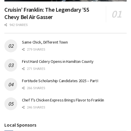
Cruisin’ Franklin: The Legendary ’55
Chevy Bel Air Gasser
942 SHARES
Same Chick, Different Town
279 SHARES
First Hard Cidery Opens in Hamilton County
271 SHARES
Fortitude Scholarship Candidates 2025 – Part I
266 SHARES
Chef T’s Chicken Express Brings Flavor to Franklin
246 SHARES
Local Sponsors