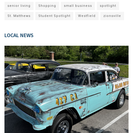
senior living
Shopping
small business
spotlight
St. Matthews
Student Spotlight
Westfield
zionsville
LOCAL NEWS