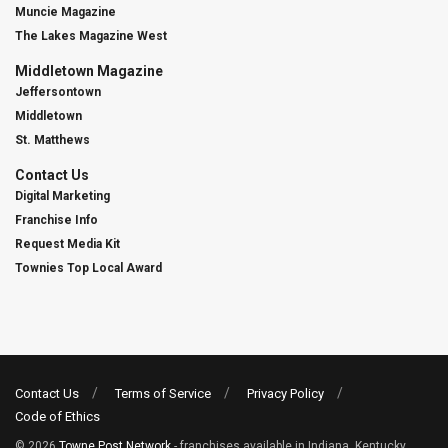
Muncie Magazine
The Lakes Magazine West
Middletown Magazine
Jeffersontown
Middletown
St. Matthews
Contact Us
Digital Marketing
Franchise Info
Request Media Kit
Townies Top Local Award
Contact Us
Terms of Service
Privacy Policy
Code of Ethics
© 2026
Towne Post Network
- franchises available in Indiana, Kentucky,