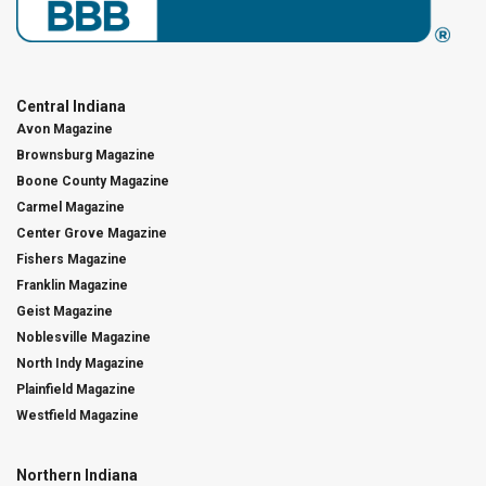
Central Indiana
Avon Magazine
Brownsburg Magazine
Boone County Magazine
Carmel Magazine
Center Grove Magazine
Fishers Magazine
Franklin Magazine
Geist Magazine
Noblesville Magazine
North Indy Magazine
Plainfield Magazine
Westfield Magazine
Northern Indiana