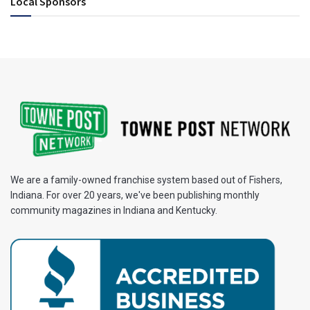
Local Sponsors
We are a family-owned franchise system based out of Fishers,
Indiana. For over 20 years, we've been publishing monthly
community magazines in Indiana and Kentucky.