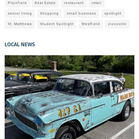
Plainfield
Real Estate
restaurant
retail
senior living
Shopping
small business
spotlight
St. Matthews
Student Spotlight
Westfield
zionsville
LOCAL NEWS