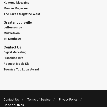
Kokomo Magazine
Muncie Magazine
The Lakes Magazine West
Greater Louisville
Jeffersontown
Middletown
St. Matthews
Contact Us
Digital Marketing
Franchise Info
Request Media Kit
Townies Top Local Award
Contact Us
Terms of Service
Privacy Policy
Code of Ethics