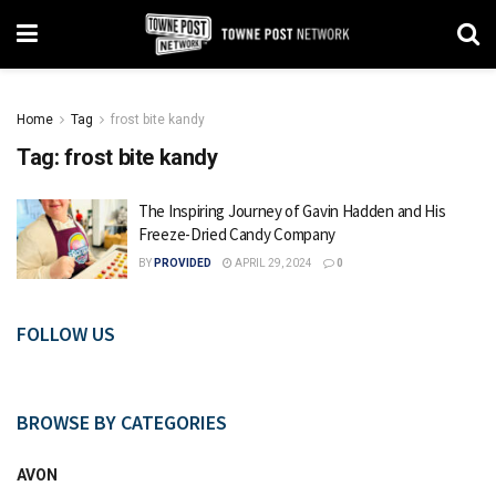
Home
Tag
frost bite kandy
Tag:
frost bite kandy
The Inspiring Journey of Gavin Hadden and His
Freeze-Dried Candy Company
BY
PROVIDED
APRIL 29, 2024
0
FOLLOW US
BROWSE BY CATEGORIES
AVON