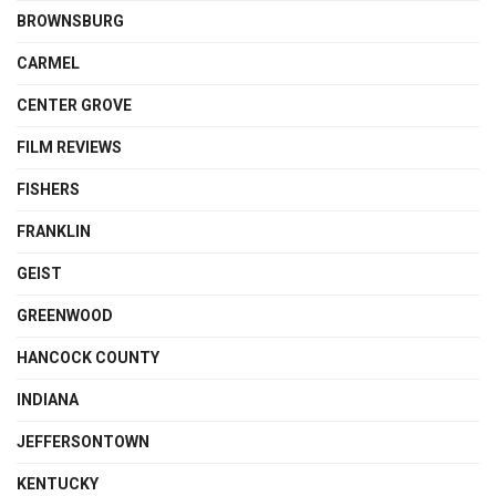
BROWNSBURG
CARMEL
CENTER GROVE
FILM REVIEWS
FISHERS
FRANKLIN
GEIST
GREENWOOD
HANCOCK COUNTY
INDIANA
JEFFERSONTOWN
KENTUCKY