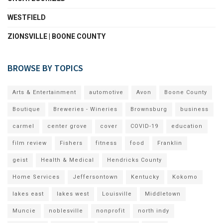
WESTFIELD
ZIONSVILLE | BOONE COUNTY
BROWSE BY TOPICS
Arts & Entertainment
automotive
Avon
Boone County
Boutique
Breweries - Wineries
Brownsburg
business
carmel
center grove
cover
COVID-19
education
film review
Fishers
fitness
food
Franklin
geist
Health & Medical
Hendricks County
Home Services
Jeffersontown
Kentucky
Kokomo
lakes east
lakes west
Louisville
Middletown
Muncie
noblesville
nonprofit
north indy