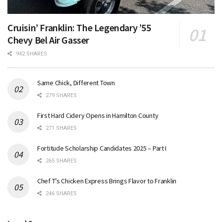
Cruisin’ Franklin: The Legendary ’55
Chevy Bel Air Gasser
942 SHARES
Same Chick, Different Town
279 SHARES
First Hard Cidery Opens in Hamilton County
271 SHARES
Fortitude Scholarship Candidates 2025 – Part I
265 SHARES
Chef T’s Chicken Express Brings Flavor to Franklin
246 SHARES