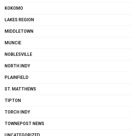
KOKOMO
LAKES REGION
MIDDLETOWN
MUNCIE
NOBLESVILLE
NORTH INDY
PLAINFIELD
ST. MATTHEWS
TIPTON
TORCH INDY
TOWNEPOST NEWS
UNCATEGORIZED