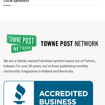
Local Sponsors
We are a family-owned franchise system based out of Fishers,
Indiana. For over 20 years, we've been publishing monthly
community magazines in Indiana and Kentucky.