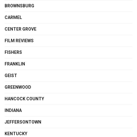
BROWNSBURG
CARMEL
CENTER GROVE
FILM REVIEWS
FISHERS
FRANKLIN
GEIST
GREENWOOD
HANCOCK COUNTY
INDIANA
JEFFERSONTOWN
KENTUCKY