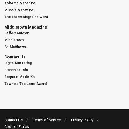
Kokomo Magazine
Muncie Magazine
The Lakes Magazine West
Middletown Magazine
Jeffersontown
Middletown
St. Matthews
Contact Us
Digital Marketing
Franchise Info
Request Media Kit
Townies Top Local Award
Contact Us
Terms of Service
Privacy Policy
Code of Ethics