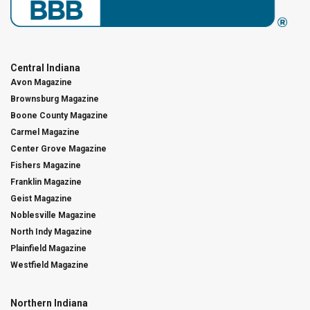
Central Indiana
Avon Magazine
Brownsburg Magazine
Boone County Magazine
Carmel Magazine
Center Grove Magazine
Fishers Magazine
Franklin Magazine
Geist Magazine
Noblesville Magazine
North Indy Magazine
Plainfield Magazine
Westfield Magazine
Northern Indiana