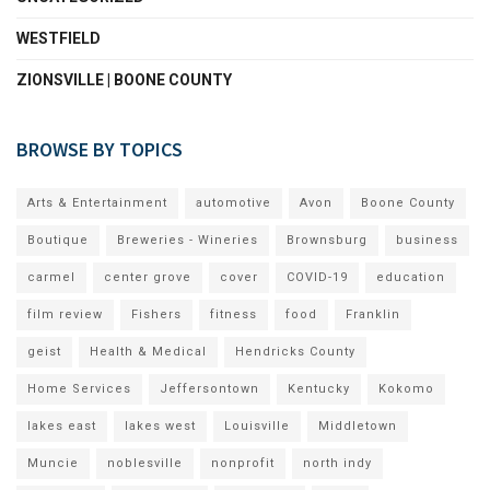
WESTFIELD
ZIONSVILLE | BOONE COUNTY
BROWSE BY TOPICS
Arts & Entertainment
automotive
Avon
Boone County
Boutique
Breweries - Wineries
Brownsburg
business
carmel
center grove
cover
COVID-19
education
film review
Fishers
fitness
food
Franklin
geist
Health & Medical
Hendricks County
Home Services
Jeffersontown
Kentucky
Kokomo
lakes east
lakes west
Louisville
Middletown
Muncie
noblesville
nonprofit
north indy