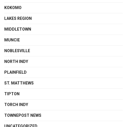
KOKOMO
LAKES REGION
MIDDLETOWN
MUNCIE
NOBLESVILLE
NORTH INDY
PLAINFIELD
ST. MATTHEWS
TIPTON
TORCH INDY
TOWNEPOST NEWS
UNCATEGORIZED