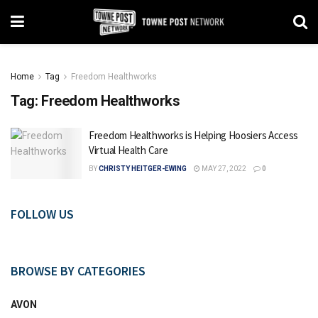
Home
Tag
Freedom Healthworks
Tag:
Freedom Healthworks
Freedom Healthworks is Helping Hoosiers Access
Virtual Health Care
BY
CHRISTY HEITGER-EWING
MAY 27, 2022
0
FOLLOW US
BROWSE BY CATEGORIES
AVON