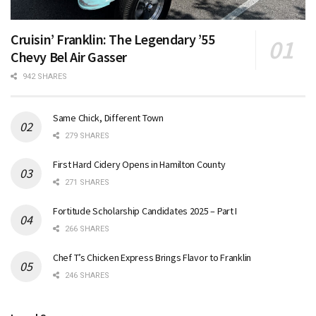
Cruisin’ Franklin: The Legendary ’55
Chevy Bel Air Gasser
942 SHARES
Same Chick, Different Town
279 SHARES
First Hard Cidery Opens in Hamilton County
271 SHARES
Fortitude Scholarship Candidates 2025 – Part I
266 SHARES
Chef T’s Chicken Express Brings Flavor to Franklin
246 SHARES