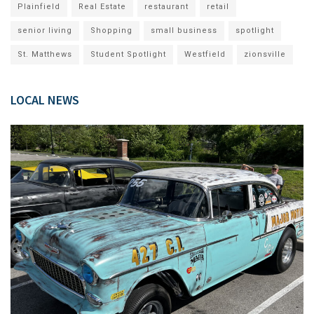
Plainfield
Real Estate
restaurant
retail
senior living
Shopping
small business
spotlight
St. Matthews
Student Spotlight
Westfield
zionsville
LOCAL NEWS