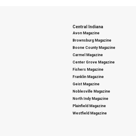
Central Indiana
Avon Magazine
Brownsburg Magazine
Boone County Magazine
Carmel Magazine
Center Grove Magazine
Fishers Magazine
Franklin Magazine
Geist Magazine
Noblesville Magazine
North Indy Magazine
Plainfield Magazine
Westfield Magazine