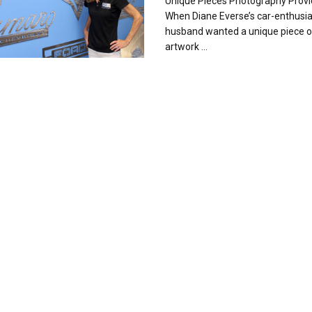
Unique Pieces Photography Prov
When Diane Everse’s car-enthusia
husband wanted a unique piece o
artwork ...