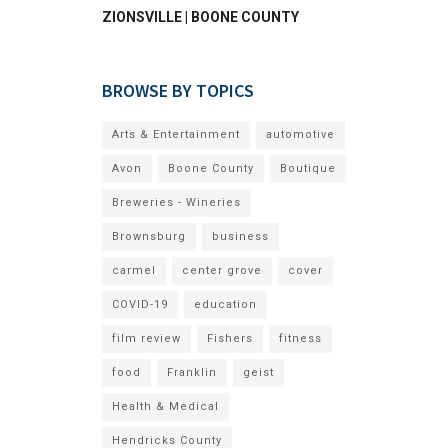
ZIONSVILLE | BOONE COUNTY
BROWSE BY TOPICS
Arts & Entertainment
automotive
Avon
Boone County
Boutique
Breweries - Wineries
Brownsburg
business
carmel
center grove
cover
COVID-19
education
film review
Fishers
fitness
food
Franklin
geist
Health & Medical
Hendricks County