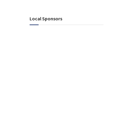
Local Sponsors