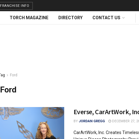
FRANCHISE INFO
TORCH MAGAZINE
DIRECTORY
CONTACT US
Tag
Ford
Ford
Everse, CarArtWork, Inc
BY
JORDAN GREGG
DECEMBER 27, 2
CarArtWork, Inc. Creates Timeles