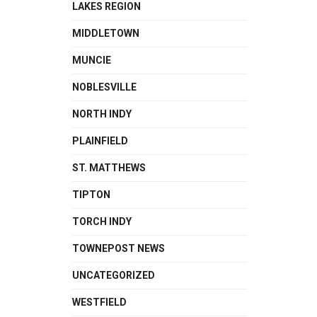
LAKES REGION
MIDDLETOWN
MUNCIE
NOBLESVILLE
NORTH INDY
PLAINFIELD
ST. MATTHEWS
TIPTON
TORCH INDY
TOWNEPOST NEWS
UNCATEGORIZED
WESTFIELD