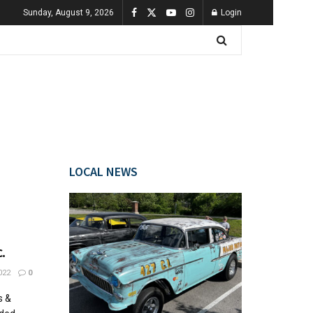
Sunday, August 9, 2026
Login
LOCAL NEWS
.
022
0
s &