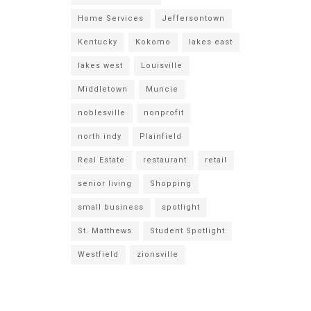
Home Services
Jeffersontown
Kentucky
Kokomo
lakes east
lakes west
Louisville
Middletown
Muncie
noblesville
nonprofit
north indy
Plainfield
Real Estate
restaurant
retail
senior living
Shopping
small business
spotlight
St. Matthews
Student Spotlight
Westfield
zionsville