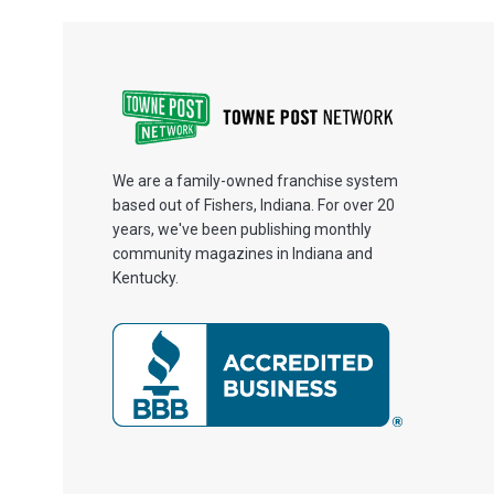
We are a family-owned franchise system
based out of Fishers, Indiana. For over 20
years, we've been publishing monthly
community magazines in Indiana and
Kentucky.