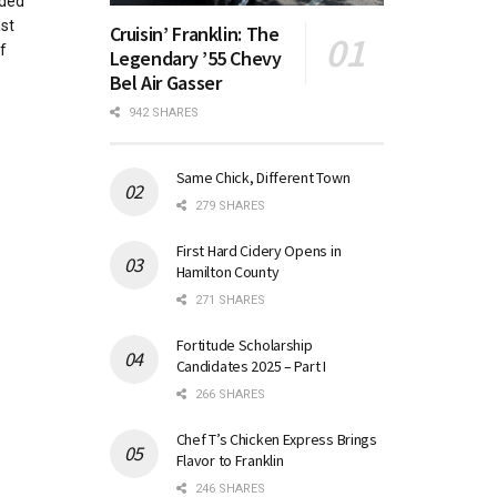
ided
st
Cruisin’ Franklin: The
f
Legendary ’55 Chevy
Bel Air Gasser
942 SHARES
Same Chick, Different Town
279 SHARES
First Hard Cidery Opens in
Hamilton County
271 SHARES
Fortitude Scholarship
Candidates 2025 – Part I
266 SHARES
Chef T’s Chicken Express Brings
Flavor to Franklin
246 SHARES