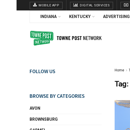
MOBILE APP
DIGITAL SERVICES
INDIANA
KENTUCKY
ADVERTISING
FOLLOW US
Home
Tag:
BROWSE BY CATEGORIES
AVON
BROWNSBURG