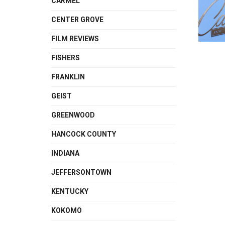
CARMEL
CENTER GROVE
FILM REVIEWS
FISHERS
FRANKLIN
GEIST
GREENWOOD
HANCOCK COUNTY
INDIANA
JEFFERSONTOWN
KENTUCKY
KOKOMO