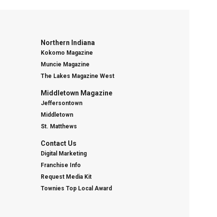
Northern Indiana
Kokomo Magazine
Muncie Magazine
The Lakes Magazine West
Middletown Magazine
Jeffersontown
Middletown
St. Matthews
Contact Us
Digital Marketing
Franchise Info
Request Media Kit
Townies Top Local Award