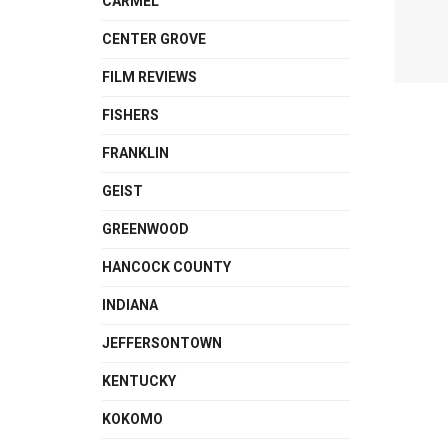
CARMEL
CENTER GROVE
FILM REVIEWS
FISHERS
FRANKLIN
GEIST
GREENWOOD
HANCOCK COUNTY
INDIANA
JEFFERSONTOWN
KENTUCKY
KOKOMO