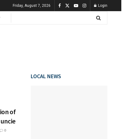
Friday, August 7, 2026
Login
LOCAL NEWS
ion of
Muncie
0