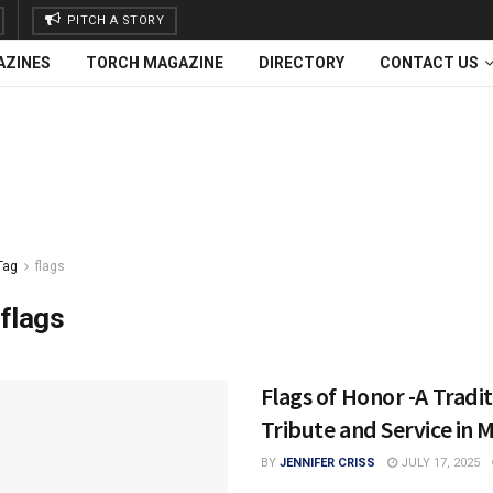
PITCH A STORY
AZINES
TORCH MAGAZINE
DIRECTORY
CONTACT US
Tag
flags
flags
Flags of Honor -A Tradit
Tribute and Service in 
BY
JENNIFER CRISS
JULY 17, 2025