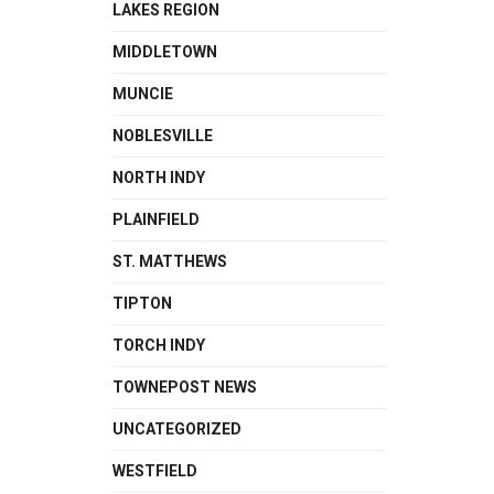
LAKES REGION
MIDDLETOWN
MUNCIE
NOBLESVILLE
NORTH INDY
PLAINFIELD
ST. MATTHEWS
TIPTON
TORCH INDY
TOWNEPOST NEWS
UNCATEGORIZED
WESTFIELD