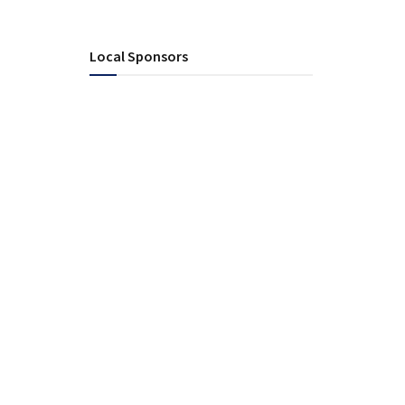
Local Sponsors