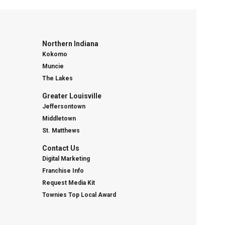
Northern Indiana
Kokomo
Muncie
The Lakes
Greater Louisville
Jeffersontown
Middletown
St. Matthews
Contact Us
Digital Marketing
Franchise Info
Request Media Kit
Townies Top Local Award