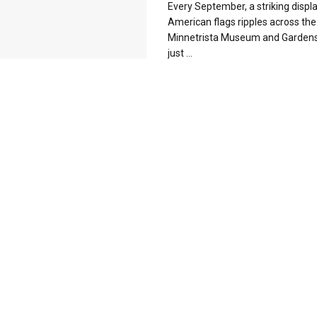
Every September, a striking displa
American flags ripples across the
Minnetrista Museum and Gardens. 
just ...