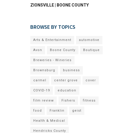
ZIONSVILLE | BOONE COUNTY
BROWSE BY TOPICS
Arts & Entertainment
automotive
Avon
Boone County
Boutique
Breweries - Wineries
Brownsburg
business
carmel
center grove
cover
COVID-19
education
film review
Fishers
fitness
food
Franklin
geist
Health & Medical
Hendricks County