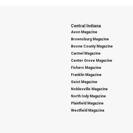
Central Indiana
Avon Magazine
Brownsburg Magazine
Boone County Magazine
Carmel Magazine
Center Grove Magazine
Fishers Magazine
Franklin Magazine
Geist Magazine
Noblesville Magazine
North Indy Magazine
Plainfield Magazine
Westfield Magazine