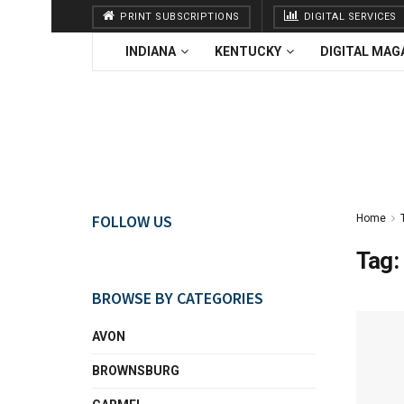
PRINT SUBSCRIPTIONS
DIGITAL SERVICES
INDIANA
KENTUCKY
DIGITAL MAG
FOLLOW US
Home
Tag:
BROWSE BY CATEGORIES
AVON
BROWNSBURG