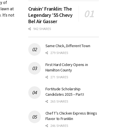
y of
Cruisin’ Franklin: The
 lawn at
Legendary ’55 Chevy
It’s not
Bel Air Gasser
942 SHARES
Same Chick, Different Town
279 SHARES
First Hard Cidery Opens in
Hamilton County
271 SHARES
Fortitude Scholarship
Candidates 2025 – Part I
265 SHARES
Chef T’s Chicken Express Brings
Flavor to Franklin
246 SHARES