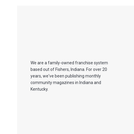
We are a family-owned franchise system
based out of Fishers, Indiana. For over 20
years, we've been publishing monthly
community magazines in Indiana and
Kentucky.