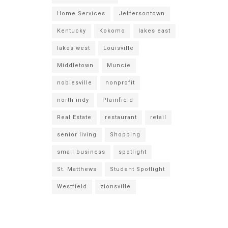
Home Services
Jeffersontown
Kentucky
Kokomo
lakes east
lakes west
Louisville
Middletown
Muncie
noblesville
nonprofit
north indy
Plainfield
Real Estate
restaurant
retail
senior living
Shopping
small business
spotlight
St. Matthews
Student Spotlight
Westfield
zionsville