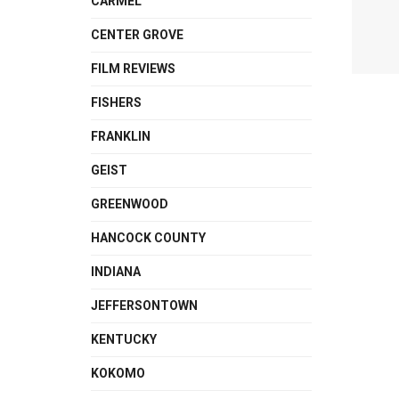
CARMEL
CENTER GROVE
FILM REVIEWS
FISHERS
FRANKLIN
GEIST
GREENWOOD
HANCOCK COUNTY
INDIANA
JEFFERSONTOWN
KENTUCKY
KOKOMO