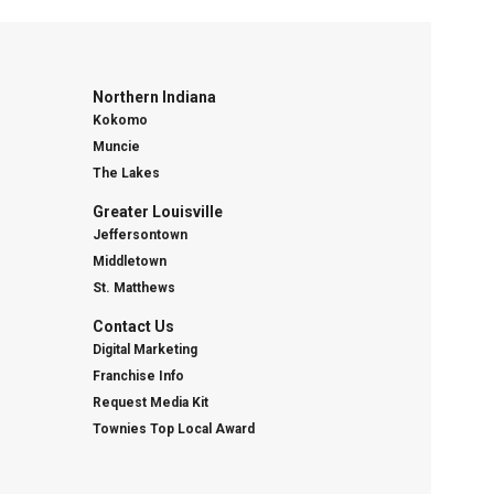
Northern Indiana
Kokomo
Muncie
The Lakes
Greater Louisville
Jeffersontown
Middletown
St. Matthews
Contact Us
Digital Marketing
Franchise Info
Request Media Kit
Townies Top Local Award