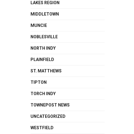
LAKES REGION
MIDDLETOWN
MUNCIE
NOBLESVILLE
NORTH INDY
PLAINFIELD
ST. MATTHEWS
TIPTON
TORCH INDY
TOWNEPOST NEWS
UNCATEGORIZED
WESTFIELD