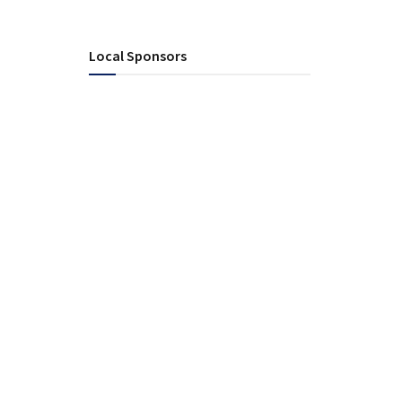
Local Sponsors