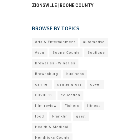
ZIONSVILLE | BOONE COUNTY
BROWSE BY TOPICS
Arts & Entertainment
automotive
Avon
Boone County
Boutique
Breweries - Wineries
Brownsburg
business
carmel
center grove
cover
COVID-19
education
film review
Fishers
fitness
food
Franklin
geist
Health & Medical
Hendricks County