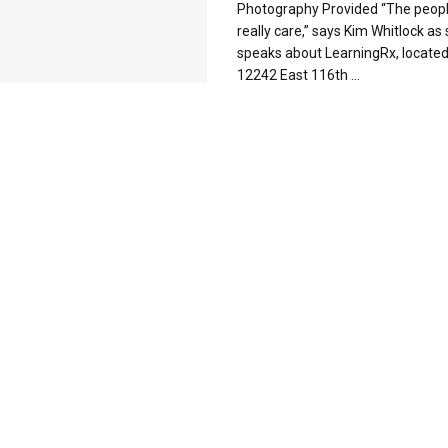
Photography Provided “The peopl
really care,” says Kim Whitlock as
speaks about LearningRx, located
12242 East 116th ...