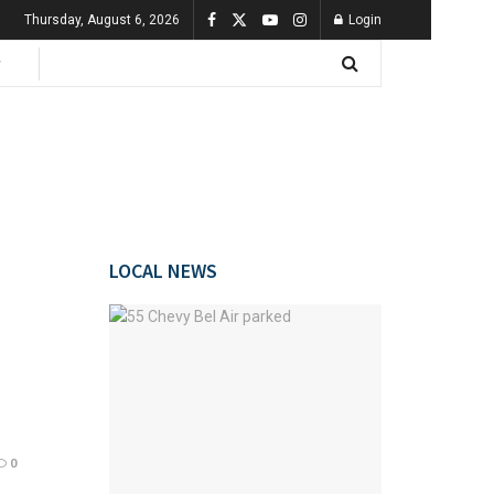
Thursday, August 6, 2026
Login
LOCAL NEWS
0