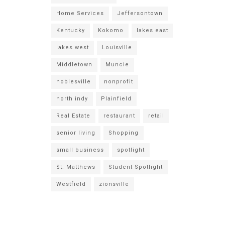
Home Services
Jeffersontown
Kentucky
Kokomo
lakes east
lakes west
Louisville
Middletown
Muncie
noblesville
nonprofit
north indy
Plainfield
Real Estate
restaurant
retail
senior living
Shopping
small business
spotlight
St. Matthews
Student Spotlight
Westfield
zionsville