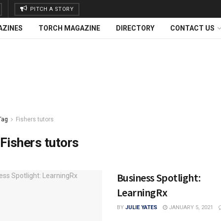
PITCH A STORY
AZINES
TORCH MAGAZINE
DIRECTORY
CONTACT US
Tag
Fishers tutors
Fishers tutors
Business Spotlight:
LearningRx
BY
JULIE YATES
JANUARY 5, 2021