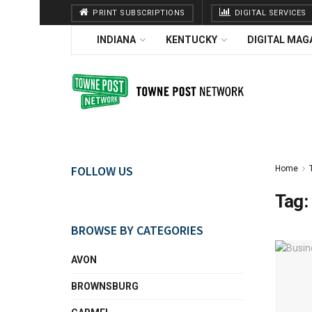
PRINT SUBSCRIPTIONS
DIGITAL SERVICES
INDIANA
KENTUCKY
DIGITAL MAG
FOLLOW US
Home
Tag:
BROWSE BY CATEGORIES
AVON
BROWNSBURG