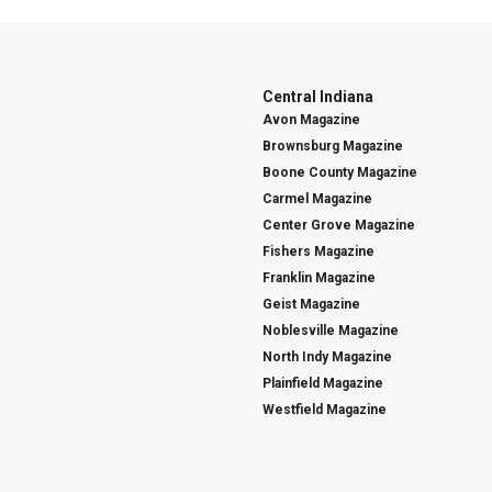
Central Indiana
Avon Magazine
Brownsburg Magazine
Boone County Magazine
Carmel Magazine
Center Grove Magazine
Fishers Magazine
Franklin Magazine
Geist Magazine
Noblesville Magazine
North Indy Magazine
Plainfield Magazine
Westfield Magazine