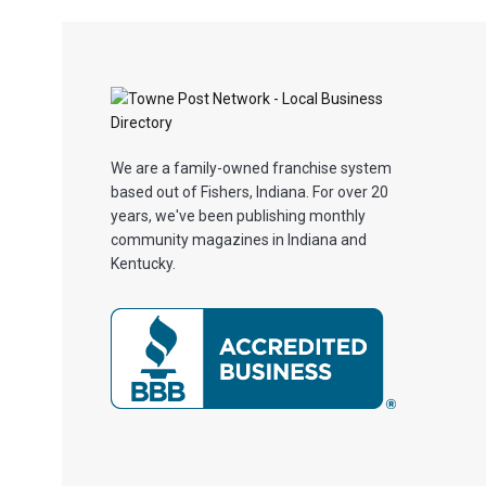
We are a family-owned franchise system
based out of Fishers, Indiana. For over 20
years, we've been publishing monthly
community magazines in Indiana and
Kentucky.