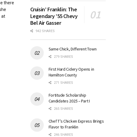
e there
Cruisin’ Franklin: The
 she
Legendary ’55 Chevy
 at
Bel Air Gasser
942 SHARES
Same Chick, Different Town
279 SHARES
First Hard Cidery Opens in
Hamilton County
271 SHARES
Fortitude Scholarship
Candidates 2025 – Part I
265 SHARES
Chef T’s Chicken Express Brings
Flavor to Franklin
246 SHARES