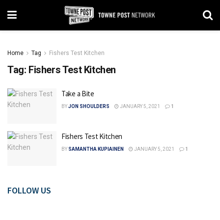
Home
Tag
Fishers Test Kitchen
Tag:
Fishers Test Kitchen
Take a Bite
BY
JON SHOULDERS
JANUARY 5, 2021
1
Fishers Test Kitchen
BY
SAMANTHA KUPIAINEN
JANUARY 5, 2021
1
FOLLOW US