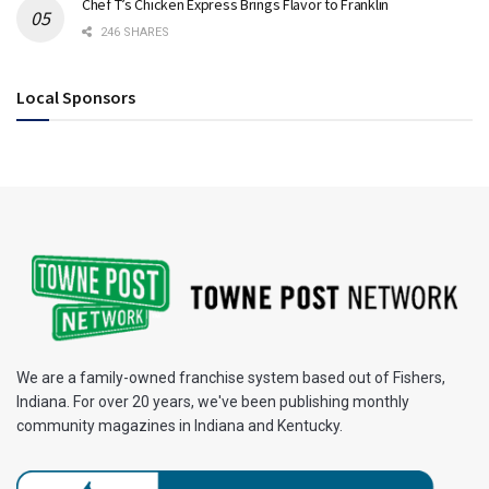
Chef T’s Chicken Express Brings Flavor to Franklin
246 SHARES
Local Sponsors
We are a family-owned franchise system based out of Fishers,
Indiana. For over 20 years, we've been publishing monthly
community magazines in Indiana and Kentucky.