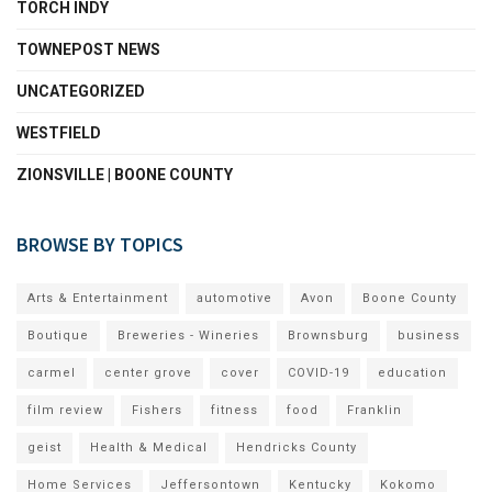
TORCH INDY
TOWNEPOST NEWS
UNCATEGORIZED
WESTFIELD
ZIONSVILLE | BOONE COUNTY
BROWSE BY TOPICS
Arts & Entertainment
automotive
Avon
Boone County
Boutique
Breweries - Wineries
Brownsburg
business
carmel
center grove
cover
COVID-19
education
film review
Fishers
fitness
food
Franklin
geist
Health & Medical
Hendricks County
Home Services
Jeffersontown
Kentucky
Kokomo