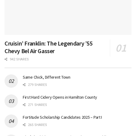
Cruisin’ Franklin: The Legendary ’55
Chevy Bel Air Gasser
942 SHARES
Same Chick, Different Town
279 SHARES
First Hard Cidery Opens in Hamilton County
271 SHARES
Fortitude Scholarship Candidates 2025 – Part I
265 SHARES