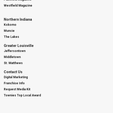
Westfield Magazine
Northern Indiana
Kokomo
Muncie
The Lakes
Greater Louisville
Jeffersontown
Middletown
St. Matthews
Contact Us
Digital Marketing
Franchise Info
Request Media Kit
Townies Top Local Award