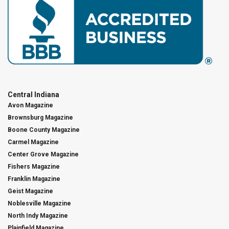
Central Indiana
Avon Magazine
Brownsburg Magazine
Boone County Magazine
Carmel Magazine
Center Grove Magazine
Fishers Magazine
Franklin Magazine
Geist Magazine
Noblesville Magazine
North Indy Magazine
Plainfield Magazine