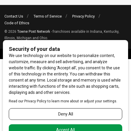
Contact Us
Terms of Service
Privacy Policy
Code of Ethics
© 2026
Towne Post Network
- franchises available in Indiana, Kentucky,
Illinois, Michigan and Ohio.