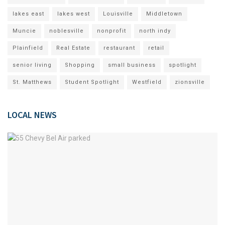
lakes east
lakes west
Louisville
Middletown
Muncie
noblesville
nonprofit
north indy
Plainfield
Real Estate
restaurant
retail
senior living
Shopping
small business
spotlight
St. Matthews
Student Spotlight
Westfield
zionsville
LOCAL NEWS