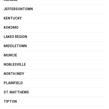
JEFFERSONTOWN
KENTUCKY
KOKOMO
LAKES REGION
MIDDLETOWN
MUNCIE
NOBLESVILLE
NORTH INDY
PLAINFIELD
ST. MATTHEWS
TIPTON