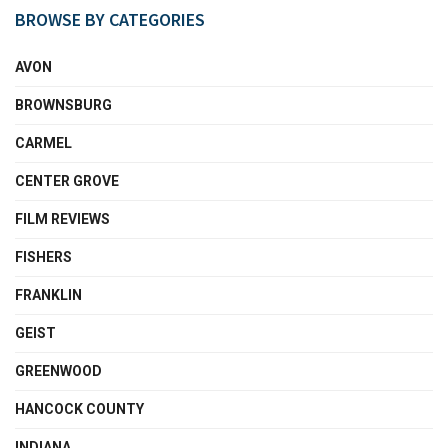
BROWSE BY CATEGORIES
AVON
BROWNSBURG
CARMEL
CENTER GROVE
FILM REVIEWS
FISHERS
FRANKLIN
GEIST
GREENWOOD
HANCOCK COUNTY
INDIANA