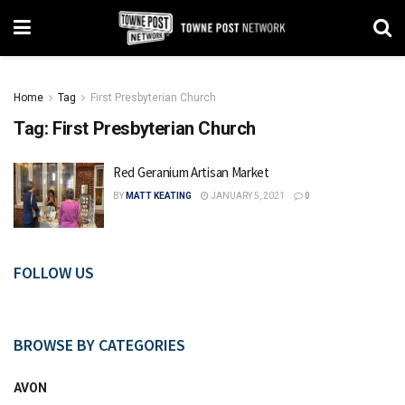
Home
Tag
First Presbyterian Church
Tag:
First Presbyterian Church
Red Geranium Artisan Market
BY
MATT KEATING
JANUARY 5, 2021
0
FOLLOW US
BROWSE BY CATEGORIES
AVON