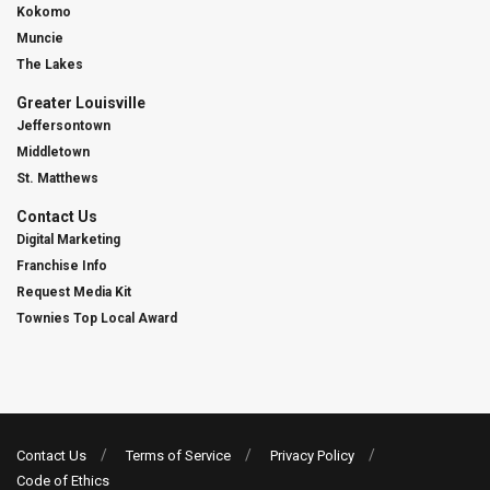
Kokomo
Muncie
The Lakes
Greater Louisville
Jeffersontown
Middletown
St. Matthews
Contact Us
Digital Marketing
Franchise Info
Request Media Kit
Townies Top Local Award
Contact Us
Terms of Service
Privacy Policy
Code of Ethics