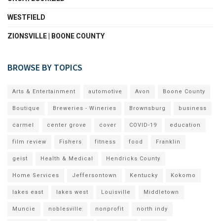
WESTFIELD
ZIONSVILLE | BOONE COUNTY
BROWSE BY TOPICS
Arts & Entertainment
automotive
Avon
Boone County
Boutique
Breweries - Wineries
Brownsburg
business
carmel
center grove
cover
COVID-19
education
film review
Fishers
fitness
food
Franklin
geist
Health & Medical
Hendricks County
Home Services
Jeffersontown
Kentucky
Kokomo
lakes east
lakes west
Louisville
Middletown
Muncie
noblesville
nonprofit
north indy