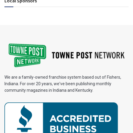
Local Sponsors
We are a family-owned franchise system based out of Fishers,
Indiana. For over 20 years, we've been publishing monthly
community magazines in Indiana and Kentucky.