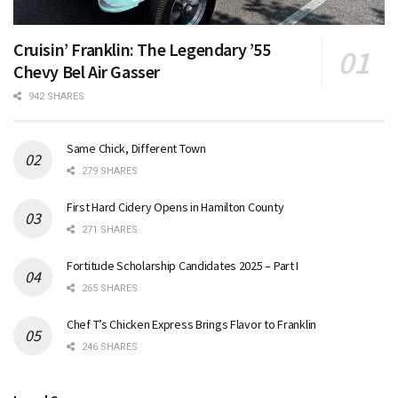
Cruisin’ Franklin: The Legendary ’55
Chevy Bel Air Gasser
942 SHARES
Same Chick, Different Town
279 SHARES
First Hard Cidery Opens in Hamilton County
271 SHARES
Fortitude Scholarship Candidates 2025 – Part I
265 SHARES
Chef T’s Chicken Express Brings Flavor to Franklin
246 SHARES