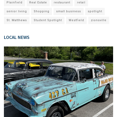
Plainfield
Real Estate
restaurant
retail
senior living
Shopping
small business
spotlight
St. Matthews
Student Spotlight
Westfield
zionsville
LOCAL NEWS