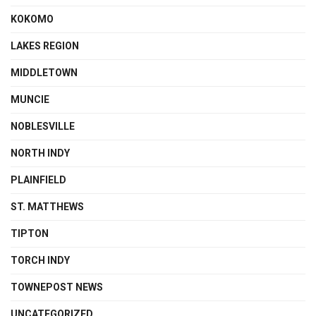
KOKOMO
LAKES REGION
MIDDLETOWN
MUNCIE
NOBLESVILLE
NORTH INDY
PLAINFIELD
ST. MATTHEWS
TIPTON
TORCH INDY
TOWNEPOST NEWS
UNCATEGORIZED