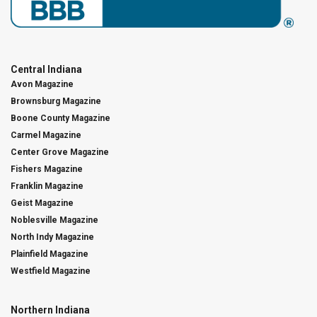
Central Indiana
Avon Magazine
Brownsburg Magazine
Boone County Magazine
Carmel Magazine
Center Grove Magazine
Fishers Magazine
Franklin Magazine
Geist Magazine
Noblesville Magazine
North Indy Magazine
Plainfield Magazine
Westfield Magazine
Northern Indiana