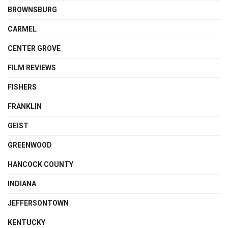
BROWNSBURG
CARMEL
CENTER GROVE
FILM REVIEWS
FISHERS
FRANKLIN
GEIST
GREENWOOD
HANCOCK COUNTY
INDIANA
JEFFERSONTOWN
KENTUCKY