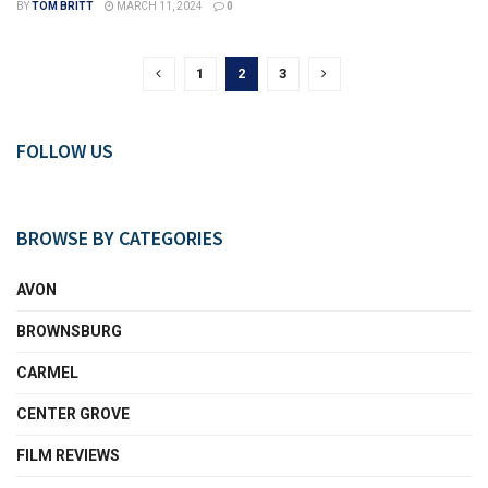
BY
TOM BRITT
MARCH 11, 2024
0
1
2
3
FOLLOW US
BROWSE BY CATEGORIES
AVON
BROWNSBURG
CARMEL
CENTER GROVE
FILM REVIEWS