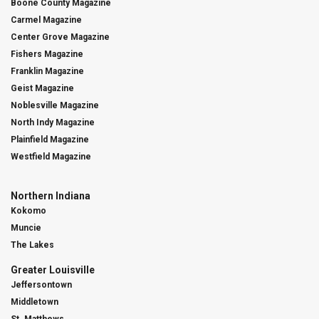
Boone County Magazine
Carmel Magazine
Center Grove Magazine
Fishers Magazine
Franklin Magazine
Geist Magazine
Noblesville Magazine
North Indy Magazine
Plainfield Magazine
Westfield Magazine
Northern Indiana
Kokomo
Muncie
The Lakes
Greater Louisville
Jeffersontown
Middletown