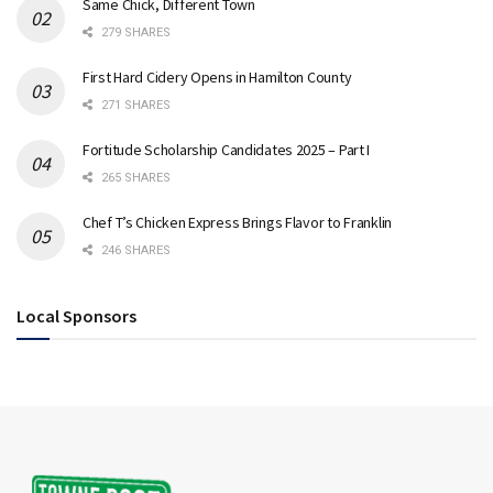
Same Chick, Different Town
279 SHARES
First Hard Cidery Opens in Hamilton County
271 SHARES
Fortitude Scholarship Candidates 2025 – Part I
265 SHARES
Chef T’s Chicken Express Brings Flavor to Franklin
246 SHARES
Local Sponsors