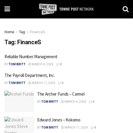
Home
Tag
FinanceS
Tag:
FinanceS
Reliable Number Management
BY
TOM BRITT
MARCH 4, 2024
0
The Payroll Department, Inc.
BY
TOM BRITT
MARCH 11, 2024
0
The Archer Funds – Carmel
BY
TOM BRITT
MARCH 6, 2024
0
Edward Jones – Kokomo
BY
TOM BRITT
MARCH 11, 2024
0