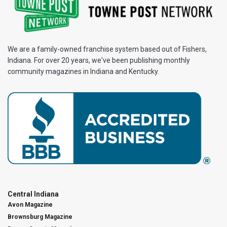
We are a family-owned franchise system based out of Fishers,
Indiana. For over 20 years, we've been publishing monthly
community magazines in Indiana and Kentucky.
Central Indiana
Avon Magazine
Brownsburg Magazine