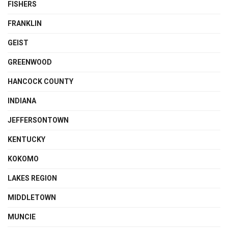
FISHERS
FRANKLIN
GEIST
GREENWOOD
HANCOCK COUNTY
INDIANA
JEFFERSONTOWN
KENTUCKY
KOKOMO
LAKES REGION
MIDDLETOWN
MUNCIE