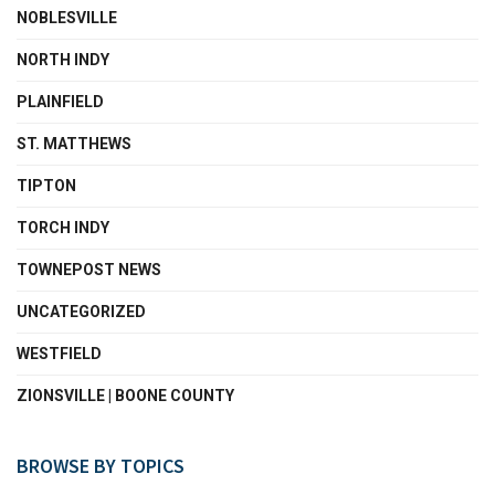
NOBLESVILLE
NORTH INDY
PLAINFIELD
ST. MATTHEWS
TIPTON
TORCH INDY
TOWNEPOST NEWS
UNCATEGORIZED
WESTFIELD
ZIONSVILLE | BOONE COUNTY
BROWSE BY TOPICS