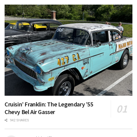
Cruisin’ Franklin: The Legendary ’55
Chevy Bel Air Gasser
942 SHARES