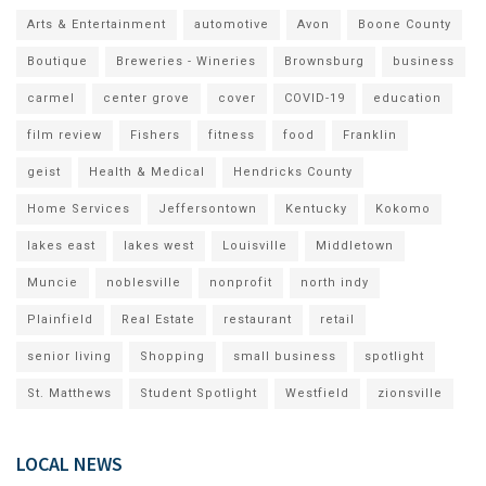
Arts & Entertainment
automotive
Avon
Boone County
Boutique
Breweries - Wineries
Brownsburg
business
carmel
center grove
cover
COVID-19
education
film review
Fishers
fitness
food
Franklin
geist
Health & Medical
Hendricks County
Home Services
Jeffersontown
Kentucky
Kokomo
lakes east
lakes west
Louisville
Middletown
Muncie
noblesville
nonprofit
north indy
Plainfield
Real Estate
restaurant
retail
senior living
Shopping
small business
spotlight
St. Matthews
Student Spotlight
Westfield
zionsville
LOCAL NEWS