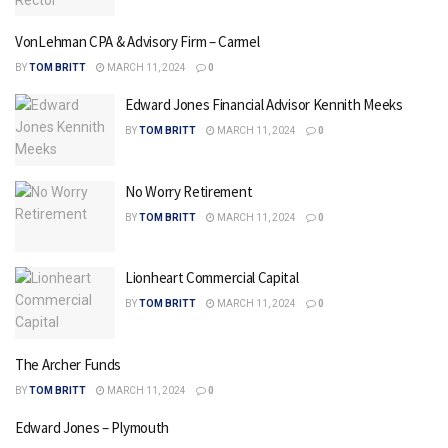
VonLehman CPA & Advisory Firm – Carmel
BY
TOM BRITT
MARCH 11, 2024
0
Edward Jones Financial Advisor Kennith Meeks
BY
TOM BRITT
MARCH 11, 2024
0
No Worry Retirement
BY
TOM BRITT
MARCH 11, 2024
0
Lionheart Commercial Capital
BY
TOM BRITT
MARCH 11, 2024
0
The Archer Funds
BY
TOM BRITT
MARCH 11, 2024
0
Edward Jones – Plymouth