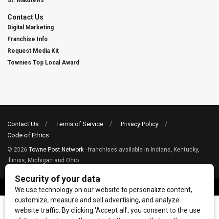
St. Matthews
Contact Us
Digital Marketing
Franchise Info
Request Media Kit
Townies Top Local Award
Contact Us
Terms of Service
Privacy Policy
Code of Ethics
© 2026
Towne Post Network
- franchises available in Indiana, Kentucky,
Illinois, Michigan and Ohio.