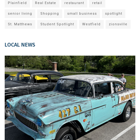
Plainfield
Real Estate
restaurant
retail
senior living
Shopping
small business
spotlight
St. Matthews
Student Spotlight
Westfield
zionsville
LOCAL NEWS