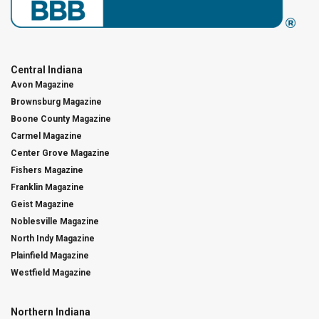
Central Indiana
Avon Magazine
Brownsburg Magazine
Boone County Magazine
Carmel Magazine
Center Grove Magazine
Fishers Magazine
Franklin Magazine
Geist Magazine
Noblesville Magazine
North Indy Magazine
Plainfield Magazine
Westfield Magazine
Northern Indiana