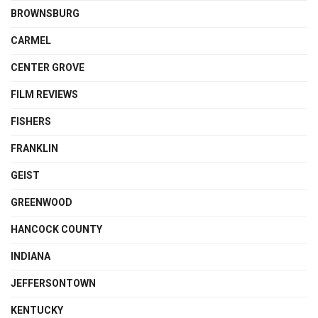
BROWNSBURG
CARMEL
CENTER GROVE
FILM REVIEWS
FISHERS
FRANKLIN
GEIST
GREENWOOD
HANCOCK COUNTY
INDIANA
JEFFERSONTOWN
KENTUCKY