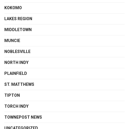
KOKOMO
LAKES REGION
MIDDLETOWN
MUNCIE
NOBLESVILLE
NORTH INDY
PLAINFIELD
ST. MATTHEWS
TIPTON
TORCH INDY
TOWNEPOST NEWS
UNCATEGORIZED