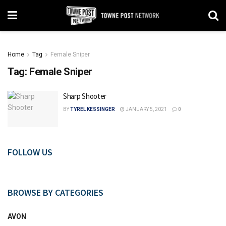
Home
Tag
Female Sniper
Tag:
Female Sniper
Sharp Shooter
BY
TYREL KESSINGER
JANUARY 5, 2021
0
FOLLOW US
BROWSE BY CATEGORIES
AVON