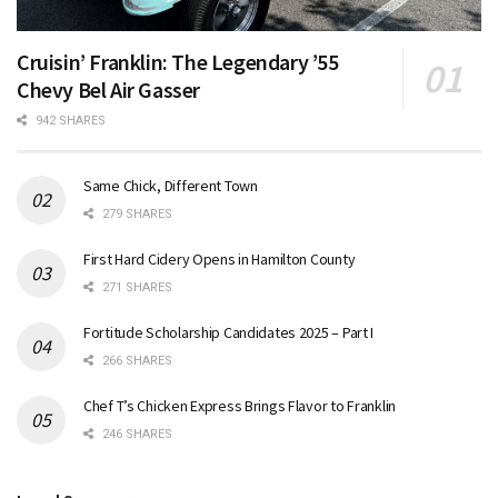
Cruisin’ Franklin: The Legendary ’55
Chevy Bel Air Gasser
942 SHARES
Same Chick, Different Town
279 SHARES
First Hard Cidery Opens in Hamilton County
271 SHARES
Fortitude Scholarship Candidates 2025 – Part I
266 SHARES
Chef T’s Chicken Express Brings Flavor to Franklin
246 SHARES