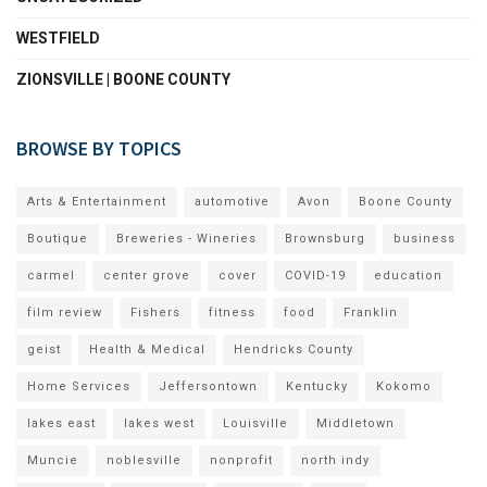
WESTFIELD
ZIONSVILLE | BOONE COUNTY
BROWSE BY TOPICS
Arts & Entertainment
automotive
Avon
Boone County
Boutique
Breweries - Wineries
Brownsburg
business
carmel
center grove
cover
COVID-19
education
film review
Fishers
fitness
food
Franklin
geist
Health & Medical
Hendricks County
Home Services
Jeffersontown
Kentucky
Kokomo
lakes east
lakes west
Louisville
Middletown
Muncie
noblesville
nonprofit
north indy