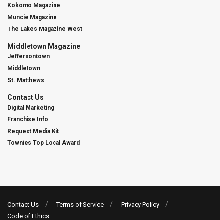
Kokomo Magazine
Muncie Magazine
The Lakes Magazine West
Middletown Magazine
Jeffersontown
Middletown
St. Matthews
Contact Us
Digital Marketing
Franchise Info
Request Media Kit
Townies Top Local Award
Contact Us
Terms of Service
Privacy Policy
Code of Ethics