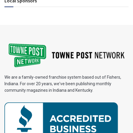
Local Sponsors
We are a family-owned franchise system based out of Fishers,
Indiana. For over 20 years, we've been publishing monthly
community magazines in Indiana and Kentucky.