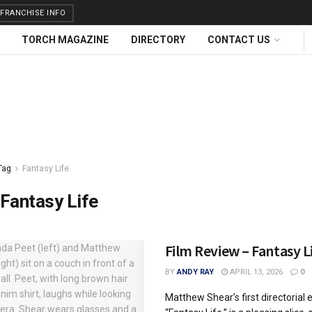
FRANCHISE INFO
TORCH MAGAZINE
DIRECTORY
CONTACT US
Tag
Fantasy Life
Fantasy Life
Film Review – Fantasy L
BY
ANDY RAY
APRIL 13, 2026
0
Matthew Shear’s first directorial e