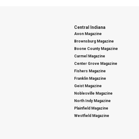
Central Indiana
Avon Magazine
Brownsburg Magazine
Boone County Magazine
Carmel Magazine
Center Grove Magazine
Fishers Magazine
Franklin Magazine
Geist Magazine
Noblesville Magazine
North Indy Magazine
Plainfield Magazine
Westfield Magazine