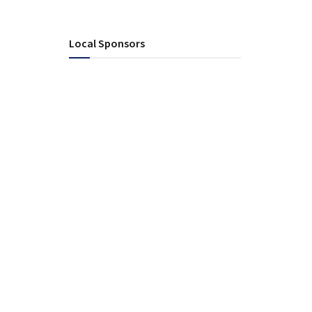
Local Sponsors