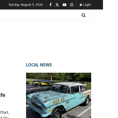
Sunday, August 9, 2026
Login
LOCAL NEWS
ife
ffort,