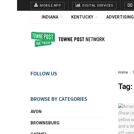
MOBILE APP
DIGITAL SERVICES
INDIANA
KENTUCKY
ADVERTISING
FOLLOW US
Home
Tag:
BROWSE BY CATEGORIES
AVON
BROWNSBURG