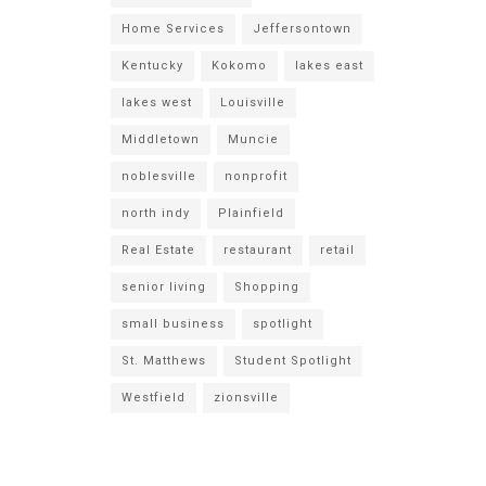
Home Services
Jeffersontown
Kentucky
Kokomo
lakes east
lakes west
Louisville
Middletown
Muncie
noblesville
nonprofit
north indy
Plainfield
Real Estate
restaurant
retail
senior living
Shopping
small business
spotlight
St. Matthews
Student Spotlight
Westfield
zionsville