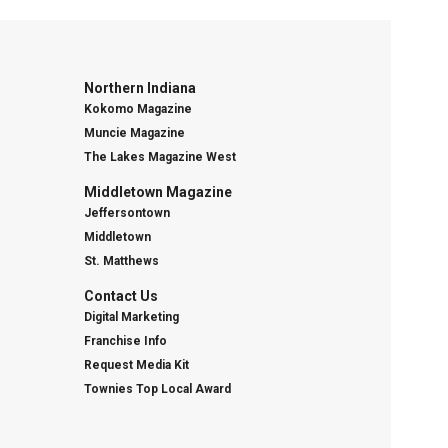
Northern Indiana
Kokomo Magazine
Muncie Magazine
The Lakes Magazine West
Middletown Magazine
Jeffersontown
Middletown
St. Matthews
Contact Us
Digital Marketing
Franchise Info
Request Media Kit
Townies Top Local Award