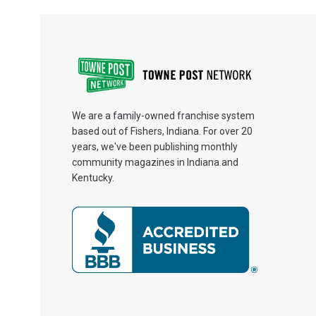
We are a family-owned franchise system
based out of Fishers, Indiana. For over 20
years, we've been publishing monthly
community magazines in Indiana and
Kentucky.