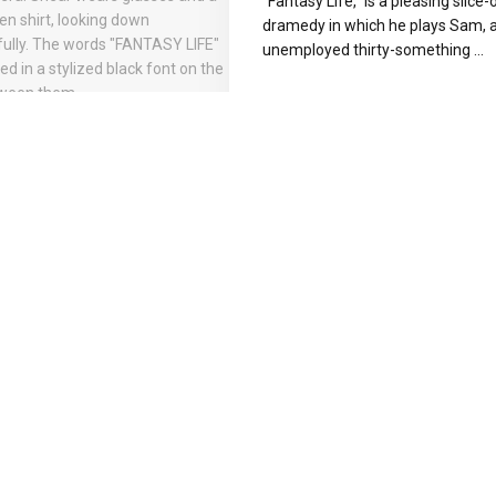
“Fantasy Life,” is a pleasing slice-o
dramedy in which he plays Sam, 
unemployed thirty-something ...