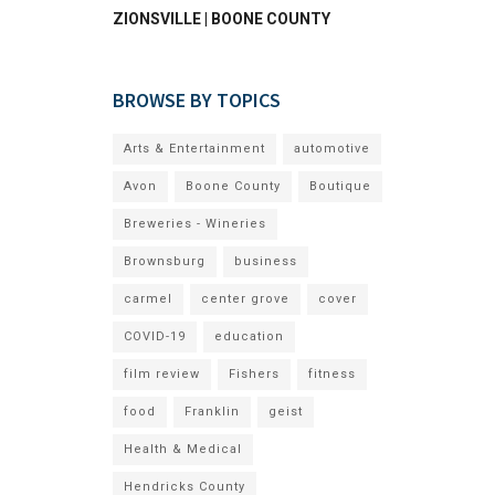
ZIONSVILLE | BOONE COUNTY
BROWSE BY TOPICS
Arts & Entertainment
automotive
Avon
Boone County
Boutique
Breweries - Wineries
Brownsburg
business
carmel
center grove
cover
COVID-19
education
film review
Fishers
fitness
food
Franklin
geist
Health & Medical
Hendricks County