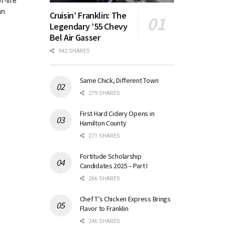
f-life
an
Cruisin’ Franklin: The
Legendary ’55 Chevy
Bel Air Gasser
942 SHARES
Same Chick, Different Town
279 SHARES
First Hard Cidery Opens in
Hamilton County
271 SHARES
Fortitude Scholarship
Candidates 2025 – Part I
266 SHARES
Chef T’s Chicken Express Brings
Flavor to Franklin
246 SHARES