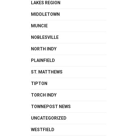
LAKES REGION
MIDDLETOWN
MUNCIE
NOBLESVILLE
NORTH INDY
PLAINFIELD
ST. MATTHEWS
TIPTON
TORCH INDY
TOWNEPOST NEWS
UNCATEGORIZED
WESTFIELD