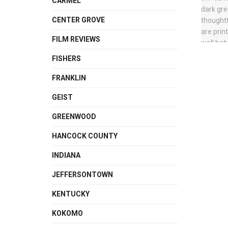
CARMEL
CENTER GROVE
FILM REVIEWS
FISHERS
FRANKLIN
GEIST
GREENWOOD
HANCOCK COUNTY
INDIANA
JEFFERSONTOWN
KENTUCKY
KOKOMO